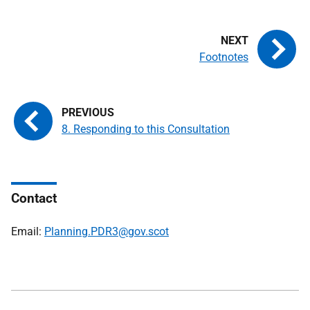
Footnotes
8. Responding to this Consultation
Contact
Email:
Planning.PDR3@gov.scot