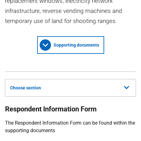
replacement windows, electricity network
infrastructure, reverse vending machines and
temporary use of land for shooting ranges.
Supporting documents
Choose section
Respondent Information Form
The Respondent Information Form can be found within the
supporting documents