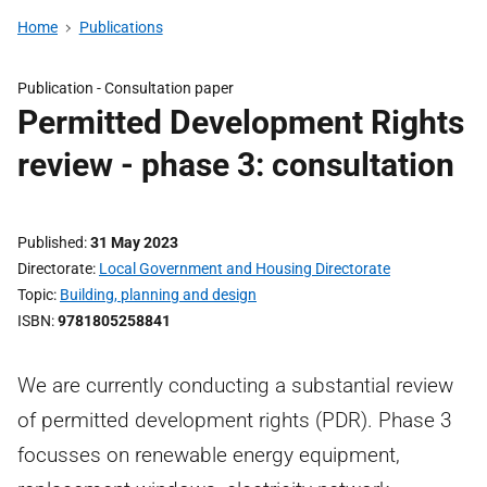
Home
Publications
Publication -
Consultation paper
Permitted Development Rights
review - phase 3: consultation
Published
31 May 2023
Directorate
Local Government and Housing Directorate
Topic
Building, planning and design
ISBN
9781805258841
We are currently conducting a substantial review
of permitted development rights (PDR). Phase 3
focusses on renewable energy equipment,