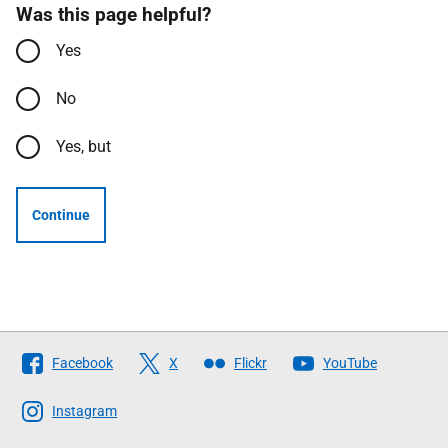
Was this page helpful?
Yes
No
Yes, but
Continue
Follow
Facebook
X
Flickr
YouTube
The
Scottish
Instagram
Government