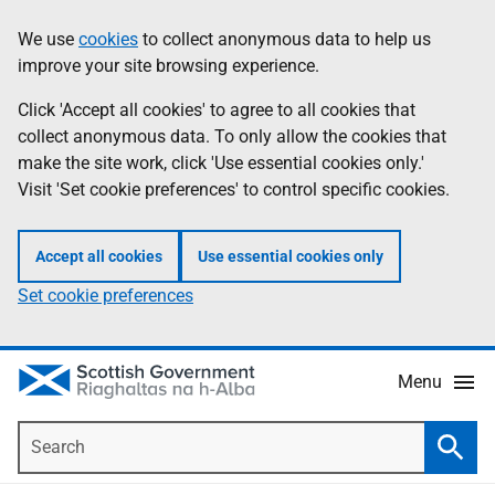
Skip
Accessibility
We use
cookies
to collect anonymous data to help us
Information
to
help
improve your site browsing experience.
main
content
Click 'Accept all cookies' to agree to all cookies that
collect anonymous data. To only allow the cookies that
make the site work, click 'Use essential cookies only.'
Visit 'Set cookie preferences' to control specific cookies.
Accept all cookies
Use essential cookies only
Set cookie preferences
Menu
Search
Searc