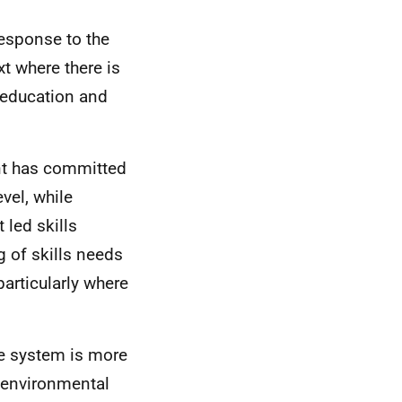
response to the
t where there is
 education and
nt has committed
evel, while
led skills
g of skills needs
particularly where
the system is more
, environmental