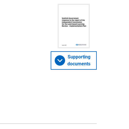
Supporting
documents