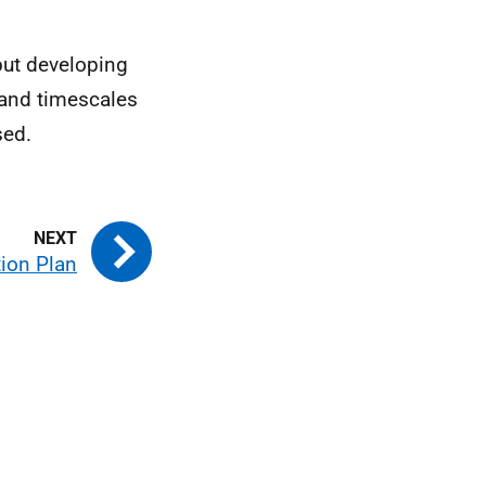
but developing
 and timescales
sed.
ion Plan