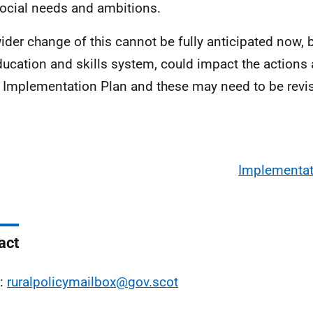
ocial needs and ambitions.
ider change of this cannot be fully anticipated now, 
ducation and skills system, could impact the actions
e Implementation Plan and these may need to be revi
Implementat
act
l:
ruralpolicymailbox@gov.scot