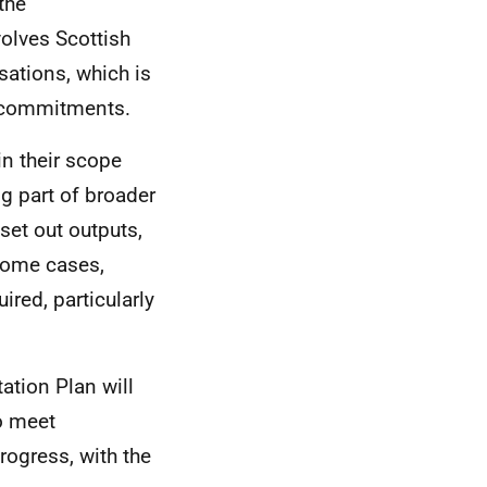
the
olves Scottish
ations, which is
d commitments.
n their scope
ng part of broader
set out outputs,
 some cases,
ired, particularly
ation Plan will
o meet
ogress, with the