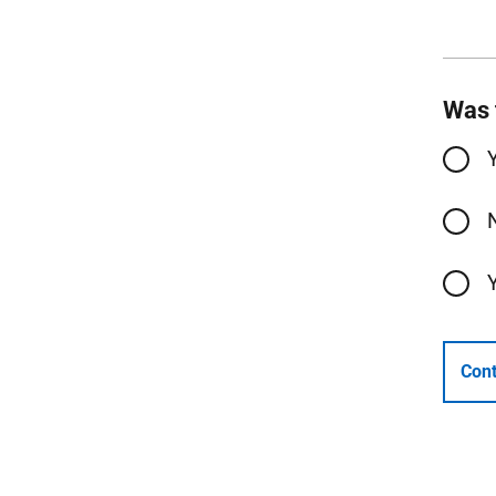
Was 
Cont