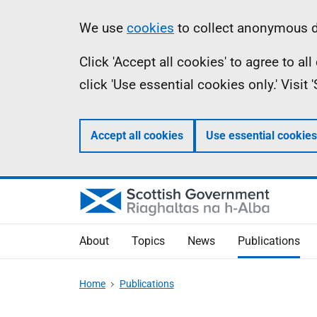
Skip
Accessibility
Information
We use
cookies
to collect anonymous da
to
help
Click 'Accept all cookies' to agree to a
main
click 'Use essential cookies only.' Visit
content
Accept all cookies
Use essential cookies
About
Topics
News
Publications
Home
Publications