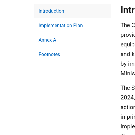
Int
Introduction
The C
Implementation Plan
provi
Annex A
equip
and k
Footnotes
by im
Minis
The S
2024,
actio
in pr
Imple