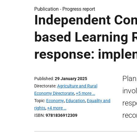
Publication -
Progress report
Independent Com
based Learning R
response: imple
Plan
Published
29 January 2025
Directorate
Agriculture and Rural
invo
Economy Directorate
,
+5 more …
Topic
Economy
,
Education
,
Equality and
resp
rights
,
+4 more …
rec
ISBN
9781836912309