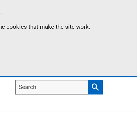
.
the cookies that make the site work,
Search
Search