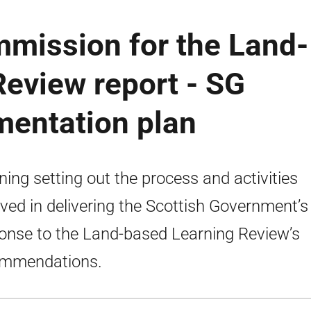
mission for the Land-
eview report - SG
mentation plan
ning setting out the process and activities
lved in delivering the Scottish Government’s
onse to the Land-based Learning Review’s
ommendations.