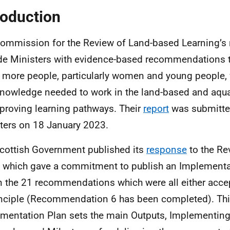
roduction
ommission for the Review of Land-based Learning’s 
de Ministers with evidence-based recommendations t
 more people, particularly women and young people, w
nowledge needed to work in the land-based and aqua
proving learning pathways. Their
report
was submitted
ters on 18 January 2023.
cottish Government published its
response
to the Re
 which gave a commitment to publish an Implementa
n the 21 recommendations which were all either acce
inciple (Recommendation 6 has been completed). Th
mentation Plan sets the main Outputs, Implementing