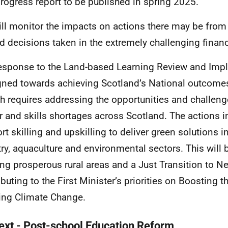
 progress report to be published in spring 2025.
ll monitor the impacts on actions there may be from
ed decisions taken in the extremely challenging financ
esponse to the Land-based Learning Review and Imp
igned towards achieving Scotland’s National outcom
h requires addressing the opportunities and challenge
r and skills shortages across Scotland. The actions in
rt skilling and upskilling to deliver green solutions in
try, aquaculture and environmental sectors. This will 
ing prosperous rural areas and a Just Transition to Ne
ibuting to the First Minister’s priorities on Boosting
ing Climate Change.
ext - Post-school Education Reform