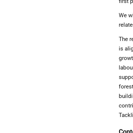
first
We wi
relat
The r
is al
growt
labou
suppo
fores
build
contr
Tackl
Cont