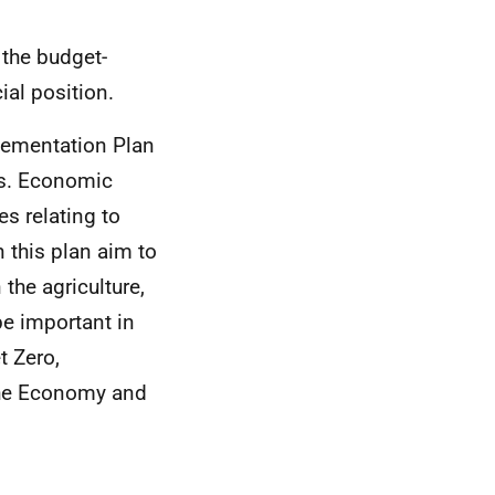
 the budget-
ial position.
lementation Plan
es. Economic
s relating to
 this plan aim to
 the agriculture,
be important in
t Zero,
 the Economy and