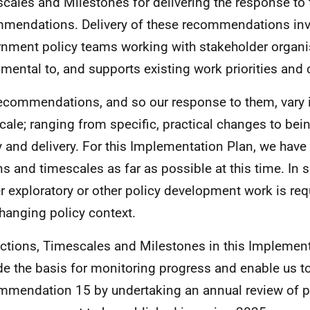
cales and Milestones for delivering the response to 
mendations. Delivery of these recommendations inv
nment policy teams working with stakeholder organis
mental to, and supports existing work priorities an
ecommendations, and so our response to them, vary i
cale; ranging from specific, practical changes to bei
y and delivery. For this Implementation Plan, we have 
ns and timescales as far as possible at this time. In
er exploratory or other policy development work is requ
changing policy context.
ctions, Timescales and Milestones in this Implement
de the basis for monitoring progress and enable us t
mendation 15 by undertaking an annual review of pr