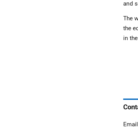
and s
The w
the e
in th
Cont
Emai