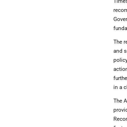
Times
recom
Gover
funda
The r
and s
polic
actio
furth
in a 
The A
provi
Recom