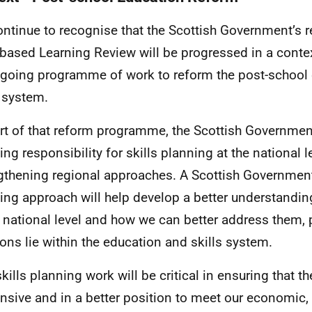
ntinue to recognise that the Scottish Government’s 
based Learning Review will be progressed in a contex
going programme of work to reform the post-school
s system.
rt of that reform programme, the Scottish Governme
ing responsibility for skills planning at the national l
gthening regional approaches. A Scottish Government 
ing approach will help develop a better understandin
e national level and how we can better address them, 
ions lie within the education and skills system.
skills planning work will be critical in ensuring that 
nsive and in a better position to meet our economic