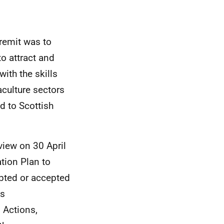
remit was to
o attract and
ith the skills
culture sectors
 to Scottish
view on 30 April
tion Plan to
pted or accepted
is
 Actions,