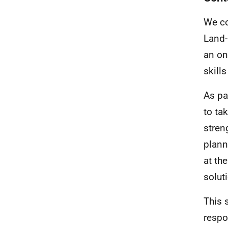
We co
Land-
an on
skill
As pa
to tak
stren
plann
at th
solut
This 
respo