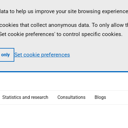
ta to help us improve your site browsing experience
ll cookies that collect anonymous data. To only allow 
 'Set cookie preferences' to control specific cookies.
Set cookie preferences
 only
Statistics and research
Consultations
Blogs