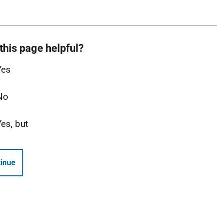
this page helpful?
Yes
No
Yes, but
inue