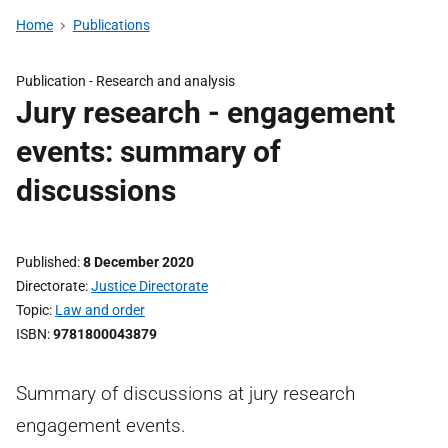
Home
Publications
Publication -
Research and analysis
Jury research - engagement
events: summary of
discussions
Published
8 December 2020
Directorate
Justice Directorate
Topic
Law and order
ISBN
9781800043879
Summary of discussions at jury research
engagement events.