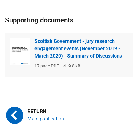
Supporting documents
Scottish Government - jury research
engagement events (November 2019 -
March 2020) - Summary of Discussions
File
17 page PDF
File
419.8 kB
type
size
Main publication