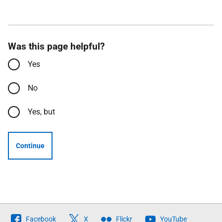
Was this page helpful?
Yes
No
Yes, but
Continue
Follow
Facebook
X
Flickr
YouTube