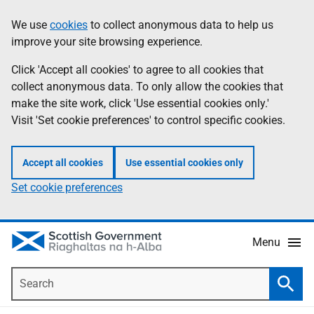
Skip
Accessibility
We use
cookies
to collect anonymous data to help us
Information
to
help
improve your site browsing experience.
main
content
Click 'Accept all cookies' to agree to all cookies that
collect anonymous data. To only allow the cookies that
make the site work, click 'Use essential cookies only.'
Visit 'Set cookie preferences' to control specific cookies.
Accept all cookies
Use essential cookies only
Set cookie preferences
Menu
Search
Searc