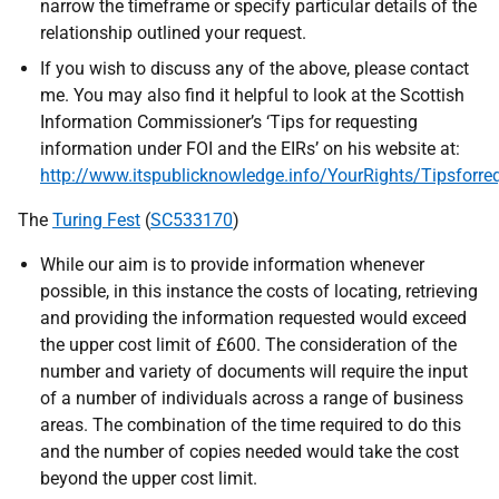
narrow the timeframe or specify particular details of the
relationship outlined your request.
If you wish to discuss any of the above, please contact
me. You may also find it helpful to look at the Scottish
Information Commissioner’s ‘Tips for requesting
information under FOI and the EIRs’ on his website at:
http://www.itspublicknowledge.info/YourRights/Tipsforre
The
Turing Fest
(
SC533170
)
While our aim is to provide information whenever
possible, in this instance the costs of locating, retrieving
and providing the information requested would exceed
the upper cost limit of £600. The consideration of the
number and variety of documents will require the input
of a number of individuals across a range of business
areas. The combination of the time required to do this
and the number of copies needed would take the cost
beyond the upper cost limit.