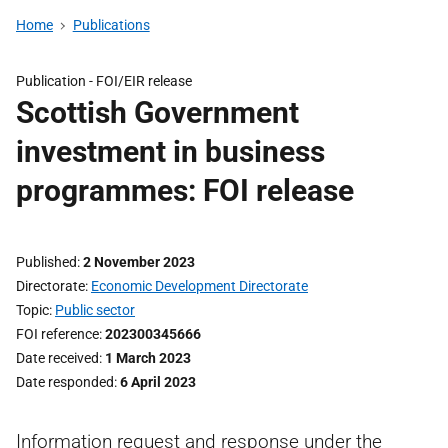
Home
Publications
Publication -
FOI/EIR release
Scottish Government
investment in business
programmes: FOI release
Published
2 November 2023
Directorate
Economic Development Directorate
Topic
Public sector
FOI reference
202300345666
Date received
1 March 2023
Date responded
6 April 2023
Information request and response under the