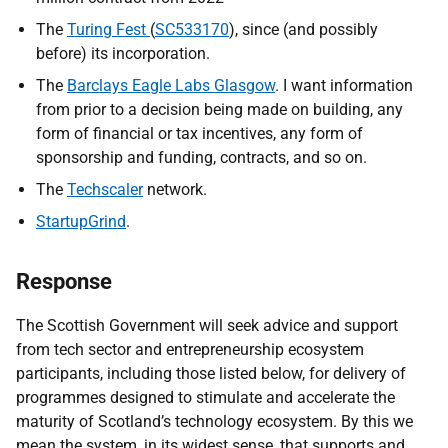
The
Turing Fest
(
SC533170
), since (and possibly
before) its incorporation.
The
Barclays Eagle Labs Glasgow
. I want information
from prior to a decision being made on building, any
form of financial or tax incentives, any form of
sponsorship and funding, contracts, and so on.
The
Techscaler
network.
StartupGrind
.
Response
The Scottish Government will seek advice and support
from tech sector and entrepreneurship ecosystem
participants, including those listed below, for delivery of
programmes designed to stimulate and accelerate the
maturity of Scotland’s technology ecosystem. By this we
mean the system, in its widest sense, that supports and