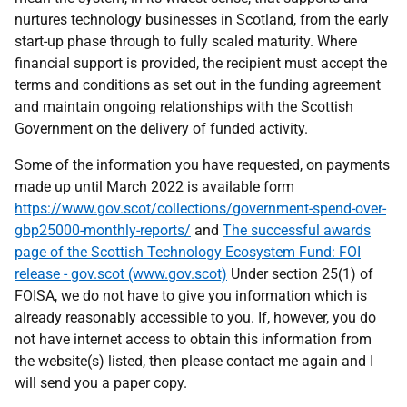
nurtures technology businesses in Scotland, from the early
start-up phase through to fully scaled maturity. Where
financial support is provided, the recipient must accept the
terms and conditions as set out in the funding agreement
and maintain ongoing relationships with the Scottish
Government on the delivery of funded activity.
Some of the information you have requested, on payments
made up until March 2022 is available form
https://www.gov.scot/collections/government-spend-over-
gbp25000-monthly-reports/
and
The successful awards
page of the Scottish Technology Ecosystem Fund: FOI
release - gov.scot (www.gov.scot)
Under section 25(1) of
FOISA, we do not have to give you information which is
already reasonably accessible to you. If, however, you do
not have internet access to obtain this information from
the website(s) listed, then please contact me again and I
will send you a paper copy.