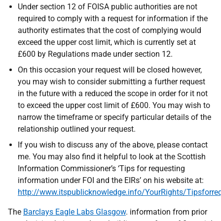
Under section 12 of FOISA public authorities are not
required to comply with a request for information if the
authority estimates that the cost of complying would
exceed the upper cost limit, which is currently set at
£600 by Regulations made under section 12.
On this occasion your request will be closed however,
you may wish to consider submitting a further request
in the future with a reduced the scope in order for it not
to exceed the upper cost limit of £600. You may wish to
narrow the timeframe or specify particular details of the
relationship outlined your request.
If you wish to discuss any of the above, please contact
me. You may also find it helpful to look at the Scottish
Information Commissioner’s ‘Tips for requesting
information under FOI and the EIRs’ on his website at:
http://www.itspublicknowledge.info/YourRights/Tipsforre
The
Barclays Eagle Labs Glasgow
. information from prior