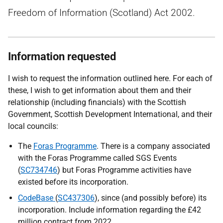
Freedom of Information (Scotland) Act 2002.
Information requested
I wish to request the information outlined here. For each of
these, I wish to get information about them and their
relationship (including financials) with the Scottish
Government, Scottish Development International, and their
local councils:
The
Foras Programme
. There is a company associated
with the Foras Programme called SGS Events
(
SC734746
) but Foras Programme activities have
existed before its incorporation.
CodeBase
(
SC437306
), since (and possibly before) its
incorporation. Include information regarding the £42
million contract from 2022