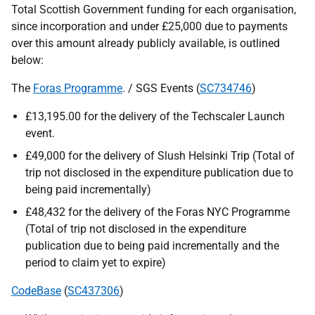
Total Scottish Government funding for each organisation,
since incorporation and under £25,000 due to payments
over this amount already publicly available, is outlined
below:
The
Foras Programme
. / SGS Events (
SC734746
)
£13,195.00 for the delivery of the Techscaler Launch
event.
£49,000 for the delivery of Slush Helsinki Trip (Total of
trip not disclosed in the expenditure publication due to
being paid incrementally)
£48,432 for the delivery of the Foras NYC Programme
(Total of trip not disclosed in the expenditure
publication due to being paid incrementally and the
period to claim yet to expire)
CodeBase
(
SC437306
)