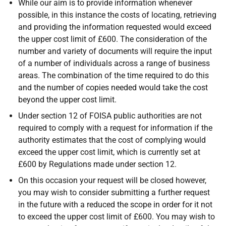
While our aim is to provide information whenever
possible, in this instance the costs of locating, retrieving
and providing the information requested would exceed
the upper cost limit of £600. The consideration of the
number and variety of documents will require the input
of a number of individuals across a range of business
areas. The combination of the time required to do this
and the number of copies needed would take the cost
beyond the upper cost limit.
Under section 12 of FOISA public authorities are not
required to comply with a request for information if the
authority estimates that the cost of complying would
exceed the upper cost limit, which is currently set at
£600 by Regulations made under section 12.
On this occasion your request will be closed however,
you may wish to consider submitting a further request
in the future with a reduced the scope in order for it not
to exceed the upper cost limit of £600. You may wish to