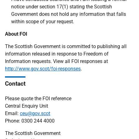
notice under section 17(1) stating the Scottish
Government does not hold any information that falls
within scope of your request.
About FOI
The Scottish Government is committed to publishing all
information released in response to Freedom of
Information requests. View all FOI responses at
http://www.gov.scot/foi-responses
.
Contact
Please quote the FOI reference
Central Enquiry Unit
Email:
ceu@gov.scot
Phone: 0300 244 4000
The Scottish Government