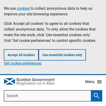
Skip
Accessibility
We use
cookies
to collect anonymous data to help us
Information
to
help
improve your site browsing experience.
main
content
Click 'Accept all cookies' to agree to all cookies that
collect anonymous data. To only allow the cookies that
make the site work, click 'Use essential cookies only.'
Visit 'Set cookie preferences' to control specific cookies.
Accept all cookies
Use essential cookies only
Set cookie preferences
Menu
Search
Searc