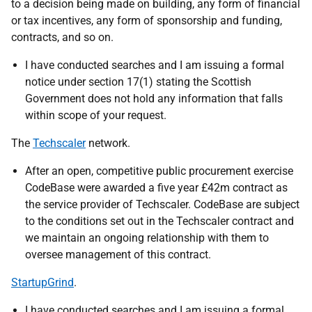
to a decision being made on building, any form of financial
or tax incentives, any form of sponsorship and funding,
contracts, and so on.
I have conducted searches and I am issuing a formal
notice under section 17(1) stating the Scottish
Government does not hold any information that falls
within scope of your request.
The
Techscaler
network.
After an open, competitive public procurement exercise
CodeBase were awarded a five year £42m contract as
the service provider of Techscaler. CodeBase are subject
to the conditions set out in the Techscaler contract and
we maintain an ongoing relationship with them to
oversee management of this contract.
StartupGrind
.
I have conducted searches and I am issuing a formal