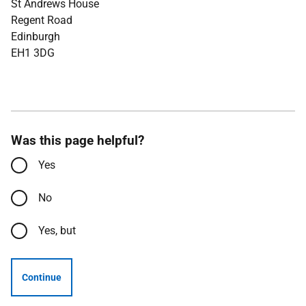
St Andrews House
Regent Road
Edinburgh
EH1 3DG
Was this page helpful?
Yes
No
Yes, but
Continue