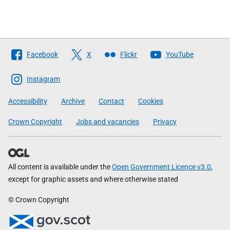
Follow
Facebook
X
Flickr
YouTube
The
Scottish
Instagram
Government
Accessibility
Archive
Contact
Cookies
Crown Copyright
Jobs and vacancies
Privacy
All content is available under the
Open Government Licence v3.0
,
except for graphic assets and where otherwise stated
© Crown Copyright