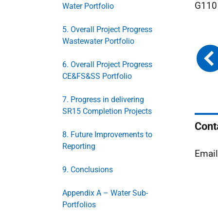
G110 
Water Portfolio
5. Overall Project Progress
Wastewater Portfolio
6. Overall Project Progress
CE&FS&SS Portfolio
7. Progress in delivering
SR15 Completion Projects
Cont
8. Future Improvements to
Reporting
Emai
9. Conclusions
Appendix A – Water Sub-
Portfolios