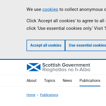
Skip
Accessibility
Information
We use
cookies
to collect anonymous da
to
help
Click 'Accept all cookies' to agree to a
main
click 'Use essential cookies only.' Visit
content
Accept all cookies
Use essential cookies
About
Topics
News
Publications
Home
Publications