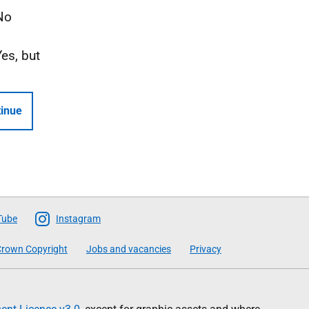
No
Yes, but
inue
Tube
Instagram
rown Copyright
Jobs and vacancies
Privacy