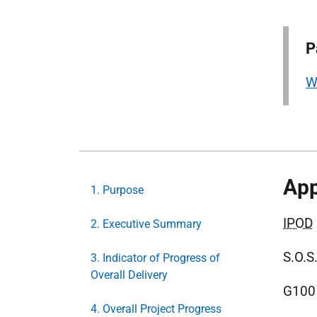
P
W
App
1. Purpose
IPOD
2. Executive Summary
S.O.S.
3. Indicator of Progress of
Overall Delivery
G100 
4. Overall Project Progress