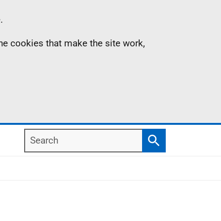
.
the cookies that make the site work,
Search
Search