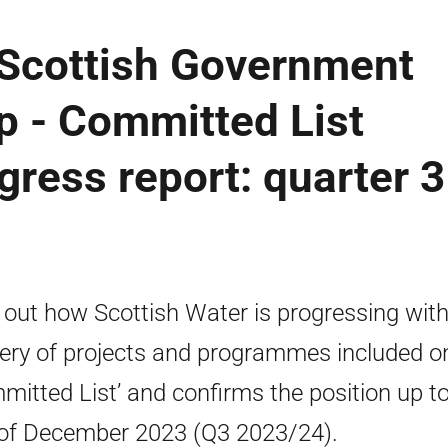
 Scottish Government
p - Committed List
ress report: quarter 3
 out how Scottish Water is progressing with
very of projects and programmes included o
mitted List’ and confirms the position up to
of December 2023 (Q3 2023/24).