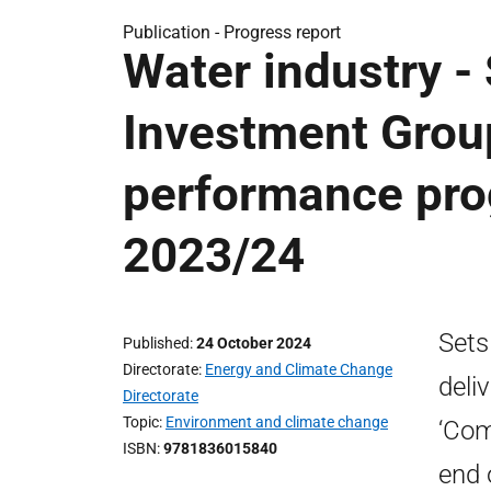
Publication -
Progress report
Water industry -
Investment Grou
performance prog
2023/24
Sets
Published
24 October 2024
Directorate
Energy and Climate Change
deli
Directorate
Topic
Environment and climate change
‘Com
ISBN
9781836015840
end 