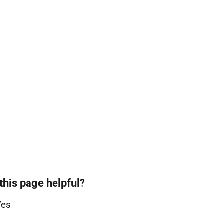
this page helpful?
Yes