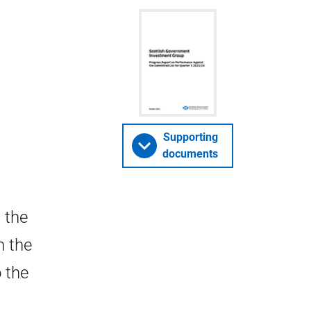
Supporting
documents
 the
n the
 the