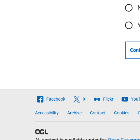
Cont
Follow
Facebook
X
Flickr
You
The
Accessibility
Archive
Contact
Cookies
C
Scottish
Government