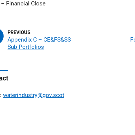
– Financial Close
Appendix C – CE&FS&SS
F
Sub-Portfolios
act
l:
waterindustry@gov.scot