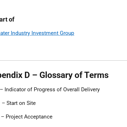
art of
ater Industry Investment Group
endix D – Glossary of Terms
– Indicator of Progress of Overall Delivery
 – Start on Site
– Project Acceptance