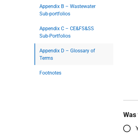
Appendix B – Wastewater
Sub-portfolios
Appendix C – CE&FS&SS
Sub-Portfolios
Appendix D – Glossary of
Terms
Footnotes
Was 