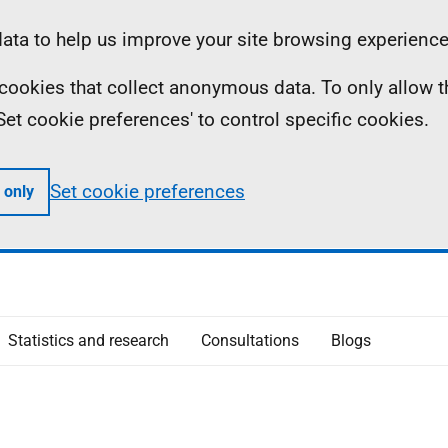
ta to help us improve your site browsing experience
ll cookies that collect anonymous data. To only allow 
 'Set cookie preferences' to control specific cookies.
Set cookie preferences
 only
Statistics and research
Consultations
Blogs