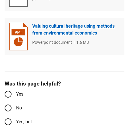
type
size
Valuing cultural heritage using methods
from environmental economics
File
Powerpoint document
File
1.6 MB
type
size
Was this page helpful?
Yes
No
Yes, but