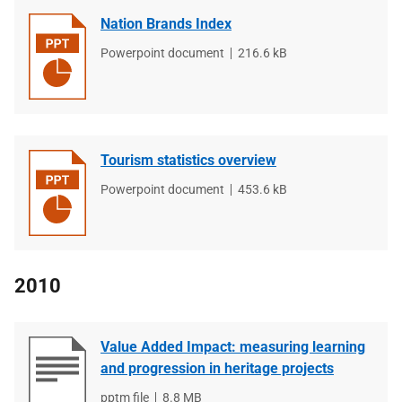
Nation Brands Index
File
Powerpoint document
File
216.6 kB
type
size
Tourism statistics overview
File
Powerpoint document
File
453.6 kB
type
size
2010
Value Added Impact: measuring learning
and progression in heritage projects
File
pptm file
File
8.8 MB