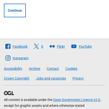
Continue
Follow
Facebook
X
Flickr
YouTube
The
Scottish
Instagram
Government
Accessibility
Archive
Contact
Cookies
Crown Copyright
Jobs and vacancies
Privacy
All content is available under the
Open Government Licence v3.0
,
except for graphic assets and where otherwise stated