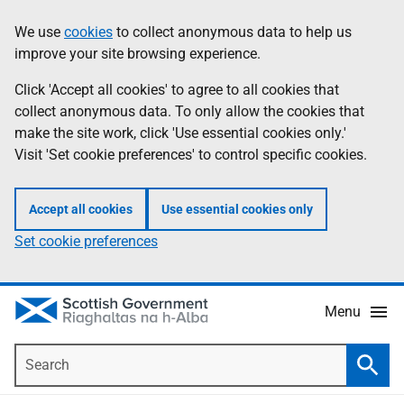
Skip
Accessibility
We use
cookies
to collect anonymous data to help us
Information
to
help
improve your site browsing experience.
main
content
Click 'Accept all cookies' to agree to all cookies that
collect anonymous data. To only allow the cookies that
make the site work, click 'Use essential cookies only.'
Visit 'Set cookie preferences' to control specific cookies.
Accept all cookies
Use essential cookies only
Set cookie preferences
Menu
Search
Searc