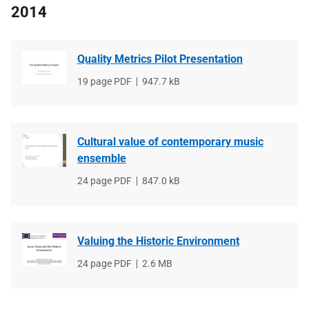
2014
Quality Metrics Pilot Presentation
File
19 page PDF
File
947.7 kB
type
size
Cultural value of contemporary music
ensemble
File
24 page PDF
File
847.0 kB
type
size
Valuing the Historic Environment
File
24 page PDF
File
2.6 MB
type
size