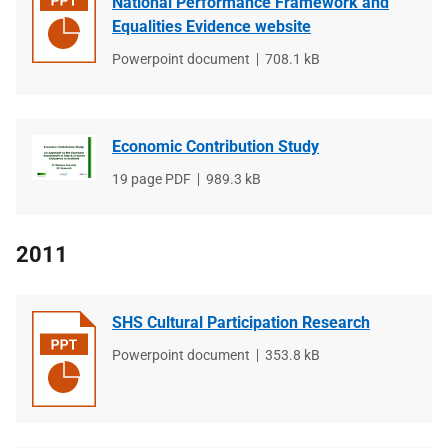
National Performance Framework and
Equalities Evidence website
File
Powerpoint document
File
708.1 kB
type
size
Economic Contribution Study
File
19 page PDF
File
989.3 kB
type
size
2011
SHS Cultural Participation Research
File
Powerpoint document
File
353.8 kB
type
size