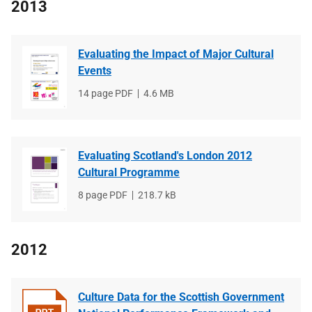
2013
Evaluating the Impact of Major Cultural
Events
File
14 page PDF
File
4.6 MB
type
size
Evaluating Scotland's London 2012
Cultural Programme
File
8 page PDF
File
218.7 kB
type
size
2012
Culture Data for the Scottish Government