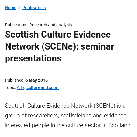
Home
Publications
Publication -
Research and analysis
Scottish Culture Evidence
Network (SCENe): seminar
presentations
Published
6 May 2016
Topic
Arts, culture and sport
Scottish Culture Evidence Network (SCENe) is a
group of researchers, statisticians and evidence-
interested people in the culture sector in Scotland.