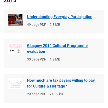
2015
Understanding Everyday Participation
File
49 page PDF
File
9.8 MB
type
size
Glasgow 2014 Cultural Programme
evaluation
File
30 page PDF
File
1.2 MB
type
size
How much are tax payers willing to pay
for Culture & Heritage?
File
29 page PDF
File
718.9 kB
type
size