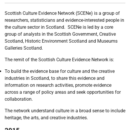
Scottish Culture Evidence Network (SCENe) is a group of
researchers, statisticians and evidence-interested people in
the culture sector in Scotland. SCENe is led by a core
group of analysts in the Scottish Government, Creative
Scotland, Historic Environment Scotland and Museums
Galleries Scotland.
The remit of the Scottish Culture Evidence Network is:
To build the evidence base for culture and the creative
industries in Scotland, to share this evidence and
information on research activities, promote evidence
across a range of policy areas and seek opportunities for
collaboration.
The network understand culture in a broad sense to include
heritage, the arts, and creative industries.