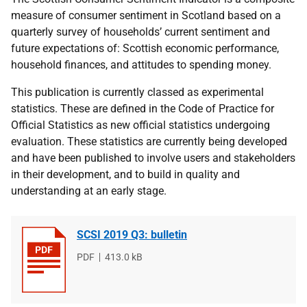
measure of consumer sentiment in Scotland based on a
quarterly survey of households’ current sentiment and
future expectations of: Scottish economic performance,
household finances, and attitudes to spending money.
This publication is currently classed as experimental
statistics. These are defined in the Code of Practice for
Official Statistics as new official statistics undergoing
evaluation. These statistics are currently being developed
and have been published to involve users and stakeholders
in their development, and to build in quality and
understanding at an early stage.
SCSI 2019 Q3: bulletin
File
PDF
File
413.0 kB
type
size