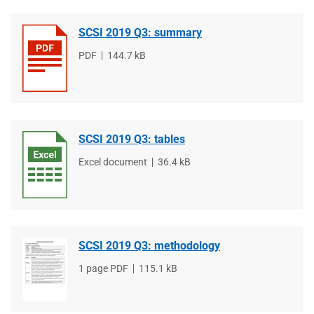
SCSI 2019 Q3: summary
File
PDF
File
144.7 kB
type
size
SCSI 2019 Q3: tables
File
Excel document
File
36.4 kB
type
size
SCSI 2019 Q3: methodology
File
1 page PDF
File
115.1 kB
type
size