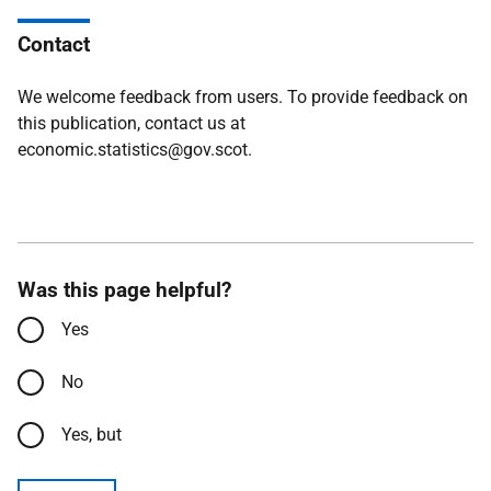
Contact
We welcome feedback from users. To provide feedback on
this publication, contact us at
economic.statistics@gov.scot.
Was this page helpful?
Yes
No
Yes, but