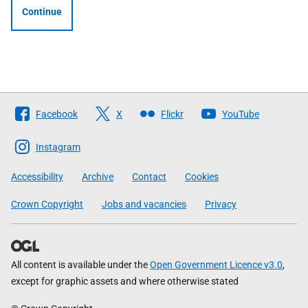
Continue
Follow
Facebook
X
Flickr
YouTube
The
Scottish
Instagram
Government
Accessibility
Archive
Contact
Cookies
Crown Copyright
Jobs and vacancies
Privacy
All content is available under the
Open Government Licence v3.0
,
except for graphic assets and where otherwise stated