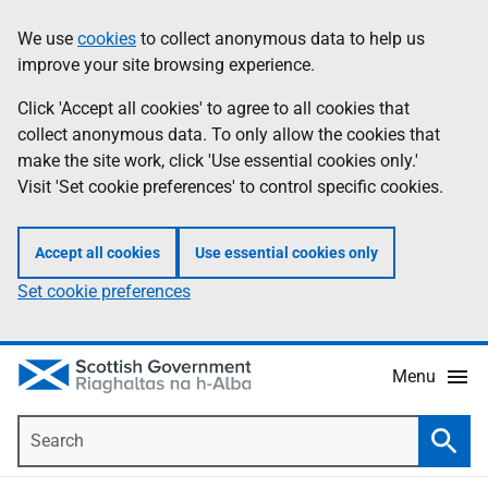
Skip
Accessibility
We use
cookies
to collect anonymous data to help us
Information
to
help
improve your site browsing experience.
main
content
Click 'Accept all cookies' to agree to all cookies that
collect anonymous data. To only allow the cookies that
make the site work, click 'Use essential cookies only.'
Visit 'Set cookie preferences' to control specific cookies.
Accept all cookies
Use essential cookies only
Set cookie preferences
Menu
Search
Searc