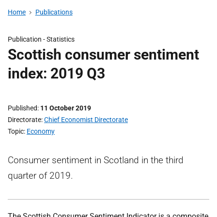
Home
Publications
Publication -
Statistics
Scottish consumer sentiment
index: 2019 Q3
Published
11 October 2019
Directorate
Chief Economist Directorate
Topic
Economy
Consumer sentiment in Scotland in the third
quarter of 2019.
The Scottish Consumer Sentiment Indicator is a composite