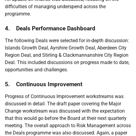
difficulties of managing underspend across the
programme.
4. Deals Performance Dashboard
The following Deals were selected for in-depth discussion:
Islands Growth Deal, Ayrshire Growth Deal, Aberdeen City
Region Deal, and Stirling & Clackmannanshire City Region
Deal. This included discussions on progress made to date,
opportunities and challenges.
5.
Continuous Improvement
Progress of Continuous Improvement workstreams was
discussed in detail. The draft paper covering the Major
Change workstream was discussed with the expectation
that this would go before the Board at their next quarterly
meeting. The overall approach to Risk Management across
the Deals programme was also discussed. Again, a paper