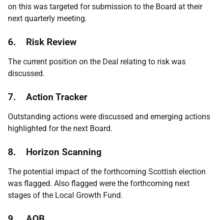
on this was targeted for submission to the Board at their
next quarterly meeting.
6.
Risk Review
The current position on the Deal relating to risk was
discussed.
7.
Action Tracker
Outstanding actions were discussed and emerging actions
highlighted for the next Board.
8. Horizon Scanning
The potential impact of the forthcoming Scottish election
was flagged. Also flagged were the forthcoming next
stages of the Local Growth Fund.
9. AOB