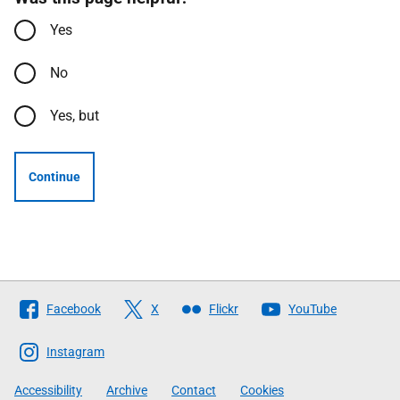
Yes
No
Yes, but
Continue
Follow
Facebook
X
Flickr
YouTube
The
Scottish
Instagram
Government
Accessibility
Archive
Contact
Cookies