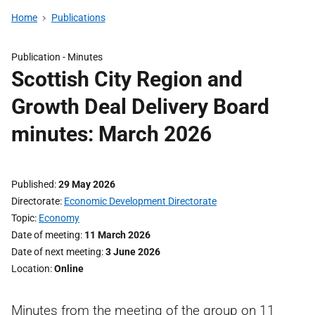
Home
Publications
Publication -
Minutes
Scottish City Region and
Growth Deal Delivery Board
minutes: March 2026
Published
29 May 2026
Directorate
Economic Development Directorate
Topic
Economy
Date of meeting
11 March 2026
Date of next meeting
3 June 2026
Location
Online
Minutes from the meeting of the group on 11