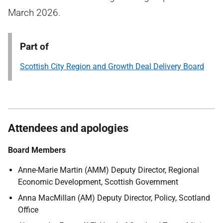
March 2026.
Part of
Scottish City Region and Growth Deal Delivery Board
Attendees and apologies
Board Members
Anne-Marie Martin (AMM) Deputy Director, Regional
Economic Development, Scottish Government
Anna MacMillan (AM) Deputy Director, Policy, Scotland
Office