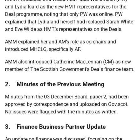
and Lydia Isard as the new HMT representatives for the
Deal programme, noting that only PW was online. PW
explained that Lydia and herself had replaced Sarah White
and Eve Wilde as HMT’s representatives on the Deals.
AMM explained her and AM’s role as co-chairs and
introduced MHCLG, specifically AF.
AMM also introduced Catherine MacLennan (CM) as new
member of The Scottish Government’s Deals finance team.
2. Minutes of the Previous Meeting
Minutes from the 03 December Board, paper 2, had been
approved by correspondence and uploaded on Gov.scot.
No issues were flagged with the minutes as written.
3. Finance Business Partner Update
An update on finance was discussed, focusing on the