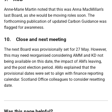
Anne-Marie Martin noted that this was Anna MacMillan’s
last Board, as she would be moving roles soon. The
forthcoming publication of updated Carbon Guidance was
flagged for awareness.
10.
Close and next meeting
The next Board was provisionally set for 27 May. However,
this may need reorganised considering AMM and KD not
being available on this date, the impact of AM’s leaving,
and the post election period. AMo explained that the
provisional dates were set to align with finance reporting
calendar. Scotland Office colleagues to consider resetting
date.
Was this page helpful?