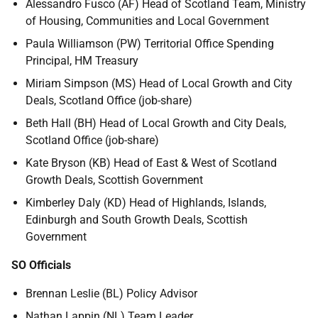
Alessandro Fusco (AF) Head of Scotland Team, Ministry
of Housing, Communities and Local Government
Paula Williamson (PW) Territorial Office Spending
Principal, HM Treasury
Miriam Simpson (MS) Head of Local Growth and City
Deals, Scotland Office (job-share)
Beth Hall (BH) Head of Local Growth and City Deals,
Scotland Office (job-share)
Kate Bryson (KB) Head of East & West of Scotland
Growth Deals, Scottish Government
Kimberley Daly (KD) Head of Highlands, Islands,
Edinburgh and South Growth Deals, Scottish
Government
SO Officials
Brennan Leslie (BL) Policy Advisor
Nathan Lappin (NL) Team Leader