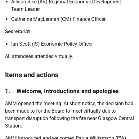
Allison Rice (AR) Regional Economic Development
Team Leader
Catherine MacLennan (CM) Finance Officer
Secretariat
Ian Scott (IS) Economic Policy Officer
All attendees attended virtually.
Items and actions
1. Welcome, introductions and apologies
AMM opened the meeting. At short notice, the decision had
been made to for the Board to meet virtually due to
transport disruption following the fire near Glasgow Central
Station.
AMM Introduced and welcomed Paula Williamson (PW)