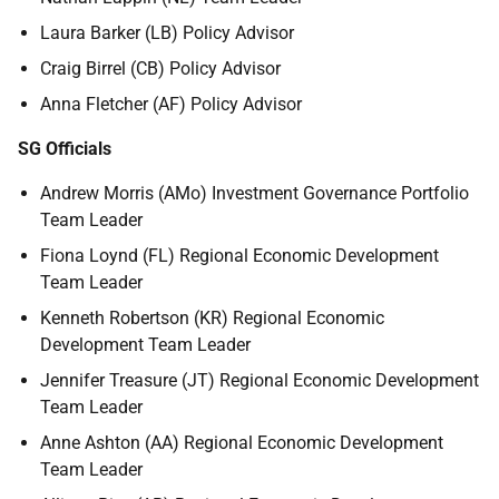
Laura Barker (LB) Policy Advisor
Craig Birrel (CB) Policy Advisor
Anna Fletcher (AF) Policy Advisor
SG Officials
Andrew Morris (AMo) Investment Governance Portfolio
Team Leader
Fiona Loynd (FL) Regional Economic Development
Team Leader
Kenneth Robertson (KR) Regional Economic
Development Team Leader
Jennifer Treasure (JT) Regional Economic Development
Team Leader
Anne Ashton (AA) Regional Economic Development
Team Leader