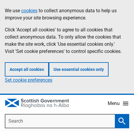
Skip
Accessibility
We use
cookies
to collect anonymous data to help us
Information
to
help
improve your site browsing experience.
main
content
Click 'Accept all cookies' to agree to all cookies that
collect anonymous data. To only allow the cookies that
make the site work, click 'Use essential cookies only.'
Visit 'Set cookie preferences' to control specific cookies.
Accept all cookies
Use essential cookies only
Set cookie preferences
Menu
Search
Searc