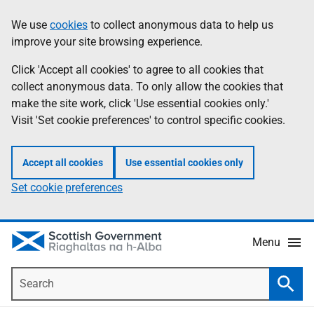
Skip
Accessibility
We use
cookies
to collect anonymous data to help us
Information
to
help
improve your site browsing experience.
main
content
Click 'Accept all cookies' to agree to all cookies that
collect anonymous data. To only allow the cookies that
make the site work, click 'Use essential cookies only.'
Visit 'Set cookie preferences' to control specific cookies.
Accept all cookies
Use essential cookies only
Set cookie preferences
Menu
Search
Searc