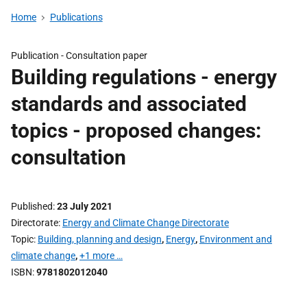
Home
Publications
Publication -
Consultation paper
Building regulations - energy
standards and associated
topics - proposed changes:
consultation
Published
23 July 2021
Directorate
Energy and Climate Change Directorate
Topic
Building, planning and design
,
Energy
,
Environment and
climate change
,
+1 more …
ISBN
9781802012040