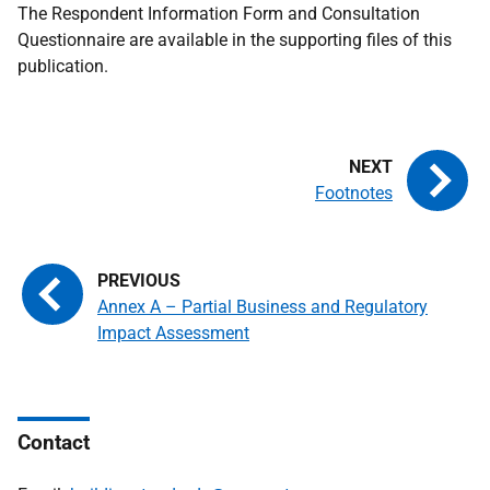
The Respondent Information Form and Consultation
Questionnaire are available in the supporting files of this
publication.
Footnotes
Annex A – Partial Business and Regulatory
Impact Assessment
Contact