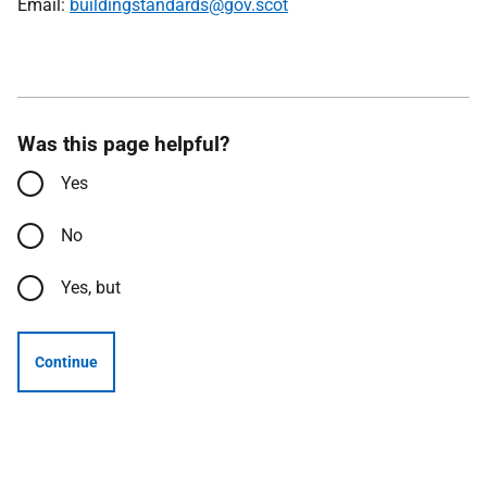
Email:
buildingstandards@gov.scot
Was this page helpful?
Yes
No
Yes, but
Continue