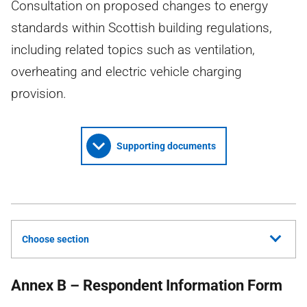
Consultation on proposed changes to energy
standards within Scottish building regulations,
including related topics such as ventilation,
overheating and electric vehicle charging
provision.
Supporting documents
Choose section
Annex B – Respondent Information Form