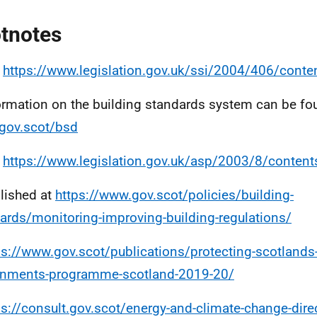
tnotes
e
https://www.legislation.gov.uk/ssi/2004/406/cont
ormation on the building standards system can be fo
gov.scot/bsd
e
https://www.legislation.gov.uk/asp/2003/8/content
lished at
https://www.gov.scot/policies/building-
ards/monitoring-improving-building-regulations/
ps://www.gov.scot/publications/protecting-scotlands-
rnments-programme-scotland-2019-20/
ps://consult.gov.scot/energy-and-climate-change-direc