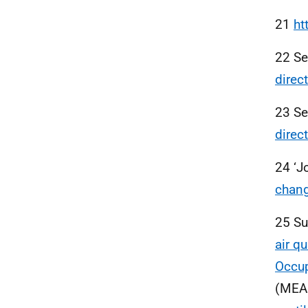
21
ht
22 S
direc
23 S
direc
24 ‘J
chang
25 Su
air q
Occup
(MEA