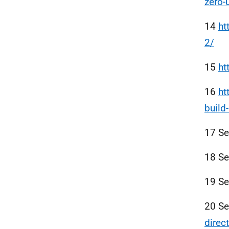
zero-
14
ht
2/
15
ht
16
ht
build
17 S
18 S
19 S
20 S
direc