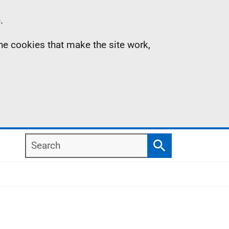
.
the cookies that make the site work,
Search
Search