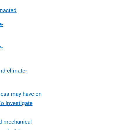
enacted
e-
e-
nd-climate-
htness may have on
To Investigate
ed mechanical