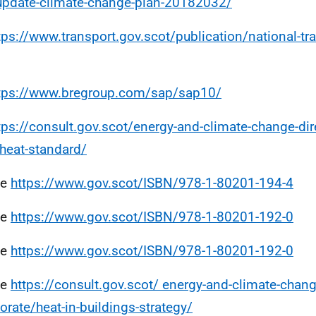
update-climate-change-plan-20182032/
tps://www.transport.gov.scot/publication/national-tra
tps://www.bregroup.com/sap/sap10/
tps://consult.gov.scot/energy-and-climate-change-di
-heat-standard/
ee
https://www.gov.scot/ISBN/978-1-80201-194-4
ee
https://www.gov.scot/ISBN/978-1-80201-192-0
ee
https://www.gov.scot/ISBN/978-1-80201-192-0
ee
https://consult.gov.scot/ energy-and-climate-chang
torate/heat-in-buildings-strategy/