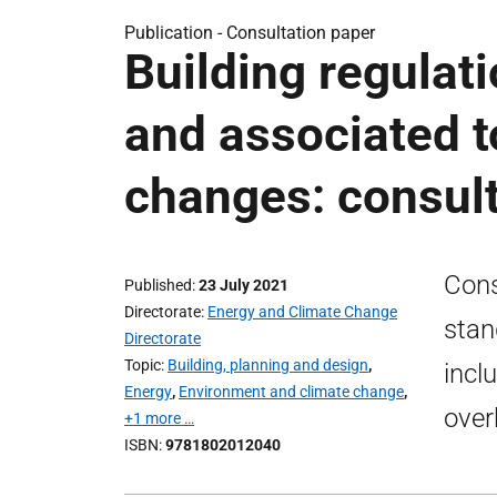
Publication -
Consultation paper
Building regulat
and associated t
changes: consult
Cons
Published
23 July 2021
Directorate
Energy and Climate Change
stan
Directorate
Topic
Building, planning and design
,
incl
Energy
,
Environment and climate change
,
over
+1 more …
ISBN
9781802012040