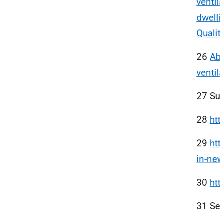
venti
dwell
Quali
26
Ab
venti
27 S
28
ht
29
ht
in-n
30
ht
31 S