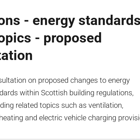
ions - energy standard
opics - proposed
ation
ultation on proposed changes to energy
dards within Scottish building regulations,
uding related topics such as ventilation,
heating and electric vehicle charging provisi