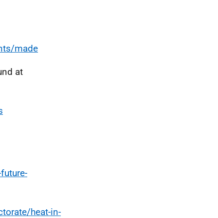
ents/made
und at
s
future-
torate/heat-in-