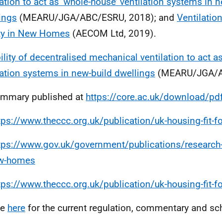
lation to act as ‘whole-house’ ventilation systems in 
ings
(MEARU/JGA/ABC/ESRU, 2018); and
Ventilatio
ty in New Homes
(AECOM Ltd, 2019).
ility of decentralised mechanical ventilation to act a
lation systems in new-build dwellings
(MEARU/JGA/A
ummary published at
https://core.ac.uk/download/p
tps://www.theccc.org.uk/publication/uk-housing-fit-fo
tps://www.gov.uk/government/publications/research-
ew-homes
tps://www.theccc.org.uk/publication/uk-housing-fit-fo
ee
here
for the current regulation, commentary and sc