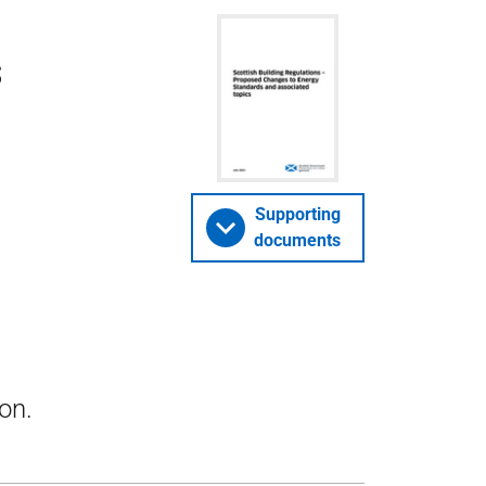
s
Supporting
documents
on.