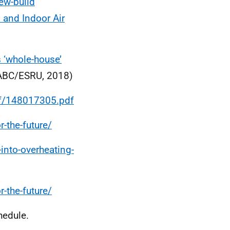
new-build
n and Indoor Air
s ‘whole-house’
BC/ESRU, 2018)
df/148017305.pdf
r-the-future/
into-overheating-
r-the-future/
hedule.