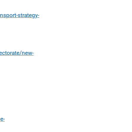
nsport-strategy-
rectorate/new-
e-