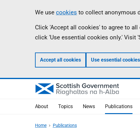
Skip
Accessibility
Information
We use
cookies
to collect anonymous da
to
help
Click 'Accept all cookies' to agree to a
main
click 'Use essential cookies only.' Visit
content
Accept all cookies
Use essential cookies
About
Topics
News
Publications
Home
Publications