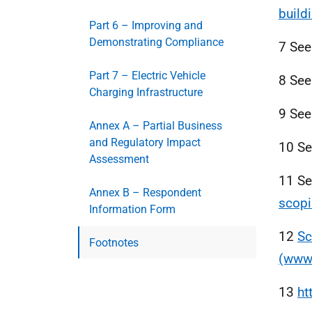
build
Part 6 – Improving and
Demonstrating Compliance
7 Se
Part 7 – Electric Vehicle
8 Se
Charging Infrastructure
9 Se
Annex A – Partial Business
and Regulatory Impact
10 S
Assessment
11 S
Annex B – Respondent
scopi
Information Form
12
Sc
Footnotes
(www.
13
ht