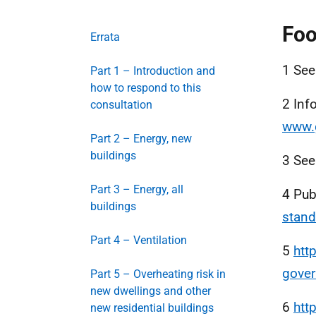
Foo
Errata
1 Se
Part 1 – Introduction and
how to respond to this
2 Inf
consultation
www.
Part 2 – Energy, new
buildings
3 Se
Part 3 – Energy, all
4 Pub
buildings
stand
Part 4 – Ventilation
5
htt
gove
Part 5 – Overheating risk in
new dwellings and other
6
htt
new residential buildings