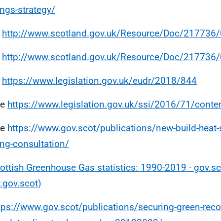
ings-strategy/
e
http://www.scotland.gov.uk/Resource/Doc/217736
e
http://www.scotland.gov.uk/Resource/Doc/217736
e
https://www.legislation.gov.uk/eudr/2018/844
ee
https://www.legislation.gov.uk/ssi/2016/71/cont
ee
https://www.gov.scot/publications/new-build-heat-
ng-consultation/
ottish Greenhouse Gas statistics: 1990-2019 - gov.sc
gov.scot)
tps://www.gov.scot/publications/securing-green-reco