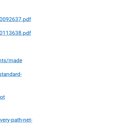
/0092637.pdf
/0113638.pdf
ents/made
standard-
ot
very-path-net-