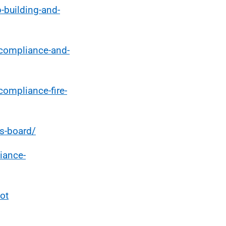
-building-and-
-compliance-and-
compliance-fire-
es-board/
iance-
ot