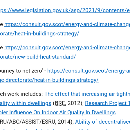
tps://www.legislation.gov.uk/asp/2021/9/contents/
ee
https://consult.gov.scot/energy-and-climate-chang
torate/heat-in-buildings-strategy/
ee
https://consult.gov.scot/energy-and-climate-chang
torate/new-build-heat-standard/
ourney to net zero’ -
https://consult.gov.scot/energy-a
e-directorate/heat-in-buildings-strategy/
ch work includes:
The effect that increasing air-tig
uality within dwellings
(
BRE
, 2012);
Research Project 
ier Influence On Indoor Air Quality In Dwellings
RU/ABC/ASSIST/ESRU, 2014);
Ability of decentralis