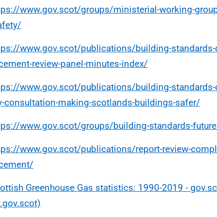
tps://www.gov.scot/groups/ministerial-working-group
afety/
tps://www.gov.scot/publications/building-standards
cement-review-panel-minutes-index/
tps://www.gov.scot/publications/building-standards-
y-consultation-making-scotlands-buildings-safer/
tps://www.gov.scot/groups/building-standards-futur
tps://www.gov.scot/publications/report-review-compl
rcement/
ottish Greenhouse Gas statistics: 1990-2019 - gov.sc
gov.scot)