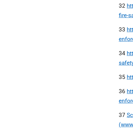
32
ht
fire-s
33
ht
enfor
34
ht
safet
35
ht
36
ht
enfo
37
Sc
(www.