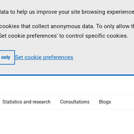
ta to help us improve your site browsing experience
ll cookies that collect anonymous data. To only allow 
 'Set cookie preferences' to control specific cookies.
Set cookie preferences
 only
Statistics and research
Consultations
Blogs