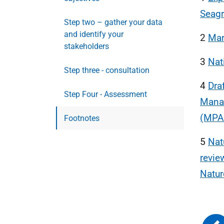
Seag
Step two – gather your data
and identify your
2
Mar
stakeholders
3
Nat
Step three - consultation
4
Dra
Step Four - Assessment
Manag
(MPAs
Footnotes
5
Nat
revie
Natur