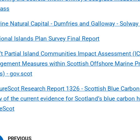
rass
ine Natural Capital - Dumfries and Galloway - Solway 
ional Islands Plan Survey Final Report
ft Partial Island Communities Impact Assessment (IC
ement Measures within Scottish Offshore Marine Pr
) - gov.scot
ureScot Research Report 1326 - Scottish Blue Carbon -
w of the current evidence for Scotland’s blue carbon h
eScot