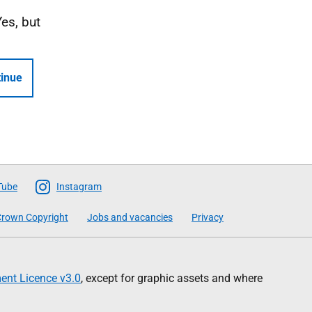
Yes, but
inue
Tube
Instagram
rown Copyright
Jobs and vacancies
Privacy
nt Licence v3.0
, except for graphic assets and where