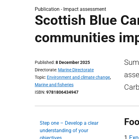
Publication -
Impact assessment
Scottish Blue Ca
communities im
Summ
Published
8 December 2025
Directorate
Marine Directorate
asse
Topic
Environment and climate change
,
Marine and fisheries
Carb
ISBN
9781806434947
Foo
Step one – Develop a clear
understanding of your
1
Exp
objectives