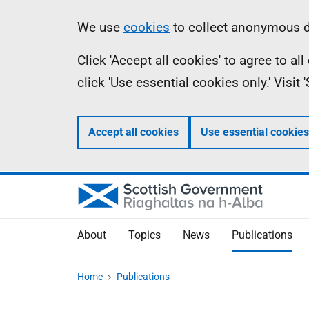
Skip
Accessibility
Information
We use
cookies
to collect anonymous da
to
help
Click 'Accept all cookies' to agree to a
main
click 'Use essential cookies only.' Visit
content
Accept all cookies
Use essential cookies
About
Topics
News
Publications
Home
Publications