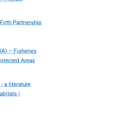
Firth Partnership
IA) – Fisheries
otected Areas
 a literature
abitats |