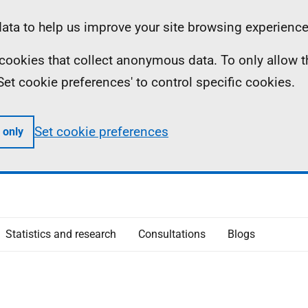
ta to help us improve your site browsing experience
ll cookies that collect anonymous data. To only allow 
 'Set cookie preferences' to control specific cookies.
Set cookie preferences
 only
Statistics and research
Consultations
Blogs