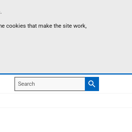
.
the cookies that make the site work,
Search
Search