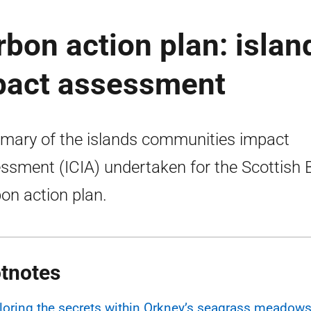
rbon action plan: islan
pact assessment
ary of the islands communities impact
ssment (ICIA) undertaken for the Scottish 
on action plan.
tnotes
loring the secrets within Orkney’s seagrass meadows 