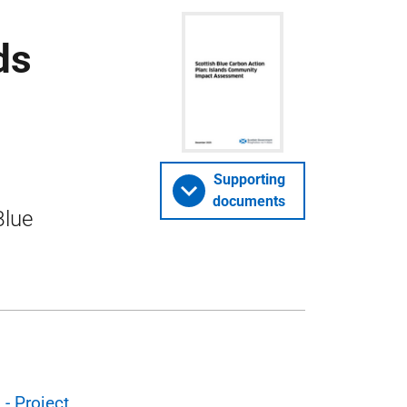
ds
Supporting
documents
Blue
- Project