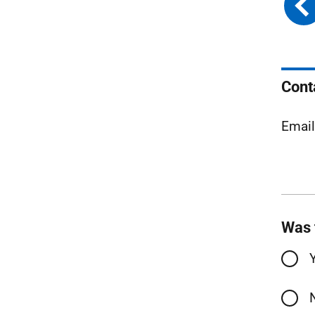
Cont
Emai
Was 