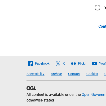
Cont
Follow
Facebook
X
Flickr
You
The
Accessibility
Archive
Contact
Cookies
C
Scottish
Government
All content is available under the
Open Governme
otherwise stated