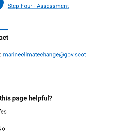
Step Four - Assessment
act
l:
marineclimatechange@gov.scot
this page helpful?
Yes
No