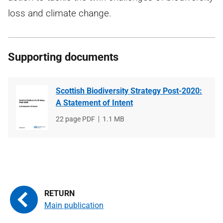
loss and climate change.
Supporting documents
Scottish Biodiversity Strategy Post-2020:
A Statement of Intent
File
22 page PDF
File
1.1 MB
type
size
Main publication