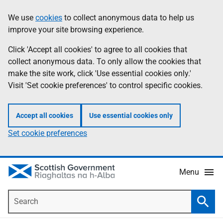
Skip
Accessibility
We use
cookies
to collect anonymous data to help us
Information
to
help
improve your site browsing experience.
main
content
Click 'Accept all cookies' to agree to all cookies that
collect anonymous data. To only allow the cookies that
make the site work, click 'Use essential cookies only.'
Visit 'Set cookie preferences' to control specific cookies.
Accept all cookies
Use essential cookies only
Set cookie preferences
Menu
Search
Searc