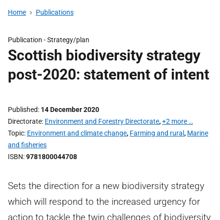
Home
Publications
Publication -
Strategy/plan
Scottish biodiversity strategy
post-2020: statement of intent
Published
14 December 2020
Directorate
Environment and Forestry Directorate
,
+2 more …
Topic
Environment and climate change
,
Farming and rural
,
Marine
and fisheries
ISBN
9781800044708
Sets the direction for a new biodiversity strategy
which will respond to the increased urgency for
action to tackle the twin challenges of biodiversity