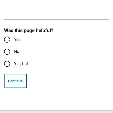
Was this page helpful?
Yes
No
Yes, but
Continue