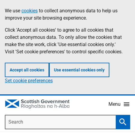
Skip
Accessibility
We use
cookies
to collect anonymous data to help us
Information
to
help
improve your site browsing experience.
main
content
Click 'Accept all cookies' to agree to all cookies that
collect anonymous data. To only allow the cookies that
make the site work, click 'Use essential cookies only.'
Visit 'Set cookie preferences' to control specific cookies.
Accept all cookies
Use essential cookies only
Set cookie preferences
Menu
Search
Searc