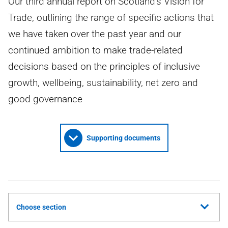
Our third annual report on Scotland's Vision for
Trade, outlining the range of specific actions that
we have taken over the past year and our
continued ambition to make trade-related
decisions based on the principles of inclusive
growth, wellbeing, sustainability, net zero and
good governance
Supporting documents
Choose section