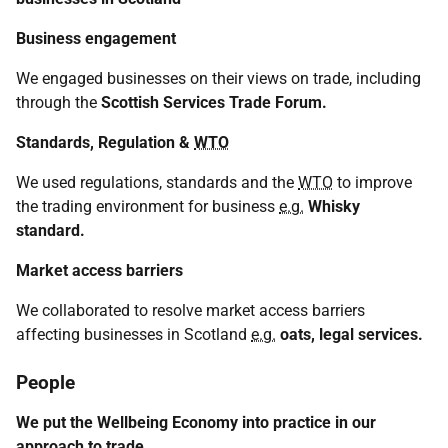
Business engagement
We engaged businesses on their views on trade, including
through the
Scottish Services Trade Forum.
Standards, Regulation &
WTO
We used regulations, standards and the
WTO
to improve
the trading environment for business
e.g.
Whisky
standard.
Market access barriers
We collaborated to resolve market access barriers
affecting businesses in Scotland
e.g.
oats, legal services.
People
We put the Wellbeing Economy into practice in our
approach to trade