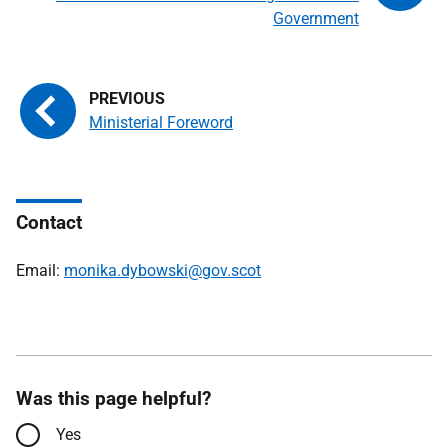
Government
Ministerial Foreword
Contact
Email:
monika.dybowski@gov.scot
Was this page helpful?
Yes