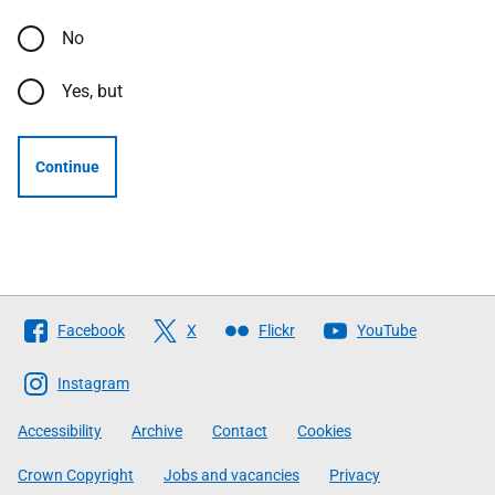
No
Yes, but
Continue
Follow
Facebook
X
Flickr
YouTube
The
Scottish
Instagram
Government
Accessibility
Archive
Contact
Cookies
Crown Copyright
Jobs and vacancies
Privacy