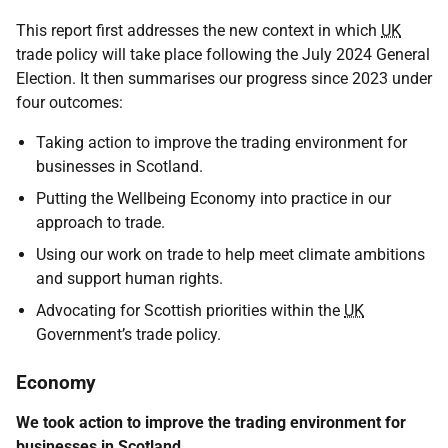
This report first addresses the new context in which
UK
trade policy will take place following the July 2024 General
Election. It then summarises our progress since 2023 under
four outcomes:
Taking action to improve the trading environment for
businesses in Scotland.
Putting the Wellbeing Economy into practice in our
approach to trade.
Using our work on trade to help meet climate ambitions
and support human rights.
Advocating for Scottish priorities within the
UK
Government’s trade policy.
Economy
We took action to improve the trading environment for
businesses in Scotland