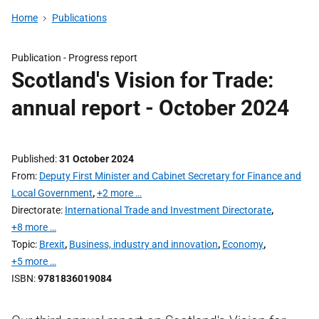
Home
Publications
Publication -
Progress report
Scotland's Vision for Trade:
annual report - October 2024
Published
31 October 2024
From
Deputy First Minister and Cabinet Secretary for Finance and
Local Government
,
+2 more …
Directorate
International Trade and Investment Directorate
,
+8 more …
Topic
Brexit
,
Business, industry and innovation
,
Economy
,
+5 more …
ISBN
9781836019084