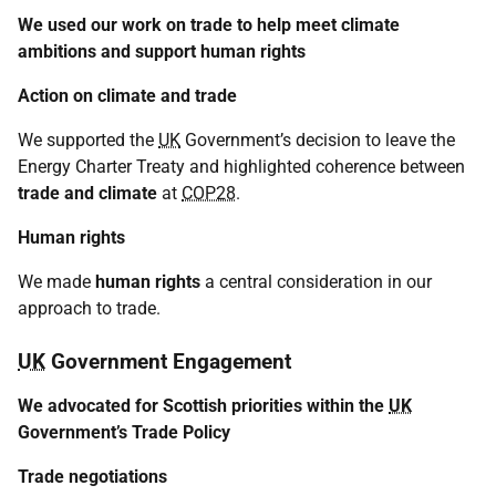
We used our work on trade to help meet climate
ambitions and support human rights
Action on climate and trade
We supported the
UK
Government’s decision to leave the
Energy Charter Treaty and highlighted coherence between
trade and climate
at
COP28
.
Human rights
We made
human rights
a central consideration in our
approach to trade.
UK
Government Engagement
We advocated for Scottish priorities within the
UK
Government’s Trade Policy
Trade negotiations