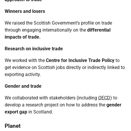
Winners and losers
We raised the Scottish Government’s profile on trade
through engaging internationally on the
differential
impacts
of trade.
Research on inclusive trade
We worked with the
Centre for Inclusive Trade Policy
to
get evidence on Scottish jobs directly or indirectly linked to
exporting activity.
Gender and trade
We collaborated with stakeholders (including
OECD
) to
develop a research project on how to address the
gender
export gap
in Scotland.
Planet