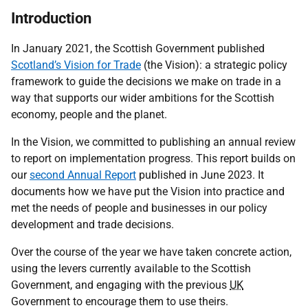
Introduction
In January 2021, the Scottish Government published
Scotland’s Vision for Trade
(the Vision): a strategic policy
framework to guide the decisions we make on trade in a
way that supports our wider ambitions for the Scottish
economy, people and the planet.
In the Vision, we committed to publishing an annual review
to report on implementation progress. This report builds on
our
second Annual Report
published in June 2023. It
documents how we have put the Vision into practice and
met the needs of people and businesses in our policy
development and trade decisions.
Over the course of the year we have taken concrete action,
using the levers currently available to the Scottish
Government, and engaging with the previous
UK
Government to encourage them to use theirs.