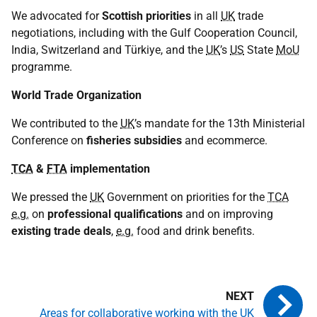
We advocated for
Scottish priorities
in all
UK
trade
negotiations, including with the Gulf Cooperation Council,
India, Switzerland and Türkiye, and the
UK
’s
US
State
MoU
programme.
World Trade Organization
We contributed to the
UK
’s mandate for the 13th Ministerial
Conference on
fisheries subsidies
and ecommerce.
TCA
&
FTA
implementation
We pressed the
UK
Government on priorities for the
TCA
e.g.
on
professional qualifications
and on improving
existing trade deals
,
e.g.
food and drink benefits.
Areas for collaborative working with the UK