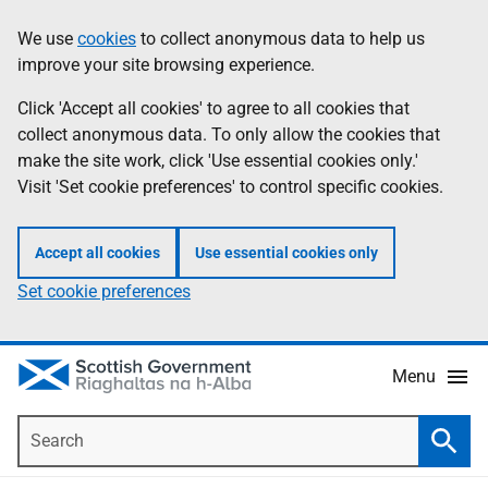
Skip
Accessibility
We use
cookies
to collect anonymous data to help us
Information
to
help
improve your site browsing experience.
main
content
Click 'Accept all cookies' to agree to all cookies that
collect anonymous data. To only allow the cookies that
make the site work, click 'Use essential cookies only.'
Visit 'Set cookie preferences' to control specific cookies.
Accept all cookies
Use essential cookies only
Set cookie preferences
Menu
Search
Searc