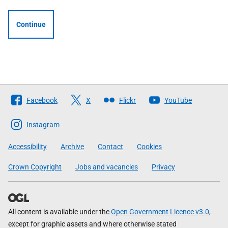
Continue
Follow
Facebook
X
Flickr
YouTube
The
Scottish
Instagram
Government
Accessibility
Archive
Contact
Cookies
Crown Copyright
Jobs and vacancies
Privacy
All content is available under the
Open Government Licence v3.0
,
except for graphic assets and where otherwise stated