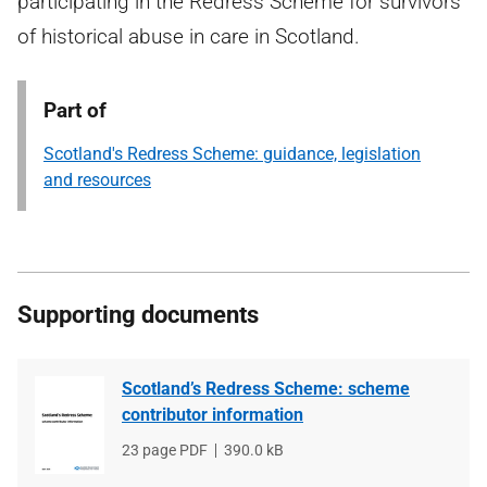
participating in the Redress Scheme for survivors
of historical abuse in care in Scotland.
Part of
Scotland's Redress Scheme: guidance, legislation
and resources
Supporting documents
Scotland’s Redress Scheme: scheme
contributor information
File
23 page PDF
File
390.0 kB
type
size