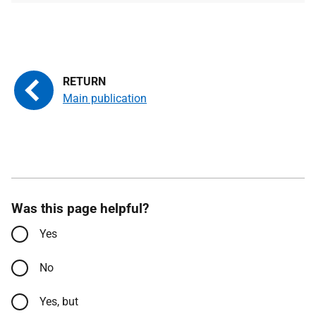
Main publication
Was this page helpful?
Yes
No
Yes, but