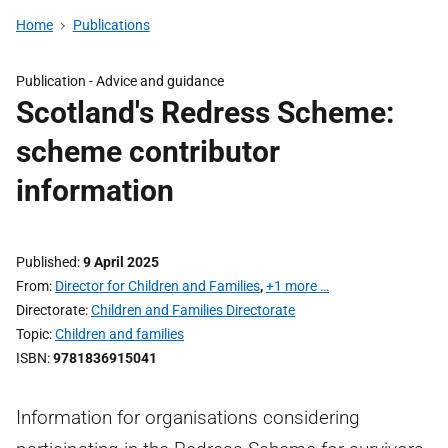
Home
Publications
Publication -
Advice and guidance
Scotland's Redress Scheme:
scheme contributor
information
Published
9 April 2025
From
Director for Children and Families
,
+1 more …
Directorate
Children and Families Directorate
Topic
Children and families
ISBN
9781836915041
Information for organisations considering