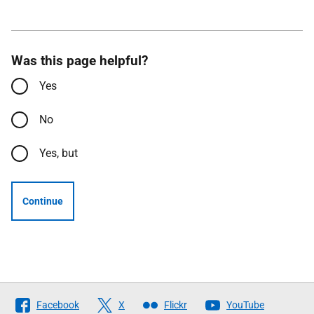
Was this page helpful?
Yes
No
Yes, but
Continue
Follow
Facebook
X
Flickr
YouTube