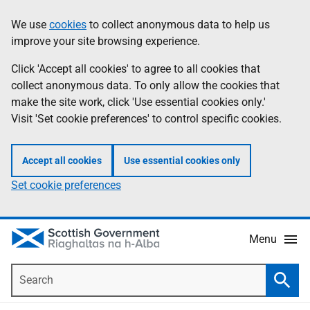
Skip
Accessibility
We use
cookies
to collect anonymous data to help us
Information
to
help
improve your site browsing experience.
main
content
Click 'Accept all cookies' to agree to all cookies that
collect anonymous data. To only allow the cookies that
make the site work, click 'Use essential cookies only.'
Visit 'Set cookie preferences' to control specific cookies.
Accept all cookies
Use essential cookies only
Set cookie preferences
Menu
Search
Searc