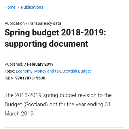
Home
Publications
Publication -
Transparency data
Spring budget 2018-2019:
supporting document
Published
7 February 2019
Topic
Economy
,
Money and tax
,
Scottish Budget
ISBN
9781787815636
The 2018-2019 spring budget revision to the
Budget (Scotland) Act for the year ending 31
March 2019.