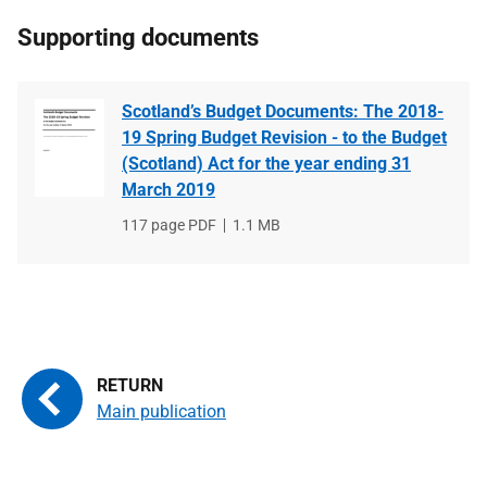
Supporting documents
Scotland’s Budget Documents: The 2018-
19 Spring Budget Revision - to the Budget
(Scotland) Act for the year ending 31
March 2019
File
117 page PDF
File
1.1 MB
type
size
Main publication