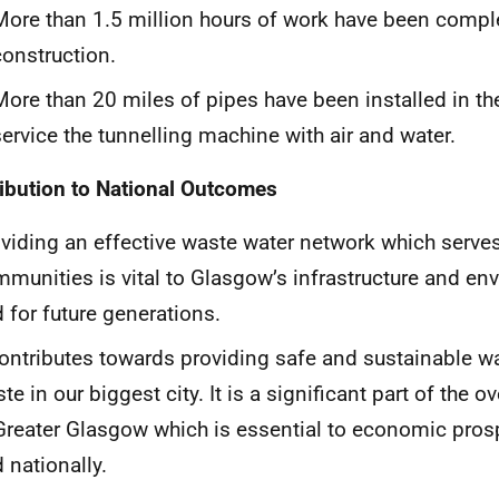
More than 1.5 million hours of work have been comple
construction.
More than 20 miles of pipes have been installed in th
service the tunnelling machine with air and water.
ibution to National Outcomes
viding an effective waste water network which serve
munities is vital to Glasgow’s infrastructure and e
 for future generations.
contributes towards providing safe and sustainable 
te in our biggest city. It is a significant part of the o
Greater Glasgow which is essential to economic prosp
 nationally.