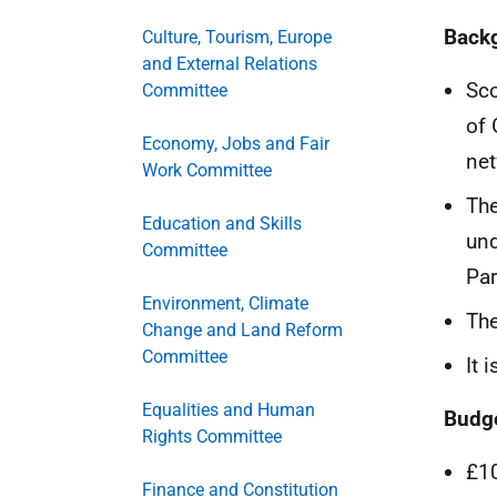
Back
Culture, Tourism, Europe
and External Relations
Sco
Committee
of 
Economy, Jobs and Fair
net
Work Committee
The
Education and Skills
und
Committee
Par
Environment, Climate
The
Change and Land Reform
Committee
It 
Equalities and Human
Budg
Rights Committee
£1
Finance and Constitution