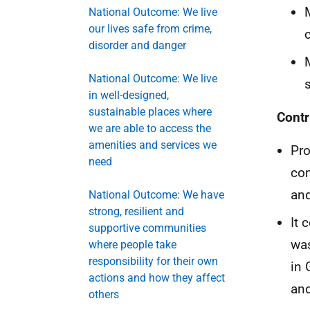
National Outcome: We live
our lives safe from crime,
disorder and danger
National Outcome: We live
in well-designed,
sustainable places where
Contr
we are able to access the
amenities and services we
Pro
need
com
and
National Outcome: We have
strong, resilient and
It 
supportive communities
was
where people take
responsibility for their own
in 
actions and how they affect
and
others