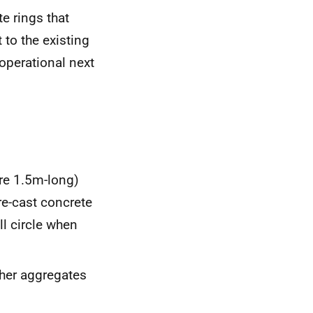
te rings that
 to the existing
operational next
are 1.5m-long)
e-cast concrete
l circle when
ther aggregates