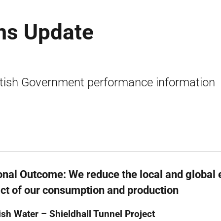
ms Update
tish Government performance information
onal Outcome: We reduce the local and global
ct of our consumption and production
ish Water – Shieldhall Tunnel Project