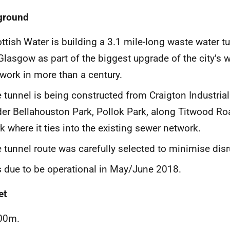
ground
ttish Water is building a 3.1 mile-long waste water tu
Glasgow as part of the biggest upgrade of the city’s 
work in more than a century.
 tunnel is being constructed from Craigton Industrial
er Bellahouston Park, Pollok Park, along Titwood Ro
k where it ties into the existing sewer network.
 tunnel route was carefully selected to minimise disr
is due to be operational in May/June 2018.
et
00m.