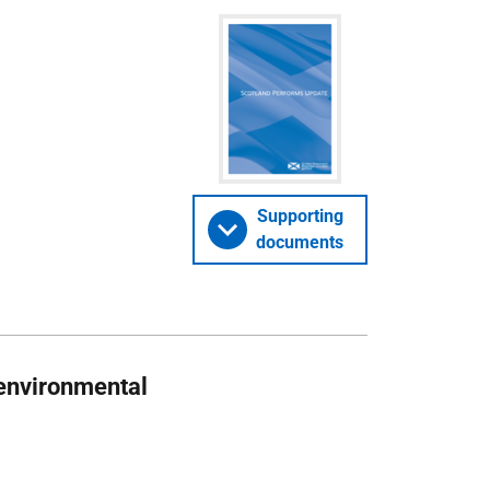
Supporting
documents
 environmental