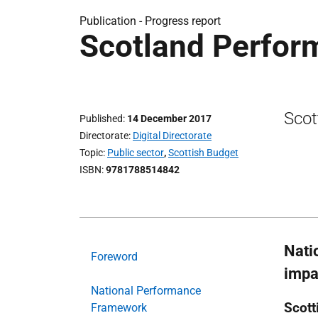
Publication -
Progress report
Scotland Perfor
Scot
Published
14 December 2017
Directorate
Digital Directorate
Topic
Public sector
,
Scottish Budget
ISBN
9781788514842
Nati
Foreword
impa
National Performance
Scott
Framework