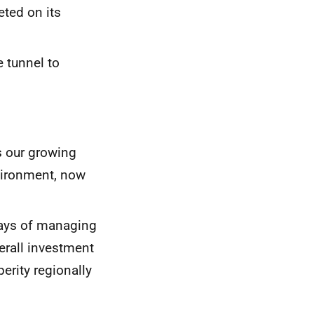
ted on its
e tunnel to
s our growing
nvironment, now
ways of managing
verall investment
erity regionally