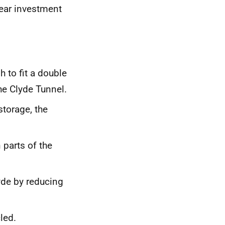
year investment
h to fit a double
he Clyde Tunnel.
storage, the
 parts of the
lyde by reducing
led.