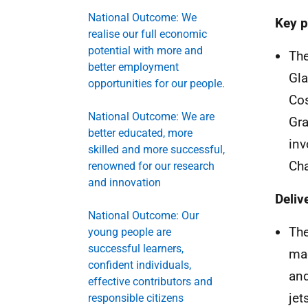
National Outcome: We
Key p
realise our full economic
potential with more and
The
better employment
Gla
opportunities for our people.
Co
National Outcome: We are
Gra
better educated, more
inv
skilled and more successful,
Cha
renowned for our research
and innovation
Deliv
National Outcome: Our
The
young people are
successful learners,
mac
confident individuals,
and
effective contributors and
jet
responsible citizens