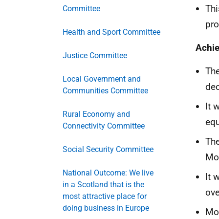
Thi
Committee
pro
Health and Sport Committee
Achi
Justice Committee
The
Local Government and
dec
Communities Committee
It 
Rural Economy and
equ
Connectivity Committee
The
Social Security Committee
Mou
National Outcome: We live
It 
in a Scotland that is the
ove
most attractive place for
doing business in Europe
Mor