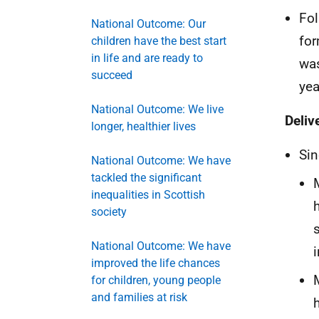
Fol
National Outcome: Our
for
children have the best start
in life and are ready to
was
succeed
yea
National Outcome: We live
Deliv
longer, healthier lives
Sin
National Outcome: We have
tackled the significant
inequalities in Scottish
society
National Outcome: We have
i
improved the life chances
for children, young people
and families at risk