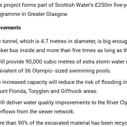
s project forms part of Scottish Water’s £250m five-
gramme in Greater Glasgow.
evements
 tunnel, which is 4.7 metres in diameter, is big enoug
ker bus inside and more than five times as long as t
will provide 90,000 cubic metres of extra storm water 
ivalent of 36 Olympic- sized swimming pools.
 increased capacity will reduce the risk of flooding in
nt Florida, Toryglen and Giffnock areas.
will deliver water quality improvements to the River C
rflows from the sewer network.
e than 90% of the excavated material has been recyc