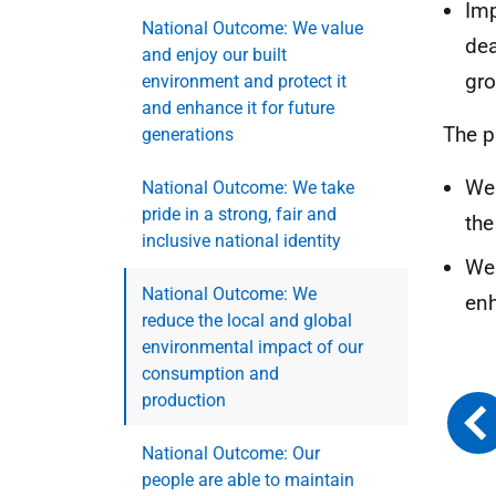
Imp
National Outcome: We value
dea
and enjoy our built
gro
environment and protect it
and enhance it for future
The p
generations
We 
National Outcome: We take
pride in a strong, fair and
the
inclusive national identity
We 
National Outcome: We
enh
reduce the local and global
environmental impact of our
consumption and
production
National Outcome: Our
people are able to maintain