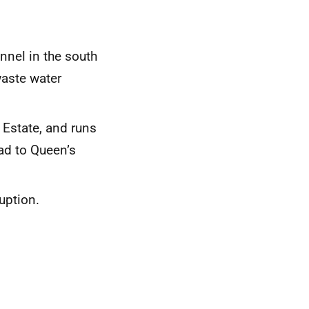
nnel in the south
waste water
 Estate, and runs
ad to Queen’s
uption.