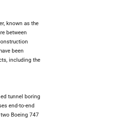
er, known as the
ure between
Construction
have been
ts, including the
ned tunnel boring
ses end-to-end
f two Boeing 747