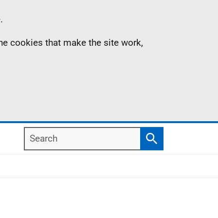
.
the cookies that make the site work,
Search
Search