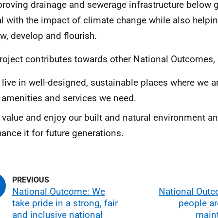
roving drainage and sewerage infrastructure below g
l with the impact of climate change while also helping
w, develop and flourish.
roject contributes towards other National Outcomes, 
live in well-designed, sustainable places where we a
 amenities and services we need.
value and enjoy our built and natural environment an
ance it for future generations.
National Outcome: We
National Outc
take pride in a strong, fair
people ar
and inclusive national
maint