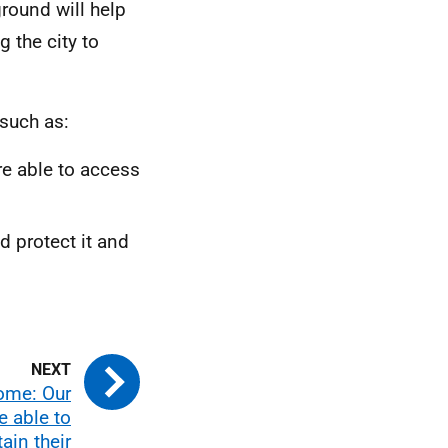
round will help
 the city to
such as:
re able to access
d protect it and
ome: Our
e able to
ain their