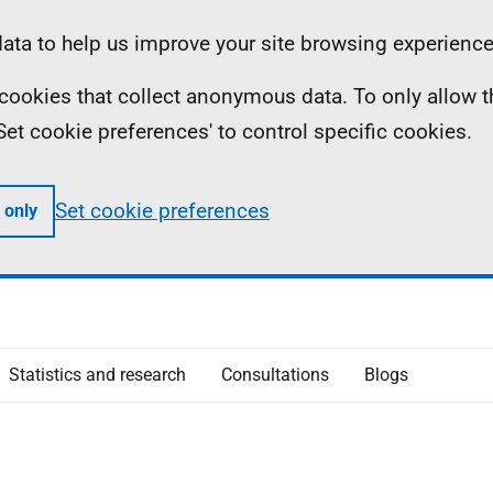
ta to help us improve your site browsing experience
ll cookies that collect anonymous data. To only allow 
 'Set cookie preferences' to control specific cookies.
Set cookie preferences
 only
Statistics and research
Consultations
Blogs