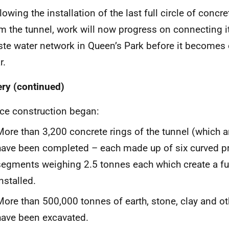
lowing the installation of the last full circle of concre
m the tunnel, work will now progress on connecting it
te water network in Queen’s Park before it becomes 
r.
ery (continued)
ce construction began:
More than 3,200 concrete rings of the tunnel (which 
have been completed – each made up of six curved pr
segments weighing 2.5 tonnes each which create a ful
nstalled.
More than 500,000 tonnes of earth, stone, clay and o
have been excavated.