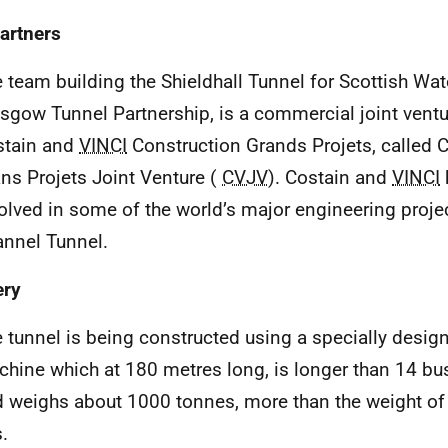
artners
 team building the Shieldhall Tunnel for Scottish Wat
sgow Tunnel Partnership, is a commercial joint vent
stain and
VINCI
Construction Grands Projets, called 
ns Projets Joint Venture (
CVJV
). Costain and
VINCI
olved in some of the world’s major engineering projec
nnel Tunnel.
ery
 tunnel is being constructed using a specially desig
hine which at 180 metres long, is longer than 14 bu
 weighs about 1000 tonnes, more than the weight o
s.