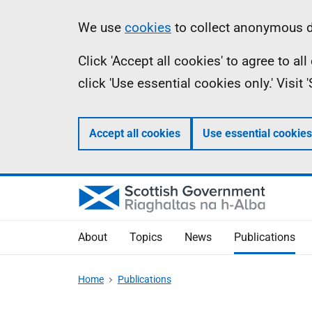
Skip
Accessibility
Information
We use
cookies
to collect anonymous da
to
help
Click 'Accept all cookies' to agree to a
main
click 'Use essential cookies only.' Visit
content
Accept all cookies
Use essential cookies
About
Topics
News
Publications
Home
Publications