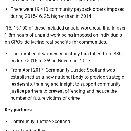
There were 19,410 community payback orders imposed
during 2015-16, 2% higher than in 2014
-15. 15,100 of these included unpaid work, resulting in over
1.8m hours of unpaid work being imposed on individuals
on
CPO
s, delivering real benefits for communities.
The number of women in custody has fallen from 430
in June 2015 to 369 in November 2017.
From April 2017, Community Justice Scotland was
established as a new national body to provide strategic
leadership, training and insight to support community
justice partners to prevent offending and reduce the
number of future victims of crime.
Key partners
Community Justice Scotland
Local authorities