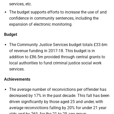
services, etc.
The budget supports efforts to increase the use of and
confidence in community sentences, including the
expansion of electronic monitoring.
Budget
The Community Justice Services budget totals £33.6m
of revenue funding in 2017-18. This budget is in
addition to £86.5m provided through central grants to
local authorities to fund criminal justice social work
services.
Achievements
The average number of reconvictions per offender has
decreased by 17% in the past decade. This fall has been
driven significantly by those aged 25 and under, with
average reconvictions falling by 20% for under 21 year
olds and by 26% for the 21 to 25 age group.