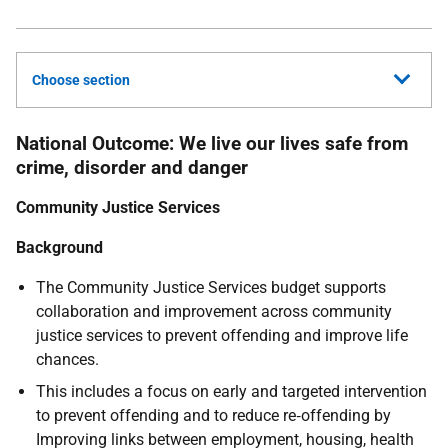
Choose section
National Outcome: We live our lives safe from
crime, disorder and danger
Community Justice Services
Background
The Community Justice Services budget supports
collaboration and improvement across community
justice services to prevent offending and improve life
chances.
This includes a focus on early and targeted intervention
to prevent offending and to reduce re‑offending by
Improving links between employment, housing, health