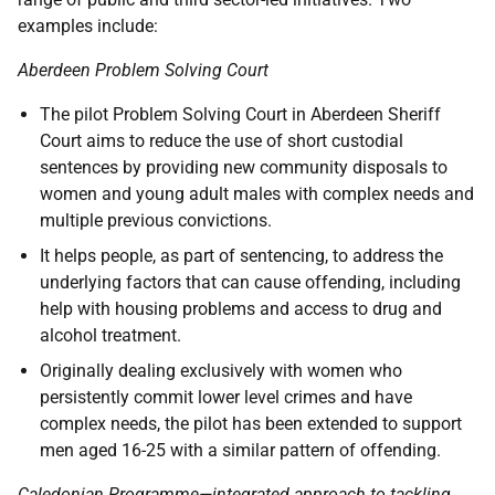
examples include:
Aberdeen Problem Solving Court
The pilot Problem Solving Court in Aberdeen Sheriff
Court aims to reduce the use of short custodial
sentences by providing new community disposals to
women and young adult males with complex needs and
multiple previous convictions.
It helps people, as part of sentencing, to address the
underlying factors that can cause offending, including
help with housing problems and access to drug and
alcohol treatment.
Originally dealing exclusively with women who
persistently commit lower level crimes and have
complex needs, the pilot has been extended to support
men aged 16-25 with a similar pattern of offending.
Caledonian Programme—integrated approach to tackling