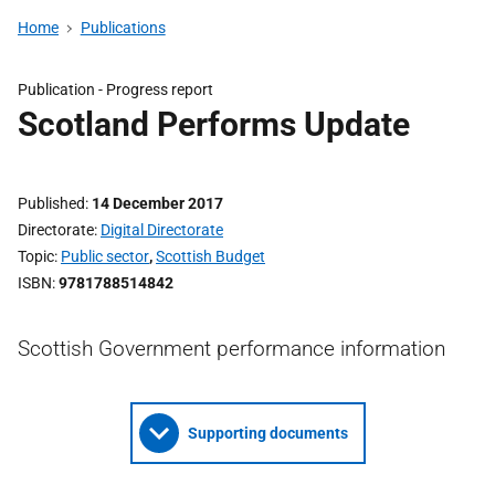
Home
Publications
Publication -
Progress report
Scotland Performs Update
Published
14 December 2017
Directorate
Digital Directorate
Topic
Public sector
,
Scottish Budget
ISBN
9781788514842
Scottish Government performance information
Supporting documents