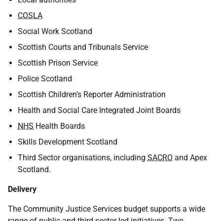
COSLA
Social Work Scotland
Scottish Courts and Tribunals Service
Scottish Prison Service
Police Scotland
Scottish Children’s Reporter Administration
Health and Social Care Integrated Joint Boards
NHS
Health Boards
Skills Development Scotland
Third Sector organisations, including
SACRO
and Apex
Scotland.
Delivery
The Community Justice Services budget supports a wide
range of public and third sector-led initiatives. Two