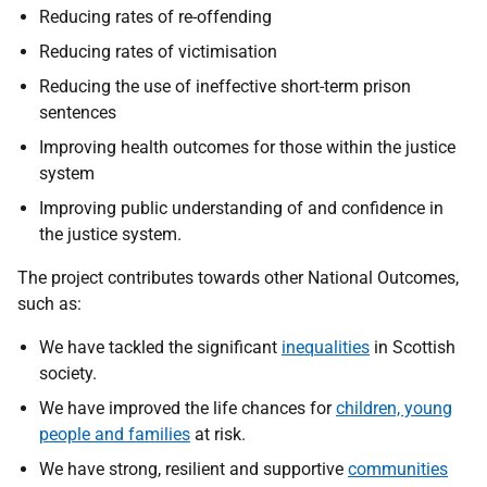
Reducing rates of re-offending
Reducing rates of victimisation
Reducing the use of ineffective short-term prison
sentences
Improving health outcomes for those within the justice
system
Improving public understanding of and confidence in
the justice system.
The project contributes towards other National Outcomes,
such as:
We have tackled the significant
inequalities
in Scottish
society.
We have improved the life chances for
children, young
people and families
at risk.
We have strong, resilient and supportive
communities