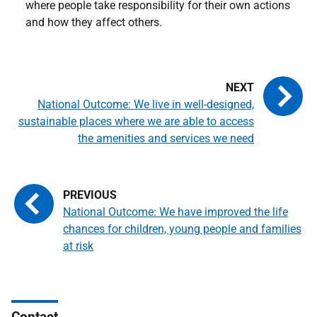
where people take responsibility for their own actions
and how they affect others.
National Outcome: We live in well-designed,
sustainable places where we are able to access
the amenities and services we need
National Outcome: We have improved the life
chances for children, young people and families
at risk
Contact