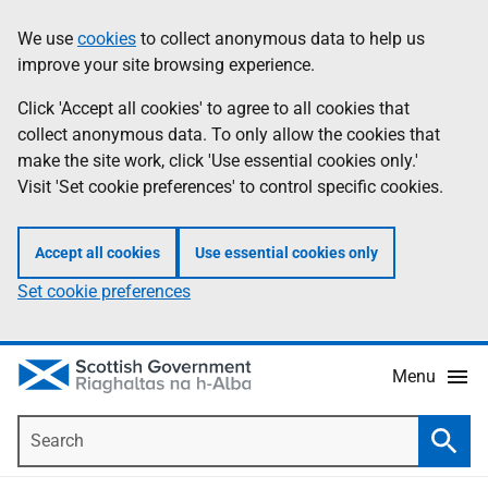
Skip
Accessibility
We use
cookies
to collect anonymous data to help us
Information
to
help
improve your site browsing experience.
main
content
Click 'Accept all cookies' to agree to all cookies that
collect anonymous data. To only allow the cookies that
make the site work, click 'Use essential cookies only.'
Visit 'Set cookie preferences' to control specific cookies.
Accept all cookies
Use essential cookies only
Set cookie preferences
Menu
Search
Searc