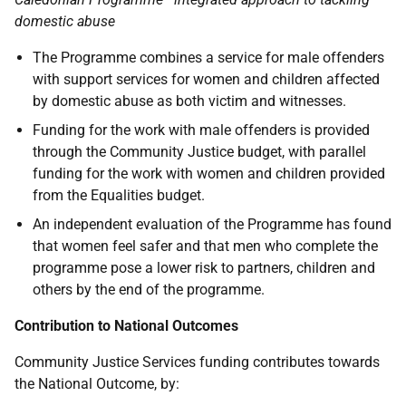
domestic abuse
The Programme combines a service for male offenders
with support services for women and children affected
by domestic abuse as both victim and witnesses.
Funding for the work with male offenders is provided
through the Community Justice budget, with parallel
funding for the work with women and children provided
from the Equalities budget.
An independent evaluation of the Programme has found
that women feel safer and that men who complete the
programme pose a lower risk to partners, children and
others by the end of the programme.
Contribution to National Outcomes
Community Justice Services funding contributes towards
the National Outcome, by: