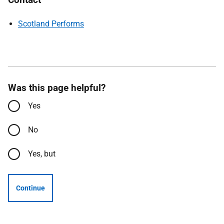
Scotland Performs
Was this page helpful?
Yes
No
Yes, but
Continue