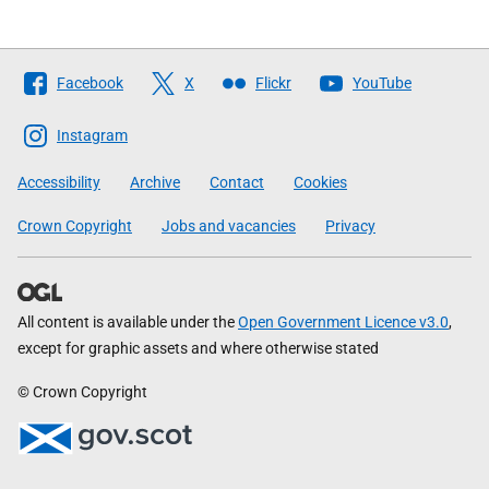
Follow
Facebook
X
Flickr
YouTube
The
Scottish
Instagram
Government
Accessibility
Archive
Contact
Cookies
Crown Copyright
Jobs and vacancies
Privacy
All content is available under the
Open Government Licence v3.0
,
except for graphic assets and where otherwise stated
© Crown Copyright