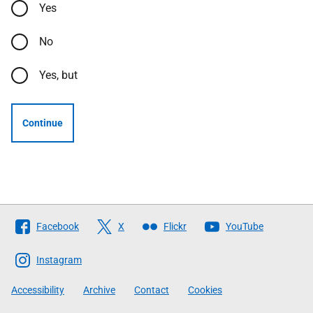
Yes
No
Yes, but
Continue
Follow
Facebook
X
Flickr
YouTube
The
Scottish
Instagram
Government
Accessibility
Archive
Contact
Cookies