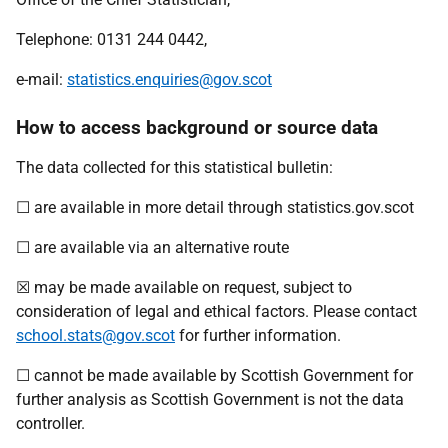
Telephone: 0131 244 0442,
e-mail:
statistics.enquiries@gov.scot
How to access background or source data
The data collected for this statistical bulletin:
☐ are available in more detail through statistics.gov.scot
☐ are available via an alternative route
☒ may be made available on request, subject to
consideration of legal and ethical factors. Please contact
school.stats@gov.scot
for further information.
☐ cannot be made available by Scottish Government for
further analysis as Scottish Government is not the data
controller.