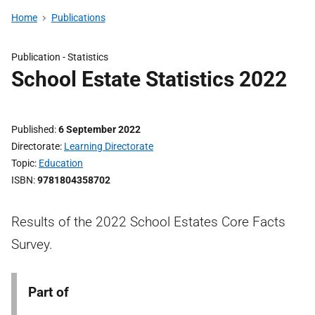
Home
Publications
Publication -
Statistics
School Estate Statistics 2022
Published
6 September 2022
Directorate
Learning Directorate
Topic
Education
ISBN
9781804358702
Results of the 2022 School Estates Core Facts
Survey.
Part of