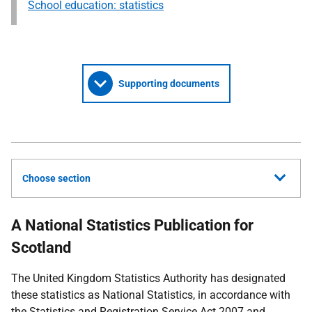
School education: statistics
Supporting documents
Choose section
A National Statistics Publication for
Scotland
The United Kingdom Statistics Authority has designated
these statistics as National Statistics, in accordance with
the Statistics and Registration Service Act 2007 and