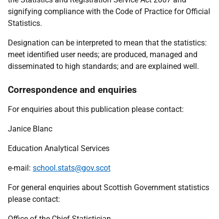
signifying compliance with the Code of Practice for Official
Statistics.
Designation can be interpreted to mean that the statistics:
meet identified user needs; are produced, managed and
disseminated to high standards; and are explained well.
Correspondence and enquiries
For enquiries about this publication please contact:
Janice Blanc
Education Analytical Services
e-mail:
school.stats@gov.scot
For general enquiries about Scottish Government statistics
please contact:
Office of the Chief Statistician,