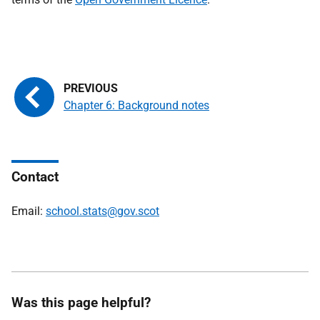
Chapter 6: Background notes
Contact
Email:
school.stats@gov.scot
Was this page helpful?