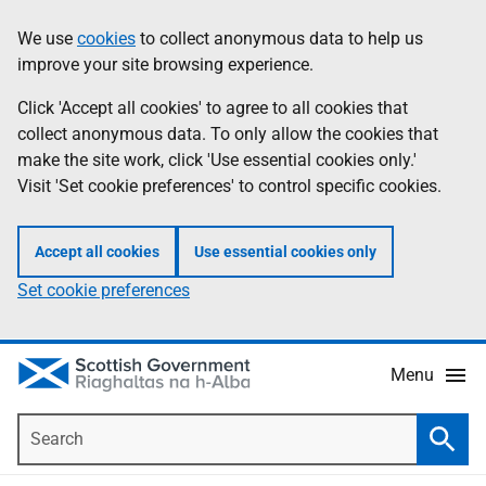
Skip
Accessibility
We use
cookies
to collect anonymous data to help us
Information
to
help
improve your site browsing experience.
main
content
Click 'Accept all cookies' to agree to all cookies that
collect anonymous data. To only allow the cookies that
make the site work, click 'Use essential cookies only.'
Visit 'Set cookie preferences' to control specific cookies.
Accept all cookies
Use essential cookies only
Set cookie preferences
Menu
Search
Searc