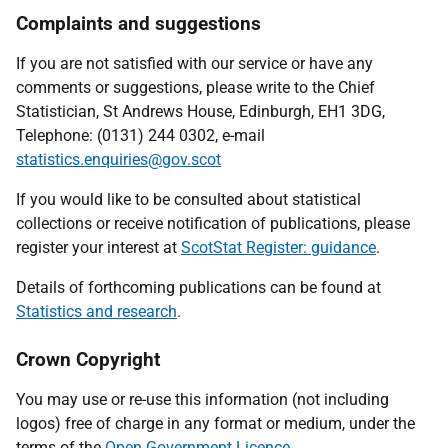
Complaints and suggestions
If you are not satisfied with our service or have any
comments or suggestions, please write to the Chief
Statistician, St Andrews House, Edinburgh, EH1 3DG,
Telephone: (0131) 244 0302, e-mail
statistics.enquiries@gov.scot
If you would like to be consulted about statistical
collections or receive notification of publications, please
register your interest at
ScotStat Register: guidance
.
Details of forthcoming publications can be found at
Statistics and research
.
Crown Copyright
You may use or re-use this information (not including
logos) free of charge in any format or medium, under the
terms of the
Open Government Licence
.