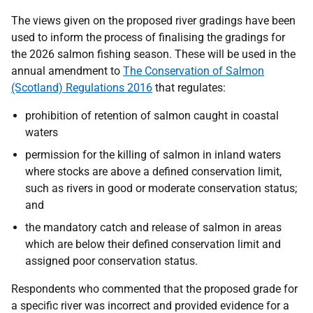
The views given on the proposed river gradings have been
used to inform the process of finalising the gradings for
the 2026 salmon fishing season. These will be used in the
annual amendment to
The Conservation of Salmon
(Scotland) Regulations 2016
that regulates:
prohibition of retention of salmon caught in coastal
waters
permission for the killing of salmon in inland waters
where stocks are above a defined conservation limit,
such as rivers in good or moderate conservation status;
and
the mandatory catch and release of salmon in areas
which are below their defined conservation limit and
assigned poor conservation status.
Respondents who commented that the proposed grade for
a specific river was incorrect and provided evidence for a