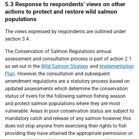
5.3 Response to respondents’ views on other
actions to protect and restore wild salmon
populations
The views expressed by respondents are outlined under
section 3.4.
The Conservation of Salmon Regulations annual
assessment and consultation process is part of action 2.1
as set out in the
Wild Salmon Strategy
and
Implementation
Plan
. However, the consultation and subsequent
amendment regulations are a statutory process based on
updated assessments which determine the conservation
status of rivers for the following salmon fishing season
and protect salmon populations where they are most
vulnerable. Areas in poor conservation status are subject to
mandatory catch and release of any salmon however, this
does not stop anyone from exercising their rights to fish
providing they have attained the appropriate permission or