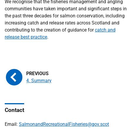
We recognise that the fisheries management and angling
communities have taken important and significant steps in
the past three decades for salmon conservation, including
increasing catch and release rates across Scotland and
contributing to the creation of guidance for
catch and
release best practice
.
4. Summary
Contact
Email:
SalmonandRecreationalFisheries@gov.scot