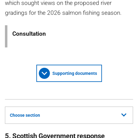
which sought views on the proposed river
gradings for the 2026 salmon fishing season.
Consultation
Supporting documents
Choose section
5. Scottish Government response