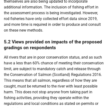
themselves are also being updated to incorporate
additional information. The inclusion of fishing effort in
the assessment process is being investigated. However,
rod fisheries have only collected effort data since 2019,
and more time is required in order to produce and consult
on these new methods.
5.2 Views provided on impacts of the proposed
gradings on respondents
All rivers that are in poor conservation status, and as such
have a less than 60% chance of meeting their conservation
limit, are subject to mandatory catch and release through
the Conservation of Salmon (Scotland) Regulations 2016.
This means that all salmon, regardless of how they are
caught, must be returned to the river with least possible
harm. This does not stop anyone from taking part in
fishing activities, providing they operate within the
regulations and local conditions as stated on permits or