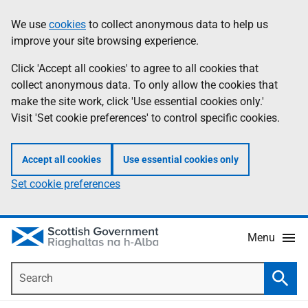
Skip
Accessibility
We use
cookies
to collect anonymous data to help us
Information
to
help
improve your site browsing experience.
main
content
Click 'Accept all cookies' to agree to all cookies that
collect anonymous data. To only allow the cookies that
make the site work, click 'Use essential cookies only.'
Visit 'Set cookie preferences' to control specific cookies.
Accept all cookies
Use essential cookies only
Set cookie preferences
Menu
Search
Searc