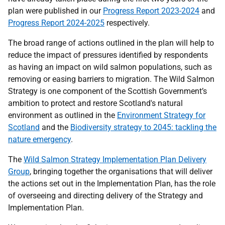
plan were published in our
Progress Report 2023-2024
and
Progress Report 2024-2025
respectively.
The broad range of actions outlined in the plan will help to
reduce the impact of pressures identified by respondents
as having an impact on wild salmon populations, such as
removing or easing barriers to migration. The Wild Salmon
Strategy is one component of the Scottish Government’s
ambition to protect and restore Scotland's natural
environment as outlined in the
Environment Strategy for
Scotland
and the
Biodiversity strategy to 2045: tackling the
nature emergency
.
The
Wild Salmon Strategy Implementation Plan Delivery
Group
, bringing together the organisations that will deliver
the actions set out in the Implementation Plan, has the role
of overseeing and directing delivery of the Strategy and
Implementation Plan.