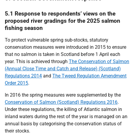
5.1 Response to respondents’ views on the
proposed river gradings for the 2025 salmon
fishing season
To protect vulnerable spring sub-stocks, statutory
conservation measures were introduced in 2015 to ensure
that no salmon is taken in Scotland before 1 April each
year. This is achieved through
The Conservation of Salmon
(Annual Close Time and Catch and Release) (Scotland)
Regulations 2014
and
The Tweed Regulation Amendment
Order 2015
.
In 2016 the spring measures were supplemented by the
Conservation of Salmon (Scotland) Regulations 2016
.
Under these regulations, the killing of Atlantic salmon in
inland waters during the rest of the year is managed on an
annual basis by categorising the conservation status of
their stocks.