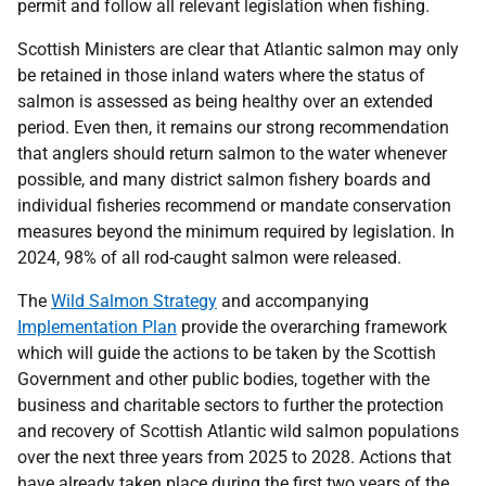
permit and follow all relevant legislation when fishing.
Scottish Ministers are clear that Atlantic salmon may only
be retained in those inland waters where the status of
salmon is assessed as being healthy over an extended
period. Even then, it remains our strong recommendation
that anglers should return salmon to the water whenever
possible, and many district salmon fishery boards and
individual fisheries recommend or mandate conservation
measures beyond the minimum required by legislation. In
2024, 98% of all rod-caught salmon were released.
The
Wild Salmon Strategy
and accompanying
Implementation Plan
provide the overarching framework
which will guide the actions to be taken by the Scottish
Government and other public bodies, together with the
business and charitable sectors to further the protection
and recovery of Scottish Atlantic wild salmon populations
over the next three years from 2025 to 2028. Actions that
have already taken place during the first two years of the