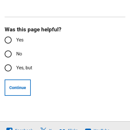
Was this page helpful?
Yes
No
Yes, but
Continue
Follow