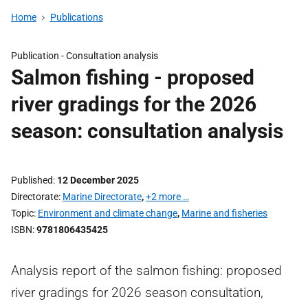
Home
Publications
Publication -
Consultation analysis
Salmon fishing - proposed
river gradings for the 2026
season: consultation analysis
Published
12 December 2025
Directorate
Marine Directorate
,
+2 more …
Topic
Environment and climate change
,
Marine and fisheries
ISBN
9781806435425
Analysis report of the salmon fishing: proposed
river gradings for 2026 season consultation,