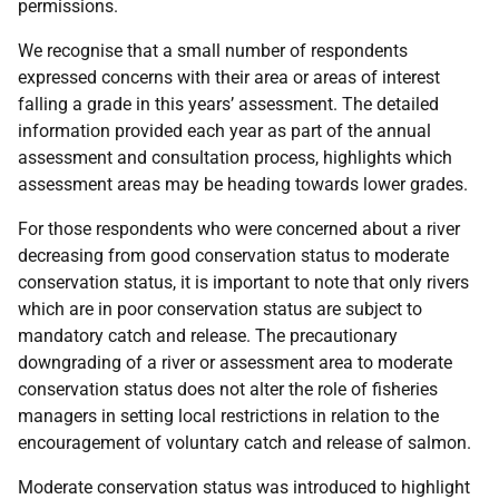
permissions.
We recognise that a small number of respondents
expressed concerns with their area or areas of interest
falling a grade in this years’ assessment. The detailed
information provided each year as part of the annual
assessment and consultation process, highlights which
assessment areas may be heading towards lower grades.
For those respondents who were concerned about a river
decreasing from good conservation status to moderate
conservation status, it is important to note that only rivers
which are in poor conservation status are subject to
mandatory catch and release. The precautionary
downgrading of a river or assessment area to moderate
conservation status does not alter the role of fisheries
managers in setting local restrictions in relation to the
encouragement of voluntary catch and release of salmon.
Moderate conservation status was introduced to highlight