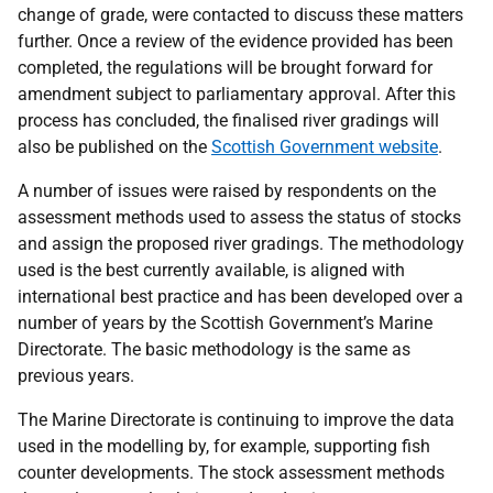
change of grade, were contacted to discuss these matters
further. Once a review of the evidence provided has been
completed, the regulations will be brought forward for
amendment subject to parliamentary approval. After this
process has concluded, the finalised river gradings will
also be published on the
Scottish Government website
.
A number of issues were raised by respondents on the
assessment methods used to assess the status of stocks
and assign the proposed river gradings. The methodology
used is the best currently available, is aligned with
international best practice and has been developed over a
number of years by the Scottish Government’s Marine
Directorate. The basic methodology is the same as
previous years.
The Marine Directorate is continuing to improve the data
used in the modelling by, for example, supporting fish
counter developments. The stock assessment methods