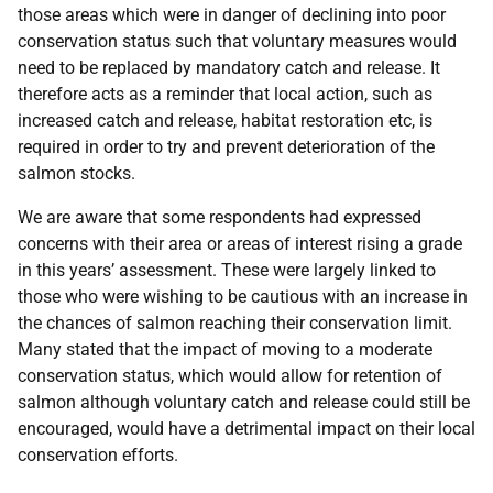
those areas which were in danger of declining into poor
conservation status such that voluntary measures would
need to be replaced by mandatory catch and release. It
therefore acts as a reminder that local action, such as
increased catch and release, habitat restoration etc, is
required in order to try and prevent deterioration of the
salmon stocks.
We are aware that some respondents had expressed
concerns with their area or areas of interest rising a grade
in this years’ assessment. These were largely linked to
those who were wishing to be cautious with an increase in
the chances of salmon reaching their conservation limit.
Many stated that the impact of moving to a moderate
conservation status, which would allow for retention of
salmon although voluntary catch and release could still be
encouraged, would have a detrimental impact on their local
conservation efforts.