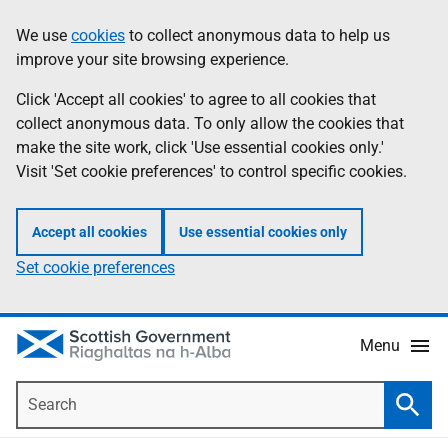
Skip
Accessibility
We use
cookies
to collect anonymous data to help us
Information
to
help
improve your site browsing experience.
main
content
Click 'Accept all cookies' to agree to all cookies that
collect anonymous data. To only allow the cookies that
make the site work, click 'Use essential cookies only.'
Visit 'Set cookie preferences' to control specific cookies.
Accept all cookies
Use essential cookies only
Set cookie preferences
Menu
Search
Searc