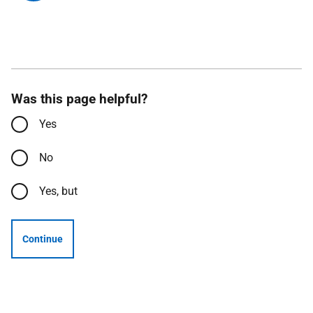
Was this page helpful?
Yes
No
Yes, but
Continue