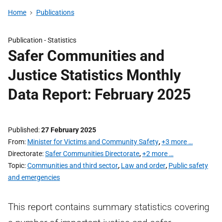
Home
Publications
Publication -
Statistics
Safer Communities and
Justice Statistics Monthly
Data Report: February 2025
Published
27 February 2025
From
Minister for Victims and Community Safety
,
+3 more …
Directorate
Safer Communities Directorate
,
+2 more …
Topic
Communities and third sector
,
Law and order
,
Public safety
and emergencies
This report contains summary statistics covering