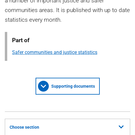
a number of important justice and safer
communities areas. It is published with up to date
statistics every month.
Part of
Safer communities and justice statistics
Supporting documents
Choose section