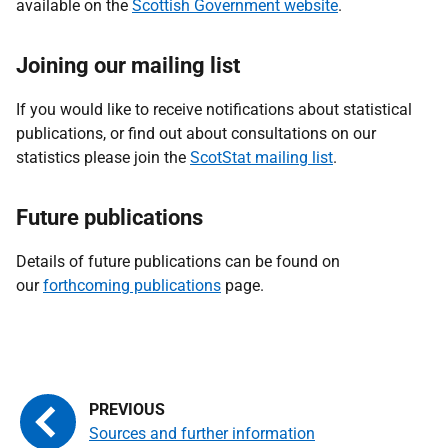
available on the
Scottish Government website
.
Joining our mailing list
If you would like to receive notifications about statistical
publications, or find out about consultations on our
statistics please join the
ScotStat mailing list
.
Future publications
Details of future publications can be found on
our
forthcoming publications
page.
Sources and further information