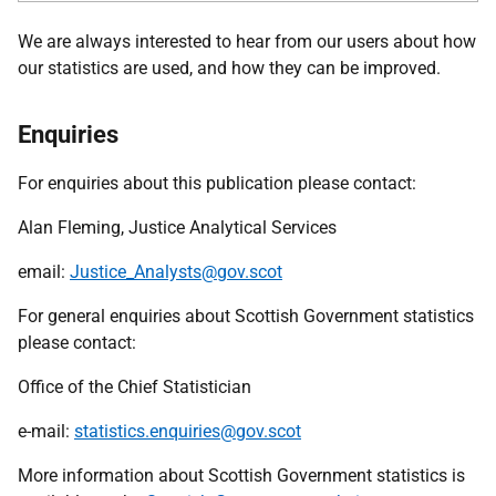
We are always interested to hear from our users about how
our statistics are used, and how they can be improved.
Enquiries
For enquiries about this publication please contact:
Alan Fleming, Justice Analytical Services
email:
Justice_Analysts@gov.scot
For general enquiries about Scottish Government statistics
please contact:
Office of the Chief Statistician
e-mail:
statistics.enquiries@gov.scot
More information about Scottish Government statistics is