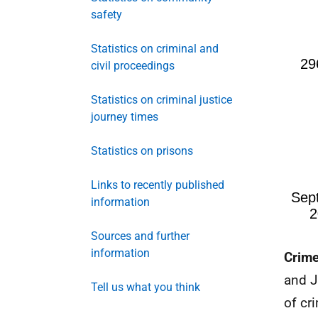
safety
Statistics on criminal and
civil proceedings
Statistics on criminal justice
journey times
Statistics on prisons
Links to recently published
information
Sources and further
information
Crime
and J
Tell us what you think
of cr