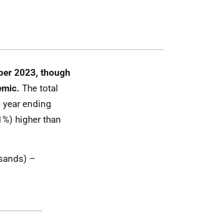
ber 2023, though
demic.
The total
e year ending
%) higher than
usands) –