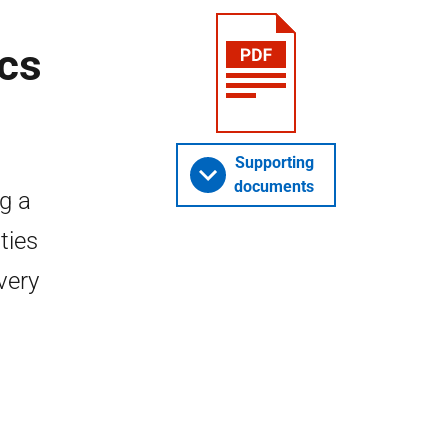
ics
Supporting
documents
g a
ties
every