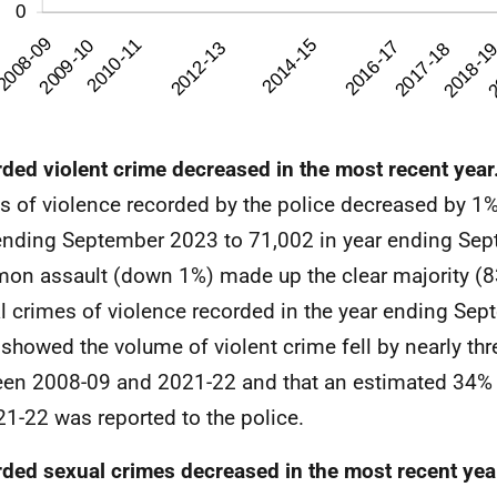
ded violent crime decreased in the most recent year
s of violence recorded by the police decreased by 1%
ending September 2023 to 71,002 in year ending Se
n assault (down 1%) made up the clear majority (83
l crimes of violence recorded in the year ending Se
showed the volume of violent crime fell by nearly thr
en 2008-09 and 2021-22 and that an estimated 34% o
21-22 was reported to the police.
ded sexual crimes decreased in the most recent yea