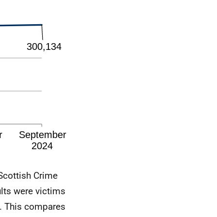
Scottish Crime
lts were victims
. This compares