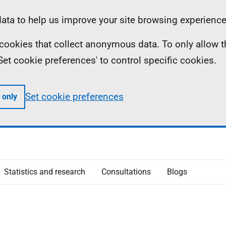
ta to help us improve your site browsing experience
ll cookies that collect anonymous data. To only allow 
 'Set cookie preferences' to control specific cookies.
Set cookie preferences
 only
Statistics and research
Consultations
Blogs