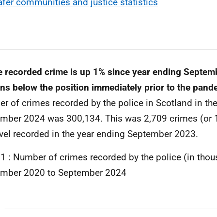
afer communities and justice statistics
e recorded crime is up 1% since year ending Septem
ns below the position immediately prior to the pan
r of crimes recorded by the police in Scotland in th
mber 2024 was 300,134. This was 2,709 crimes (or 1
evel recorded in the year ending September 2023.
 1 : Number of crimes recorded by the police (in tho
ember 2020 to September 2024