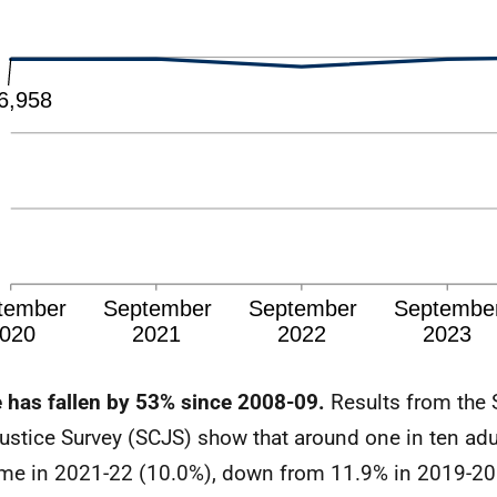
 has fallen by 53% since 2008-09.
Results from the 
ustice Survey (SCJS) show that around one in ten adu
ime in 2021-22 (10.0%), down from 11.9% in 2019-20