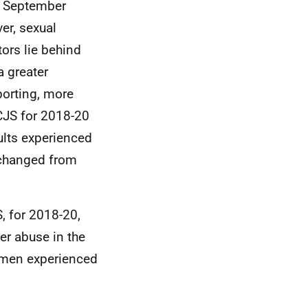
g September
er, sexual
tors lie behind
a greater
porting, more
CJS for 2018-20
lts experienced
unchanged from
, for 2018-20,
er abuse in the
n men experienced