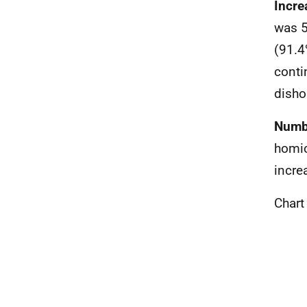
Incre
was 5
(91.4
conti
disho
Numbe
homic
incre
Chart