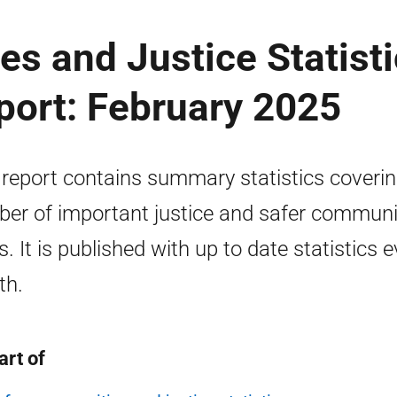
s and Justice Statist
port: February 2025
 report contains summary statistics coverin
er of important justice and safer communi
s. It is published with up to date statistics 
th.
art of