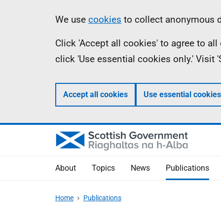
Skip
Accessibility
Information
We use
cookies
to collect anonymous da
to
help
Click 'Accept all cookies' to agree to a
main
click 'Use essential cookies only.' Visit
content
Accept all cookies
Use essential cookies
About
Topics
News
Publications
Home
Publications