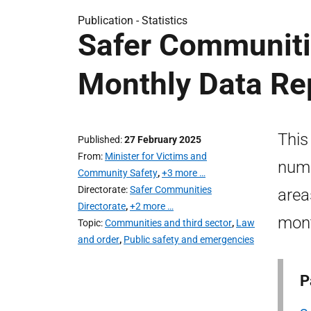
Publication -
Statistics
Safer Communitie
Monthly Data Re
This
Published
27 February 2025
From
Minister for Victims and
numb
Community Safety
,
+3 more …
Directorate
Safer Communities
area
Directorate
,
+2 more …
mon
Topic
Communities and third sector
,
Law
and order
,
Public safety and emergencies
P