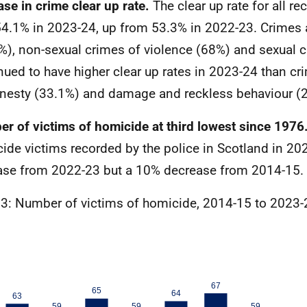
ase in crime clear up rate.
The clear up rate for all r
4.1% in 2023-24, up from 53.3% in 2022-23. Crimes 
%), non-sexual crimes of violence (68%) and sexual 
nued to have higher clear up rates in 2023-24 than cr
nesty (33.1%) and damage and reckless behaviour (
r of victims of homicide at third lowest since 1976
ide victims recorded by the police in Scotland in 20
ase from 2022-23 but a 10% decrease from 2014-15.
 3: Number of victims of homicide, 2014-15 to 2023-