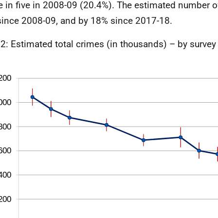
e in five in 2008-09 (20.4%). The estimated number of
ince 2008-09, and by 18% since 2017-18.
 2: Estimated total crimes (in thousands) – by survey