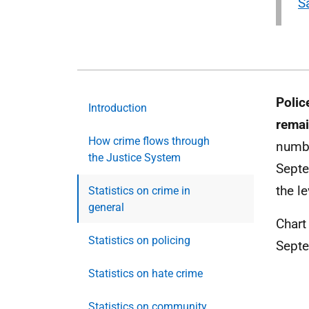
S
Polic
Introduction
remai
How crime flows through
numbe
the Justice System
Septe
the l
Statistics on crime in
general
Chart
Statistics on policing
Sept
Statistics on hate crime
Statistics on community