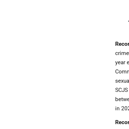
Recor
crime
year 
Commo
sexua
SCJS 
betwe
in 20
Recor