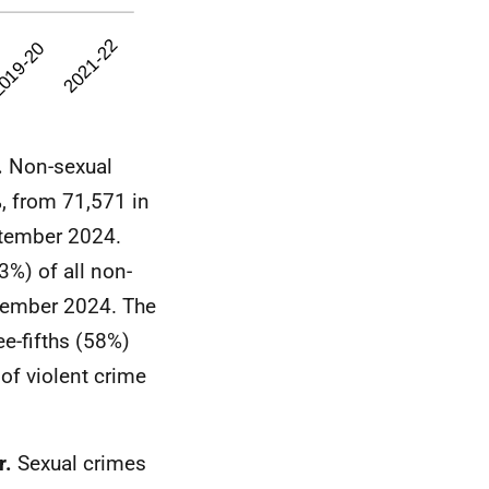
.
Non-sexual
, from 71,571 in
ptember 2024.
%) of all non-
ptember 2024. The
ee-fifths (58%)
f violent crime
r.
Sexual crimes