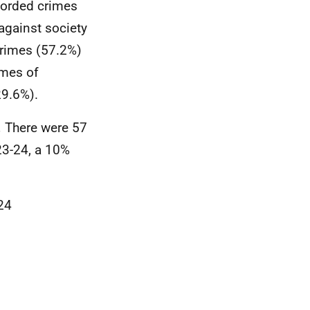
ecorded crimes
against society
crimes (57.2%)
imes of
29.6%).
.
There were 57
23-24, a 10%
24