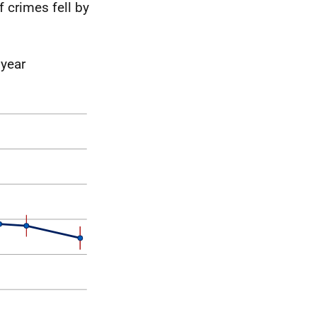
 crimes fell by
 year