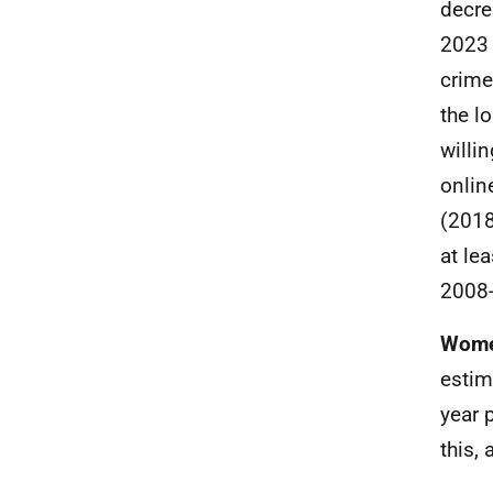
decre
2023 
crime
the l
willi
onlin
(2018
at le
2008-
Women
estim
year 
this,