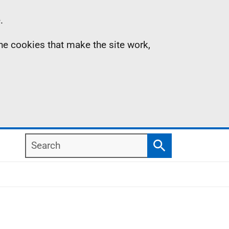
.
the cookies that make the site work,
Search
Search