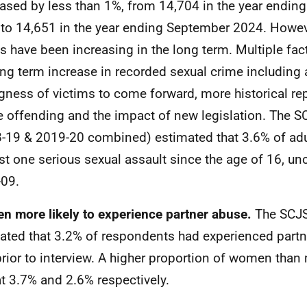
ased by less than 1%, from 14,704 in the year endin
to 14,651 in the year ending September 2024. Howev
s have been increasing in the long term. Multiple fac
ong term increase in recorded sexual crime including 
ngness of victims to come forward, more historical re
e offending and the impact of new legislation. The S
-19 & 2019-20 combined) estimated that 3.6% of adu
ast one serious sexual assault since the age of 16, 
09.
 more likely to experience partner abuse.
The SCJS
ated that 3.2% of respondents had experienced partn
prior to interview. A higher proportion of women tha
 at 3.7% and 2.6% respectively.