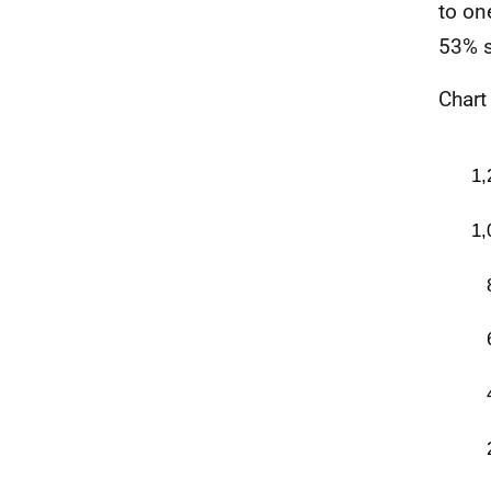
to on
53% s
Chart