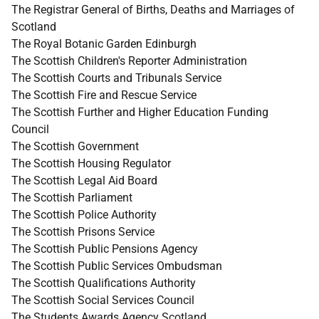
The Registrar General of Births, Deaths and Marriages of
Scotland
The Royal Botanic Garden Edinburgh
The Scottish Children's Reporter Administration
The Scottish Courts and Tribunals Service
The Scottish Fire and Rescue Service
The Scottish Further and Higher Education Funding
Council
The Scottish Government
The Scottish Housing Regulator
The Scottish Legal Aid Board
The Scottish Parliament
The Scottish Police Authority
The Scottish Prisons Service
The Scottish Public Pensions Agency
The Scottish Public Services Ombudsman
The Scottish Qualifications Authority
The Scottish Social Services Council
The Students Awards Agency Scotland