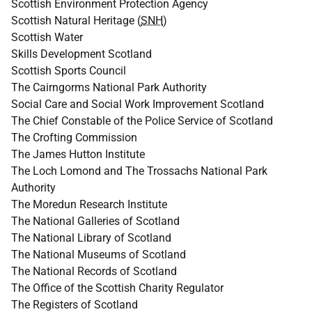
Scottish Environment Protection Agency
Scottish Natural Heritage (
SNH
)
Scottish Water
Skills Development Scotland
Scottish Sports Council
The Cairngorms National Park Authority
Social Care and Social Work Improvement Scotland
The Chief Constable of the Police Service of Scotland
The Crofting Commission
The James Hutton Institute
The Loch Lomond and The Trossachs National Park
Authority
The Moredun Research Institute
The National Galleries of Scotland
The National Library of Scotland
The National Museums of Scotland
The National Records of Scotland
The Office of the Scottish Charity Regulator
The Registers of Scotland