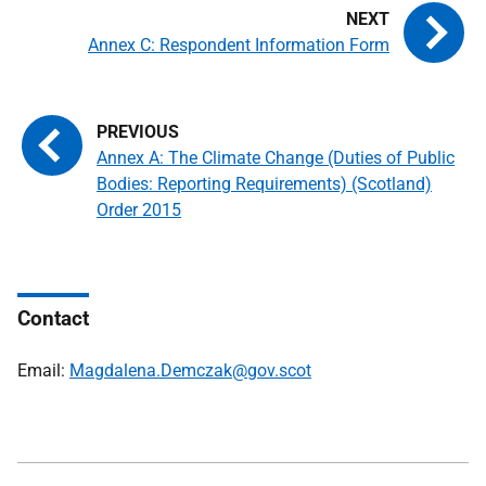
Annex C: Respondent Information Form
Annex A: The Climate Change (Duties of Public
Bodies: Reporting Requirements) (Scotland)
Order 2015
Contact
Email:
Magdalena.Demczak@gov.scot