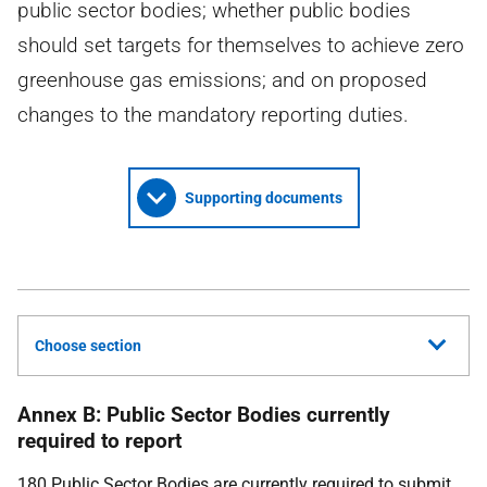
public sector bodies; whether public bodies
should set targets for themselves to achieve zero
greenhouse gas emissions; and on proposed
changes to the mandatory reporting duties.
Supporting documents
Choose section
Annex B: Public Sector Bodies currently
required to report
180 Public Sector Bodies are currently required to submit