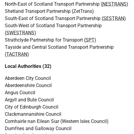
North-East of Scotland Transport Partnership (
NESTRANS
)
Shetland Transport Partnership (ZetTrans)
South-East of Scotland Transport Partnership (
SESTRAN
)
South-West of Scotland Transport Partnership
(
SWESTRANS
)
Strathclyde Partnership for Transport (
SPT
)
Tayside and Central Scotland Transport Partnership
(
TACTRAN
)
Local Authorities (32)
Aberdeen City Council
Aberdeenshire Council
Angus Council
Argyll and Bute Council
City of Edinburgh Council
Clackmannanshire Council
Comhairle nan Eilean Siar (Western Isles Council)
Dumfries and Galloway Council