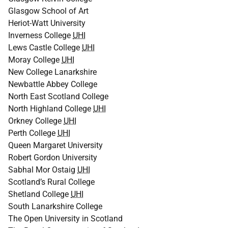
Glasgow School of Art
Heriot-Watt University
Inverness College
UHI
Lews Castle College
UHI
Moray College
UHI
New College Lanarkshire
Newbattle Abbey College
North East Scotland College
North Highland College
UHI
Orkney College
UHI
Perth College
UHI
Queen Margaret University
Robert Gordon University
Sabhal Mor Ostaig
UHI
Scotland’s Rural College
Shetland College
UHI
South Lanarkshire College
The Open University in Scotland