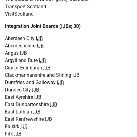
Transport Scotland
VisitScotland
Integration Joint Boards (
IJB
s; 30)
Aberdeen City
IJB
Aberdeenshire
IJB
Angus
IJB
Argyll and Bute
IJB
City of Edinburgh
IJB
Clackmannanshire and Stirling
IJB
Dumfries and Galloway
IJB
Dundee City
IJB
East Ayrshire
IJB
East Dunbartonshire
IJB
East Lothian
IJB
East Renfrewshire
IJB
Falkirk
IJB
Fife
IJB