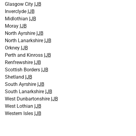
Glasgow City
IJB
Inverclyde
IJB
Midlothian
IJB
Moray
IJB
North Ayrshire
IJB
North Lanarkshire
IJB
Orkney
IJB
Perth and Kinross
IJB
Renfrewshire
IJB
Scottish Borders
IJB
Shetland
IJB
South Ayrshire
IJB
South Lanarkshire
IJB
West Dunbartonshire
IJB
West Lothian
IJB
Western Isles
IJB