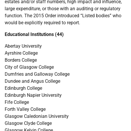
estates and/or staff numbers, high impact and influence,
large expenditure, or those with an auditing or regulatory
function. The 2015 Order introduced “Listed bodies” who
would be explicitly required to report.
Educational Institutions (44)
Abertay University
Ayrshire College
Borders College
City of Glasgow College
Dumfries and Galloway College
Dundee and Angus College
Edinburgh College
Edinburgh Napier University
Fife College
Forth Valley College
Glasgow Caledonian University
Glasgow Clyde College
Glasgow Kelvin College