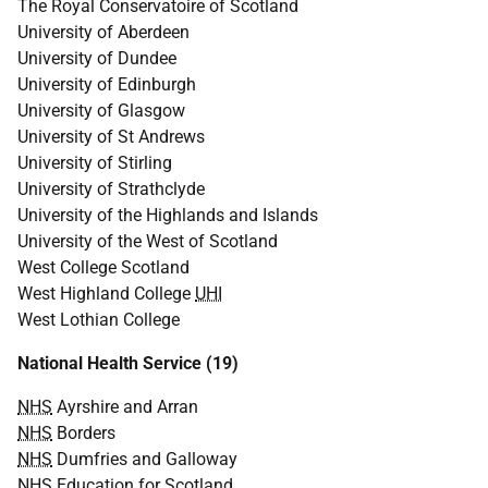
The Royal Conservatoire of Scotland
University of Aberdeen
University of Dundee
University of Edinburgh
University of Glasgow
University of St Andrews
University of Stirling
University of Strathclyde
University of the Highlands and Islands
University of the West of Scotland
West College Scotland
West Highland College
UHI
West Lothian College
National Health Service (19)
NHS
Ayrshire and Arran
NHS
Borders
NHS
Dumfries and Galloway
NHS
Education for Scotland