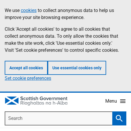
Skip
Accessibility
We use
cookies
to collect anonymous data to help us
Information
to
help
improve your site browsing experience.
main
content
Click 'Accept all cookies' to agree to all cookies that
collect anonymous data. To only allow the cookies that
make the site work, click 'Use essential cookies only.'
Visit 'Set cookie preferences' to control specific cookies.
Accept all cookies
Use essential cookies only
Set cookie preferences
Menu
Search
Searc