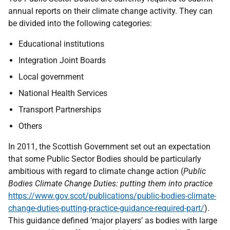
annual reports on their climate change activity. They can
be divided into the following categories:
Educational institutions
Integration Joint Boards
Local government
National Health Services
Transport Partnerships
Others
In 2011, the Scottish Government set out an expectation
that some Public Sector Bodies should be particularly
ambitious with regard to climate change action (
Public
Bodies Climate Change Duties: putting them into practice
https://www.gov.scot/publications/public-bodies-climate-
change-duties-putting-practice-guidance-required-part/
).
This guidance defined ‘major players’ as bodies with large