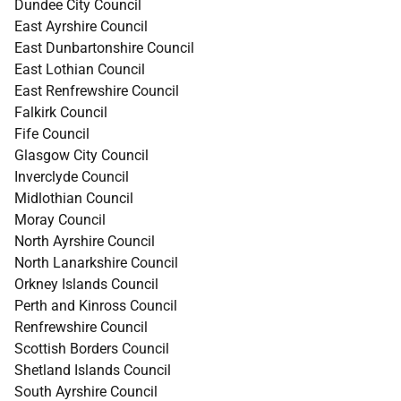
Dundee City Council
East Ayrshire Council
East Dunbartonshire Council
East Lothian Council
East Renfrewshire Council
Falkirk Council
Fife Council
Glasgow City Council
Inverclyde Council
Midlothian Council
Moray Council
North Ayrshire Council
North Lanarkshire Council
Orkney Islands Council
Perth and Kinross Council
Renfrewshire Council
Scottish Borders Council
Shetland Islands Council
South Ayrshire Council