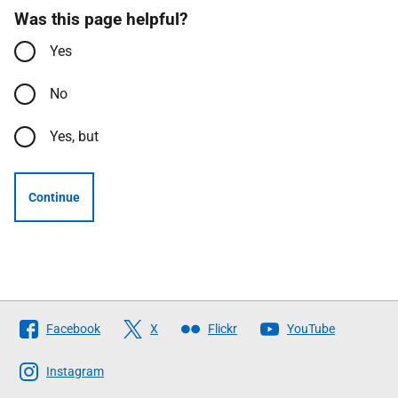
Was this page helpful?
Yes
No
Yes, but
Continue
Follow
Facebook
X
Flickr
YouTube
The
Scottish
Instagram