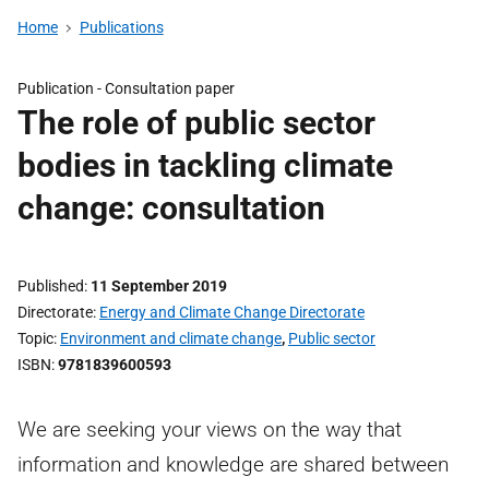
Home
Publications
Publication -
Consultation paper
The role of public sector
bodies in tackling climate
change: consultation
Published
11 September 2019
Directorate
Energy and Climate Change Directorate
Topic
Environment and climate change
,
Public sector
ISBN
9781839600593
We are seeking your views on the way that
information and knowledge are shared between