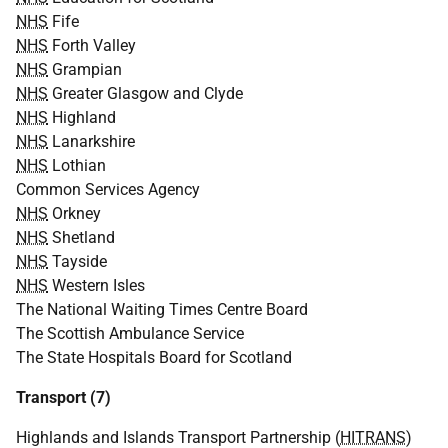
NHS
Fife
NHS
Forth Valley
NHS
Grampian
NHS
Greater Glasgow and Clyde
NHS
Highland
NHS
Lanarkshire
NHS
Lothian
Common Services Agency
NHS
Orkney
NHS
Shetland
NHS
Tayside
NHS
Western Isles
The National Waiting Times Centre Board
The Scottish Ambulance Service
The State Hospitals Board for Scotland
Transport (7)
Highlands and Islands Transport Partnership (
HITRANS
)