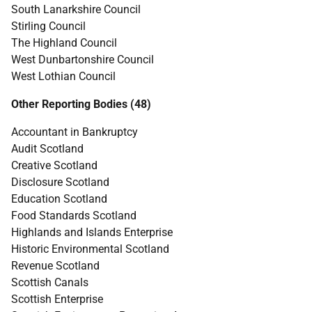
South Lanarkshire Council
Stirling Council
The Highland Council
West Dunbartonshire Council
West Lothian Council
Other Reporting Bodies (48)
Accountant in Bankruptcy
Audit Scotland
Creative Scotland
Disclosure Scotland
Education Scotland
Food Standards Scotland
Highlands and Islands Enterprise
Historic Environmental Scotland
Revenue Scotland
Scottish Canals
Scottish Enterprise