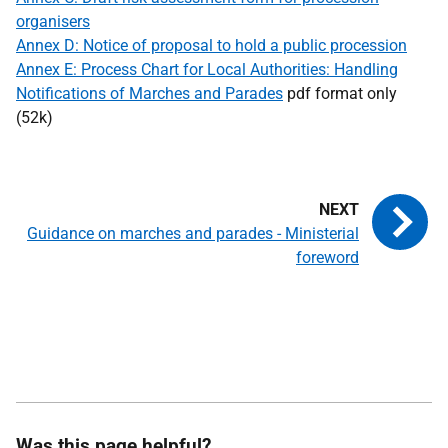
organisers
Annex D: Notice of proposal to hold a public procession
Annex E: Process Chart for Local Authorities: Handling
Notifications of Marches and Parades
pdf format only
(52k)
Guidance on marches and parades - Ministerial
foreword
Was this page helpful?