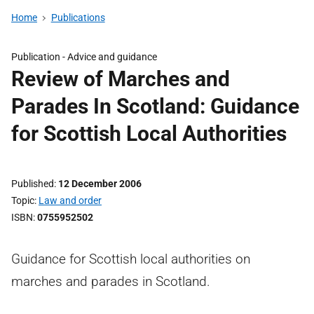
Home
Publications
Publication -
Advice and guidance
Review of Marches and
Parades In Scotland: Guidance
for Scottish Local Authorities
Published
12 December 2006
Topic
Law and order
ISBN
0755952502
Guidance for Scottish local authorities on
marches and parades in Scotland.