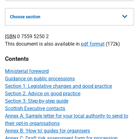
Choose section
ISBN
0 7559 5250 2
This document is also available in
pdf format
(172k)
Contents
Ministerial foreword
Guidance on public processions
Section 1: Legislative changes and good practice
Section 2: Advice on good practice
Section 3: Step-by-step guide
Scottish Executive contacts
Annex A: Sample letter for your local authority to send to
their opt-in organisations
Annex B: 'How to' guides for organisers
Annex C: Draft risk assessment form for procession