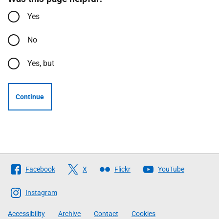
Yes
No
Yes, but
Continue
Follow
Facebook
X
Flickr
YouTube
The
Scottish
Instagram
Government
Accessibility
Archive
Contact
Cookies