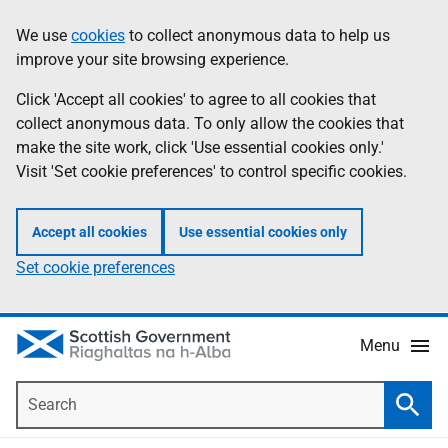
Skip
Accessibility
We use
cookies
to collect anonymous data to help us
Information
to
help
improve your site browsing experience.
main
content
Click 'Accept all cookies' to agree to all cookies that
collect anonymous data. To only allow the cookies that
make the site work, click 'Use essential cookies only.'
Visit 'Set cookie preferences' to control specific cookies.
Accept all cookies
Use essential cookies only
Set cookie preferences
Menu
Search
Searc