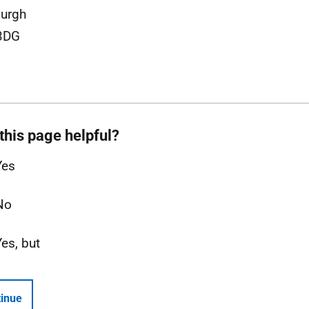
urgh
3DG
this page helpful?
Yes
No
Yes, but
inue