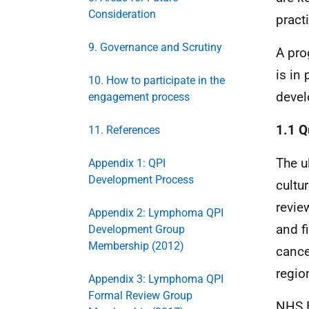
Consideration
pract
9. Governance and Scrutiny
A pro
is in
10. How to participate in the
devel
engagement process
1.1 Q
11. References
The u
Appendix 1: QPI
Development Process
cultu
revie
Appendix 2: Lymphoma QPI
and f
Development Group
Membership (2012)
cance
regio
Appendix 3: Lymphoma QPI
Formal Review Group
NHS
B