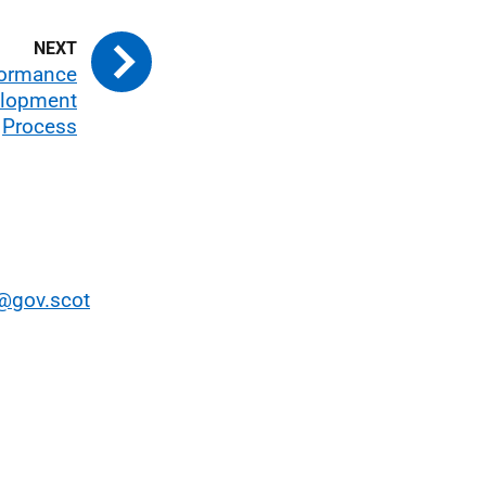
rformance
elopment
Process
gov.scot