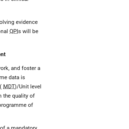
volving evidence
onal
QPI
s will be
ent
ork, and foster a
ime data is
 (
MDT
)/Unit level
 the quality of
 programme of
 of a mandatory,