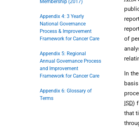
Membership (2017)
publi
Appendix 4: 3 Yearly
repor
National Governance
repor
Process & Improvement
of pe
Framework for Cancer Care
analy
Appendix 5: Regional
relat
Annual Governance Process
and Improvement
In th
Framework for Cancer Care
basis
Appendix 6: Glossary of
proce
Terms
ISD
) 
that 
throu