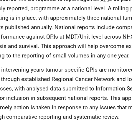
cly reported, programme at a national level. A rollin
ting is in place, with approximately three national tu
ts published annually. National reports include compa
rformance against
QPI
s at
MDT
/Unit level across
NHS
sis and survival. This approach will help overcome ex
ing to the reporting of small volumes in any one year.
e intervening years tumour specific
QPI
s are monitore
 through established Regional Cancer Network and l
sses, with analysed data submitted to Information Se
for inclusion in subsequent national reports. This ap
timely action is taken in response to any issues that 
gh comparative reporting and systematic review.