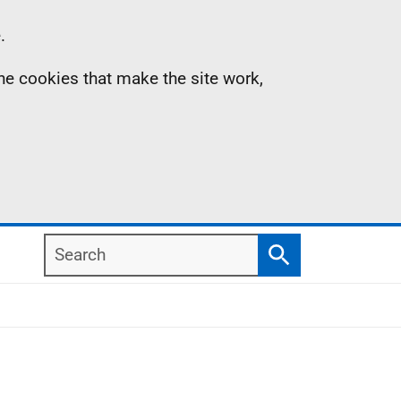
.
the cookies that make the site work,
Search
Search