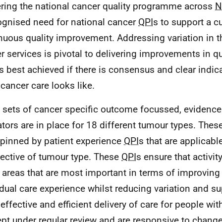
ering the national cancer quality programme across
N
ognised need for national cancer
QPI
s to support a cu
nuous quality improvement. Addressing variation in th
r services is pivotal to delivering improvements in qua
is best achieved if there is consensus and clear indic
cancer care looks like.
 sets of cancer specific outcome focussed, evidenc
ators are in place for 18 different tumour types. Thes
pinned by patient experience
QPI
s that are applicable
pective of tumour type. These
QPI
s ensure that activi
 areas that are most important in terms of improving 
idual care experience whilst reducing variation and s
effective and efficient delivery of care for people wit
ept under regular review and are responsive to changes