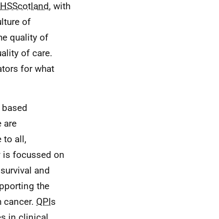
HSScotland
, with
lture of
e quality of
lity of care.
ators for what
e based
e are
 to all,
ty is focussed on
survival and
upporting the
h cancer.
QPI
s
 in clinical