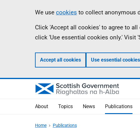
Skip
Accessibility
Information
We use
cookies
to collect anonymous da
to
help
Click 'Accept all cookies' to agree to a
main
click 'Use essential cookies only.' Visit
content
Accept all cookies
Use essential cookies
About
Topics
News
Publications
Home
Publications