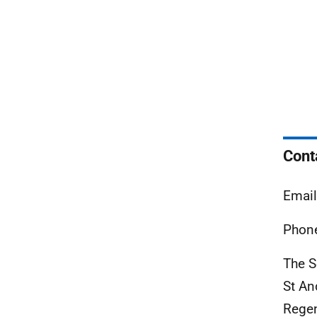
Cont
Email
Phone
The S
St An
Rege