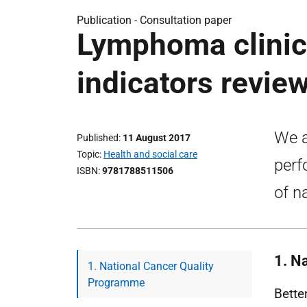
Publication -
Consultation paper
Lymphoma clinic
indicators review
We a
Published
11 August 2017
Topic
Health and social care
perf
ISBN
9781788511506
of n
1. N
1. National Cancer Quality
Programme
Bette