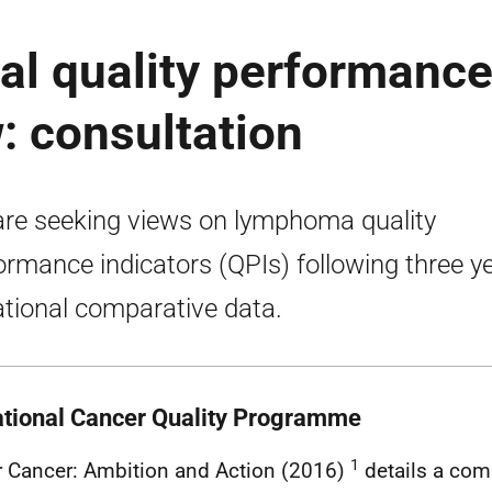
al quality performanc
: consultation
re seeking views on lymphoma quality
ormance indicators (QPIs) following three y
ational comparative data.
ational Cancer Quality Programme
1
r Cancer: Ambition and Action (2016)
details a com