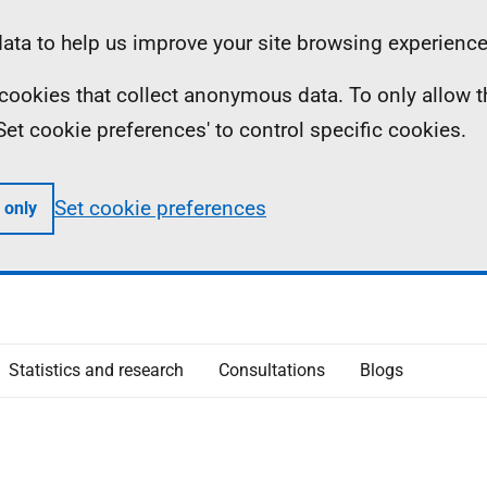
ta to help us improve your site browsing experience
ll cookies that collect anonymous data. To only allow 
 'Set cookie preferences' to control specific cookies.
Set cookie preferences
 only
Statistics and research
Consultations
Blogs