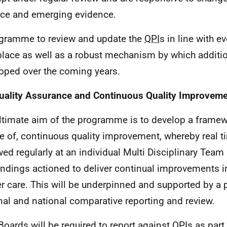
ice and emerging evidence.
gramme to review and update the
QPI
s in line with e
 place as well as a robust mechanism by which additi
oped over the coming years.
uality Assurance and Continuous Quality Improvem
ltimate aim of the programme is to develop a framew
re of, continuous quality improvement, whereby real t
wed regularly at an individual Multi Disciplinary Team
indings actioned to deliver continual improvements in
r care. This will be underpinned and supported by a
nal and national comparative reporting and review.
oards will be required to report against
QPI
s as part