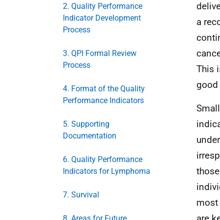
deliv
2. Quality Performance
Indicator Development
a rec
Process
conti
cance
3. QPI Formal Review
Process
This 
good 
4. Format of the Quality
Performance Indicators
Small
indic
5. Supporting
Documentation
under
irres
6. Quality Performance
those
Indicators for Lymphoma
indiv
7. Survival
most 
are k
8. Areas for Future