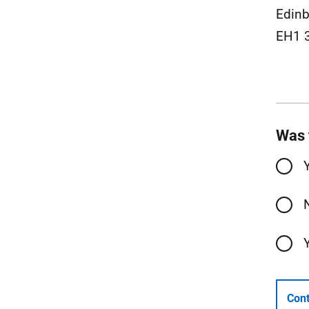
Edinb
EH1 
Was 
Cont