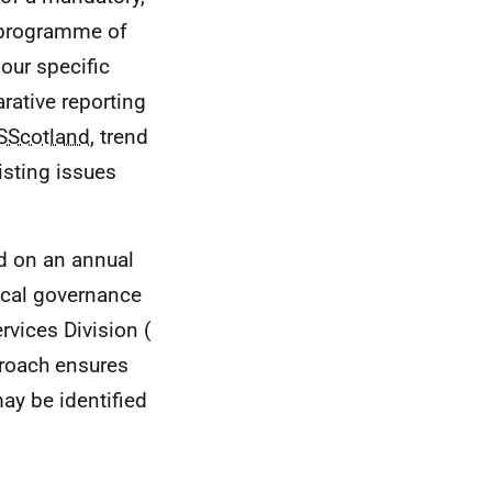
g programme of
mour specific
rative reporting
Scotland
, trend
isting issues
d on an annual
ocal governance
rvices Division (
proach ensures
may be identified