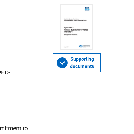
e
Supporting
documents
ears
mitment to