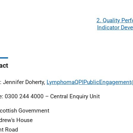
2. Quality Pe
Indicator Dev
act
: Jennifer Doherty,
LymphomaQPIPublicEngagement@
: 0300 244 4000 – Central Enquiry Unit
cottish Government
drew's House
nt Road