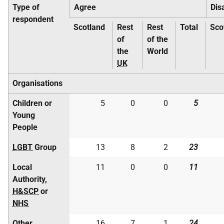
Type of
Agree
Dis
respondent
Scotland
Rest
Rest
Total
Sco
of
of the
the
World
UK
Organisations
Children or
5
0
0
5
Young
People
LGBT
Group
13
8
2
23
Local
11
0
0
11
Authority,
H&SCP
or
NHS
Other
16
7
1
24