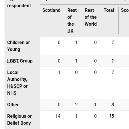
respondent
Scotland
Rest
Rest
Total
Sco
of
of the
the
World
UK
Children or
0
1
0
1
Young
LGBT
Group
0
1
0
1
Local
1
0
0
1
Authority,
H&SCP
or
NHS
Other
0
2
1
3
Religious or
14
1
0
15
Belief Body