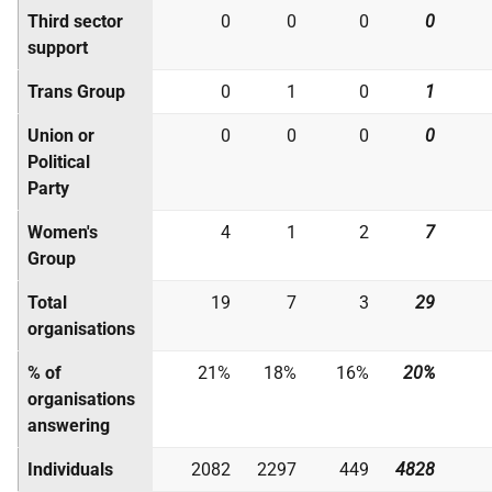
Third sector
0
0
0
0
support
Trans Group
0
1
0
1
Union or
0
0
0
0
Political
Party
Women's
4
1
2
7
Group
Total
19
7
3
29
organisations
% of
21%
18%
16%
20%
organisations
answering
Individuals
2082
2297
449
4828