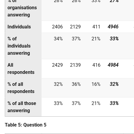
% of
26%
26%
33%
27%
organisations
answering
Individuals
2406
2129
411
4946
% of
34%
37%
21%
33%
individuals
answering
All
2429
2139
416
4984
respondents
% of all
32%
36%
16%
32%
respondents
% of all those
33%
37%
21%
33%
answering
Table 5: Question 5