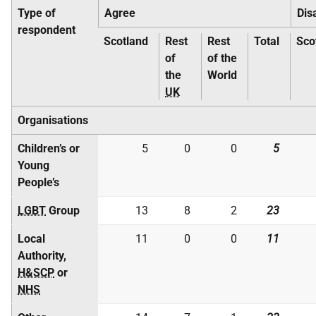
Type of
Agree
Dis
respondent
Scotland
Rest
Rest
Total
Sco
of
of the
the
World
UK
Organisations
Children’s or
5
0
0
5
Young
People’s
LGBT
Group
13
8
2
23
Local
11
0
0
11
Authority,
H&SCP
or
NHS