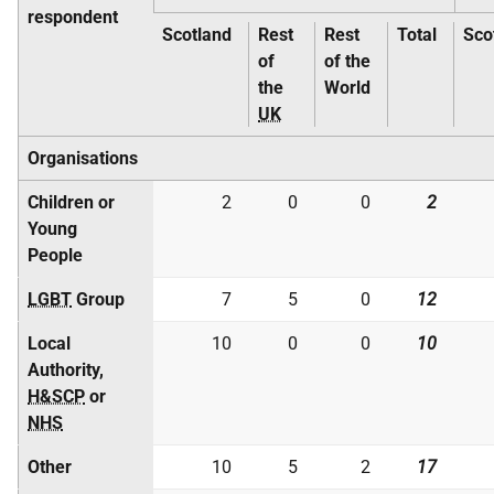
respondent
Scotland
Rest
Rest
Total
Sco
of
of the
the
World
UK
Organisations
Children or
2
0
0
2
Young
People
LGBT
Group
7
5
0
12
Local
10
0
0
10
Authority,
H&SCP
or
NHS
Other
10
5
2
17