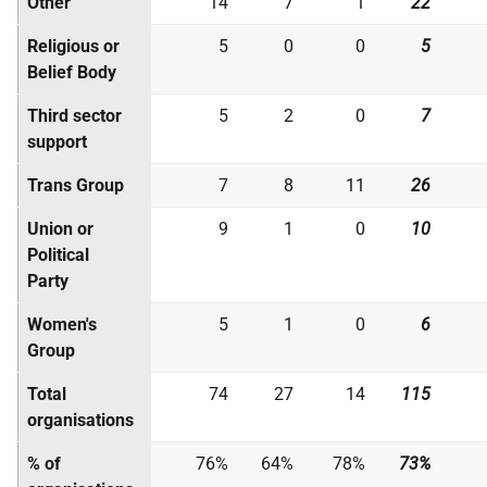
Other
14
7
1
22
Religious or
5
0
0
5
Belief Body
Third sector
5
2
0
7
support
Trans Group
7
8
11
26
Union or
9
1
0
10
Political
Party
Women's
5
1
0
6
Group
Total
74
27
14
115
organisations
% of
76%
64%
78%
73%