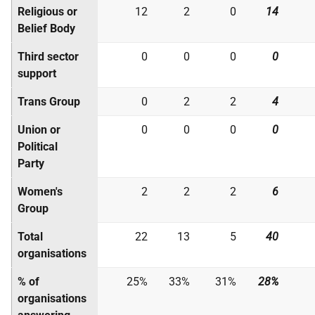
Religious or
12
2
0
14
Belief Body
Third sector
0
0
0
0
support
Trans Group
0
2
2
4
Union or
0
0
0
0
Political
Party
Women's
2
2
2
6
Group
Total
22
13
5
40
organisations
% of
25%
33%
31%
28%
organisations