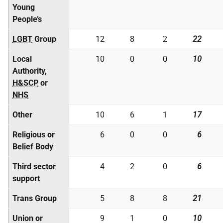
Young
People’s
LGBT
Group
12
8
2
22
Local
10
0
0
10
Authority,
H&SCP
or
NHS
Other
10
6
1
17
Religious or
6
0
0
6
Belief Body
Third sector
4
2
0
6
support
Trans Group
5
8
8
21
Union or
9
1
0
10