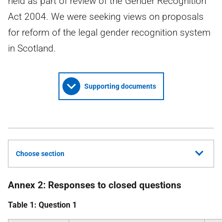
held as part of review of the Gender Recognition
Act 2004. We were seeking views on proposals
for reform of the legal gender recognition system
in Scotland.
Supporting documents
Choose section
Annex 2: Responses to closed questions
Table 1: Question 1