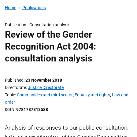
Home
Publications
Publication -
Consultation analysis
Review of the Gender
Recognition Act 2004:
consultation analysis
Published
23 November 2018
Directorate
Justice Directorate
Topic
Communities and third sector
,
Equality and rights
,
Law and
order
ISBN
9781787813588
Analysis of responses to our public consultation,