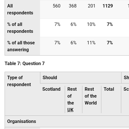
All
560
368
201
1129
respondents
% of all
7%
6%
10%
7%
respondents
% of all those
7%
6%
11%
7%
answering
Table 7: Question 7
Type of
Should
Sh
respondent
Scotland
Rest
Rest
Total
Sc
of
of the
the
World
UK
Organisations