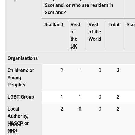
Scotland, or who are resident in
Scotland?
Scotland
Rest
Rest
Total
Sco
of
of the
the
World
UK
Organisations
Children’s or
2
1
0
3
Young
People’s
LGBT
Group
1
1
0
2
Local
2
0
0
2
Authority,
H&SCP
or
NHS