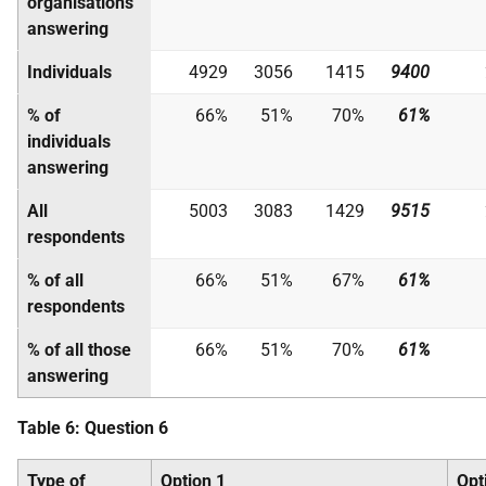
organisations
answering
Individuals
4929
3056
1415
9400
% of
66%
51%
70%
61%
individuals
answering
All
5003
3083
1429
9515
respondents
% of all
66%
51%
67%
61%
respondents
% of all those
66%
51%
70%
61%
answering
Table 6: Question 6
Type of
Option 1
Opt