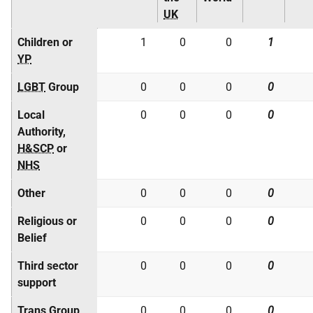
UK
Children or
1
0
0
1
YP
LGBT
Group
0
0
0
0
Local
0
0
0
0
Authority,
H&SCP
or
NHS
Other
0
0
0
0
Religious or
0
0
0
0
Belief
Third sector
0
0
0
0
support
Trans Group
0
0
0
0