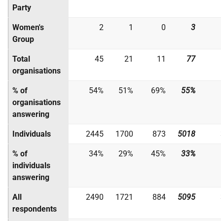
Party
Women's
2
1
0
3
Group
Total
45
21
11
77
organisations
% of
54%
51%
69%
55%
organisations
answering
Individuals
2445
1700
873
5018
% of
34%
29%
45%
33%
individuals
answering
All
2490
1721
884
5095
respondents