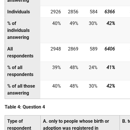
answering
Individuals
2926
2856
584
6366
% of
40%
49%
30%
42%
individuals
answering
All
2948
2869
589
6406
respondents
% of all
39%
48%
24%
41%
respondents
% of all those
40%
48%
30%
42%
answering
Table 4: Question 4
Type of
A. only to people whose birth or
B. 
respondent
adoption was registered in