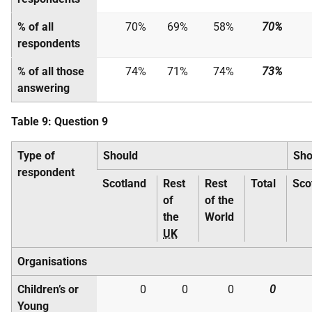
% of all
70%
69%
58%
70%
respondents
% of all those
74%
71%
74%
73%
answering
Table 9: Question 9
Type of
Should
Sho
respondent
Scotland
Rest
Rest
Total
Sco
of
of the
the
World
UK
Organisations
Children’s or
0
0
0
0
Young