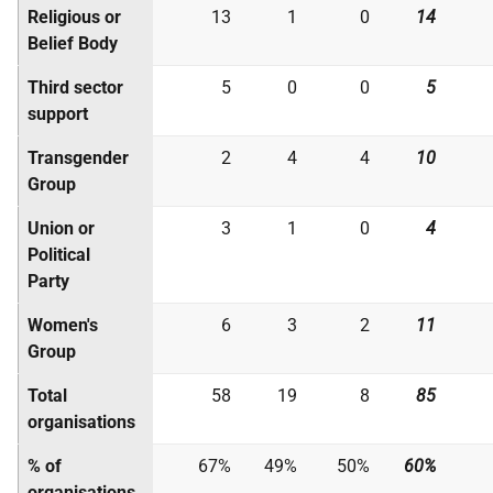
Religious or
13
1
0
14
Belief Body
Third sector
5
0
0
5
support
Transgender
2
4
4
10
Group
Union or
3
1
0
4
Political
Party
Women's
6
3
2
11
Group
Total
58
19
8
85
organisations
% of
67%
49%
50%
60%
organisations