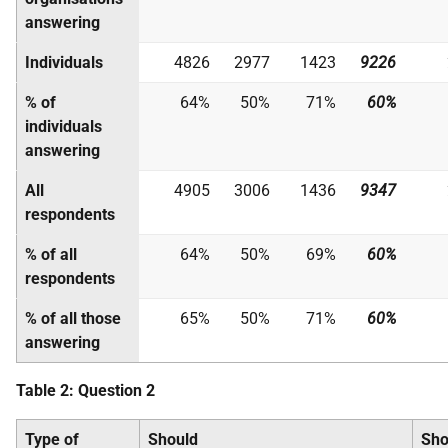
answering
Individuals
4826
2977
1423
9226
% of
64%
50%
71%
60%
individuals
answering
All
4905
3006
1436
9347
respondents
% of all
64%
50%
69%
60%
respondents
% of all those
65%
50%
71%
60%
answering
Table 2:
Question 2
Type of
Should
Sho