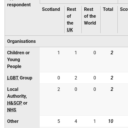
respondent
Scotland
Rest
Rest
Total
Sco
of
of the
the
World
UK
Organisations
Children or
1
1
0
2
Young
People
LGBT
Group
0
2
0
2
Local
2
0
0
2
Authority,
H&SCP
or
NHS
Other
5
4
1
10