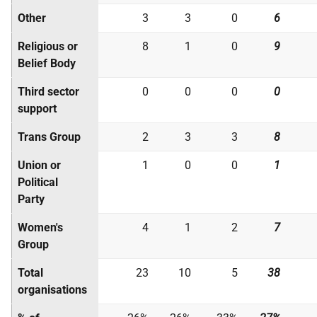
Other
3
3
0
6
Religious or
8
1
0
9
Belief Body
Third sector
0
0
0
0
support
Trans Group
2
3
3
8
Union or
1
0
0
1
Political
Party
Women's
4
1
2
7
Group
Total
23
10
5
38
organisations