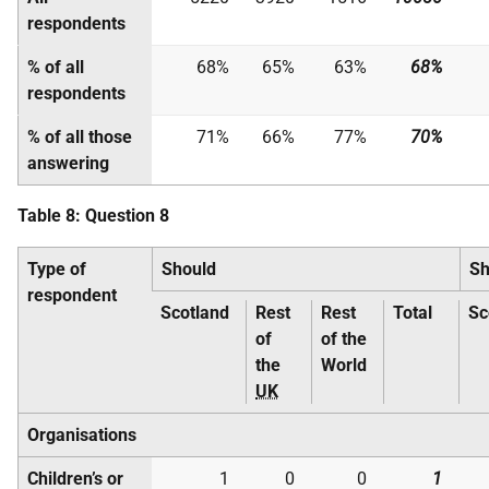
respondents
% of all
68%
65%
63%
68%
respondents
% of all those
71%
66%
77%
70%
answering
Table 8: Question 8
Type of
Should
Sh
respondent
Scotland
Rest
Rest
Total
Sc
of
of the
the
World
UK
Organisations
Children’s or
1
0
0
1