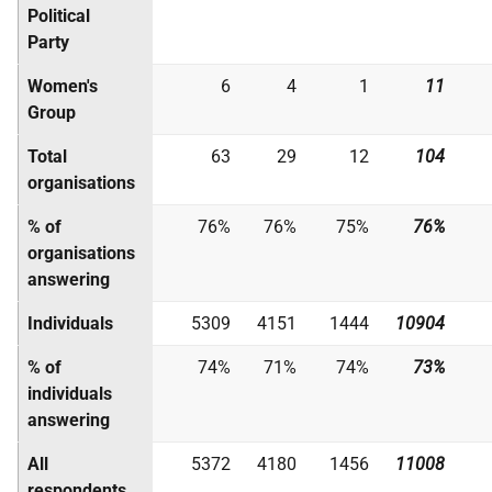
Political
Party
Women's
6
4
1
11
Group
Total
63
29
12
104
organisations
% of
76%
76%
75%
76%
organisations
answering
Individuals
5309
4151
1444
10904
% of
74%
71%
74%
73%
individuals
answering
All
5372
4180
1456
11008
respondents