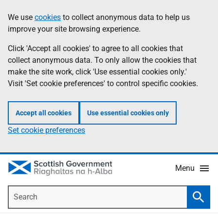
Skip
Accessibility
We use
cookies
to collect anonymous data to help us
Information
to
help
improve your site browsing experience.
main
content
Click 'Accept all cookies' to agree to all cookies that
collect anonymous data. To only allow the cookies that
make the site work, click 'Use essential cookies only.'
Visit 'Set cookie preferences' to control specific cookies.
Accept all cookies
Use essential cookies only
Set cookie preferences
Menu
Search
Searc