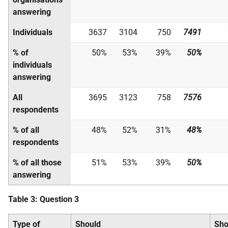
answering
Individuals
3637
3104
750
7491
% of
50%
53%
39%
50%
individuals
answering
All
3695
3123
758
7576
respondents
% of all
48%
52%
31%
48%
respondents
% of all those
51%
53%
39%
50%
answering
Table 3: Question 3
Type of
Should
Sho