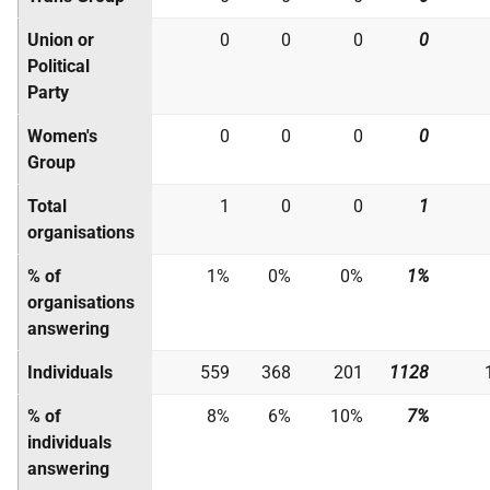
Union or
0
0
0
0
Political
Party
Women's
0
0
0
0
Group
Total
1
0
0
1
organisations
% of
1%
0%
0%
1%
organisations
answering
Individuals
559
368
201
1128
% of
8%
6%
10%
7%
individuals
answering