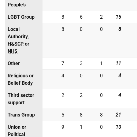
People’s
LGBT
Group
8
6
2
16
Local
8
0
0
8
Authority,
H&SCP
or
NHS
Other
7
3
1
11
Religious or
4
0
0
4
Belief Body
Third sector
2
2
0
4
support
Trans Group
5
8
8
21
Union or
9
1
0
10
Political