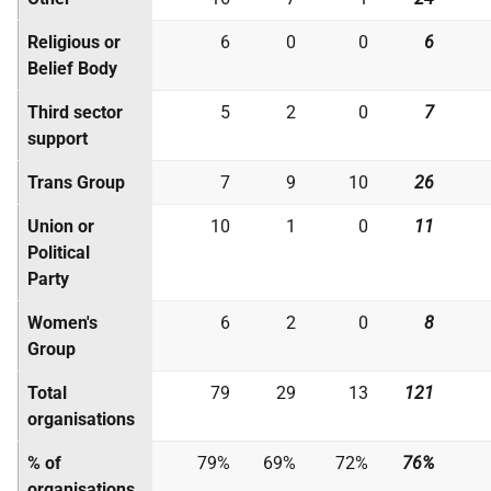
Religious or
6
0
0
6
Belief Body
Third sector
5
2
0
7
support
Trans Group
7
9
10
26
Union or
10
1
0
11
Political
Party
Women's
6
2
0
8
Group
Total
79
29
13
121
organisations
% of
79%
69%
72%
76%
organisations