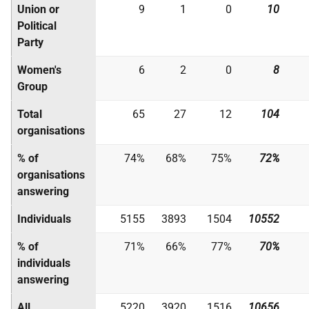
Union or
9
1
0
10
Political
Party
Women's
6
2
0
8
Group
Total
65
27
12
104
organisations
% of
74%
68%
75%
72%
organisations
answering
Individuals
5155
3893
1504
10552
% of
71%
66%
77%
70%
individuals
answering
All
5220
3920
1516
10656