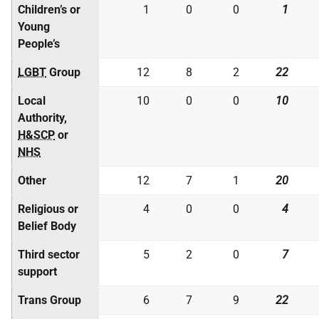
Children’s or
1
0
0
1
Young
People’s
LGBT
Group
12
8
2
22
Local
10
0
0
10
Authority,
H&SCP
or
NHS
Other
12
7
1
20
Religious or
4
0
0
4
Belief Body
Third sector
5
2
0
7
support
Trans Group
6
7
9
22