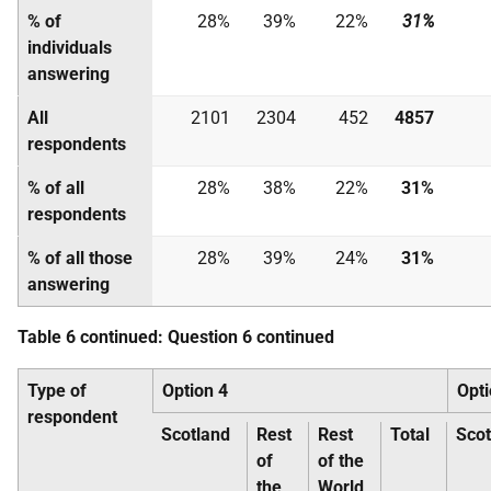
% of
28%
39%
22%
31%
individuals
answering
All
2101
2304
452
4857
respondents
% of all
28%
38%
22%
31%
respondents
% of all those
28%
39%
24%
31%
answering
Table 6 continued: Question 6 continued
Type of
Option 4
Opti
respondent
Scotland
Rest
Rest
Total
Scot
of
of the
the
World