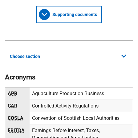
Supporting documents
Choose section
Acronyms
APB
Aquaculture Production Business
CAR
Controlled Activity Regulations
COSLA
Convention of Scottish Local Authorities
EBITDA
Earnings Before Interest, Taxes,
Depreciation and Amortization