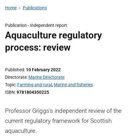
Home
Publications
Publication -
Independent report
Aquaculture regulatory
process: review
Published
10 February 2022
Directorate
Marine Directorate
Topic
Farming and rural
,
Marine and fisheries
ISBN
9781804350225
Professor Griggs's independent review of the
current regulatory framework for Scottish
aquaculture.