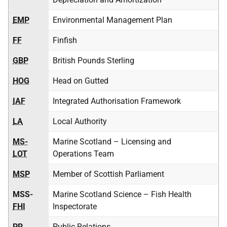
EMP
Environmental Management Plan
FF
Finfish
GBP
British Pounds Sterling
HOG
Head on Gutted
IAF
Integrated Authorisation Framework
LA
Local Authority
MS-
Marine Scotland – Licensing and
LOT
Operations Team
MSP
Member of Scottish Parliament
MSS-
Marine Scotland Science – Fish Health
FHI
Inspectorate
PR
Public Relations