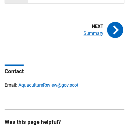
Summary
Contact
Email:
AquacultureReview@gov.scot
Was this page helpful?