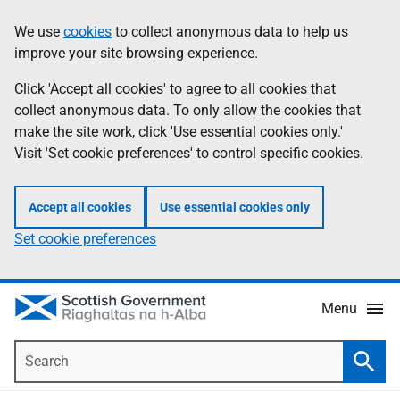
Skip
Accessibility
We use
cookies
to collect anonymous data to help us
Information
to
help
improve your site browsing experience.
main
content
Click 'Accept all cookies' to agree to all cookies that
collect anonymous data. To only allow the cookies that
make the site work, click 'Use essential cookies only.'
Visit 'Set cookie preferences' to control specific cookies.
Accept all cookies
Use essential cookies only
Set cookie preferences
Menu
Search
Searc