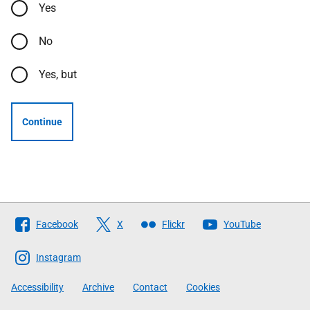
Yes
No
Yes, but
Continue
Follow
Facebook
X
Flickr
YouTube
The
Scottish
Instagram
Government
Accessibility
Archive
Contact
Cookies