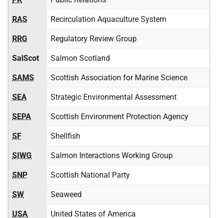
RAS
Recirculation Aquaculture System
RRG
Regulatory Review Group
SalScot
Salmon Scotland
SAMS
Scottish Association for Marine Science
SEA
Strategic Environmental Assessment
SEPA
Scottish Environment Protection Agency
SF
Shellfish
SIWG
Salmon Interactions Working Group
SNP
Scottish National Party
SW
Seaweed
USA
United States of America