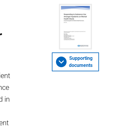
r
Supporting
documents
ient
nce
d in
ent