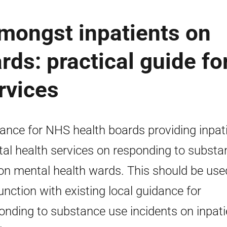
mongst inpatients on
rds: practical guide fo
rvices
ance for NHS health boards providing inpat
al health services on responding to substa
on mental health wards. This should be use
unction with existing local guidance for
onding to substance use incidents on inpati