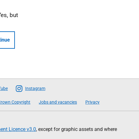
Yes, but
inue
Tube
Instagram
rown Copyright
Jobs and vacancies
Privacy
nt Licence v3.0
, except for graphic assets and where