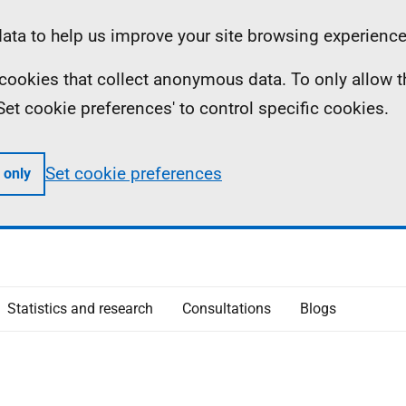
ta to help us improve your site browsing experience
ll cookies that collect anonymous data. To only allow 
 'Set cookie preferences' to control specific cookies.
Set cookie preferences
 only
Statistics and research
Consultations
Blogs