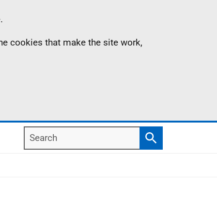
.
the cookies that make the site work,
Search
Search