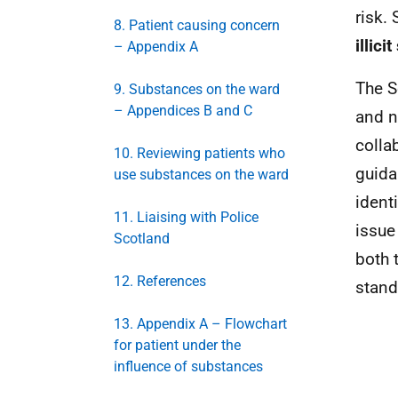
risk.
8. Patient causing concern
illic
– Appendix A
The S
9. Substances on the ward
– Appendices B and C
and n
colla
10. Reviewing patients who
guida
use substances on the ward
ident
11. Liaising with Police
issue
Scotland
both 
12. References
stand
13. Appendix A – Flowchart
for patient under the
influence of substances