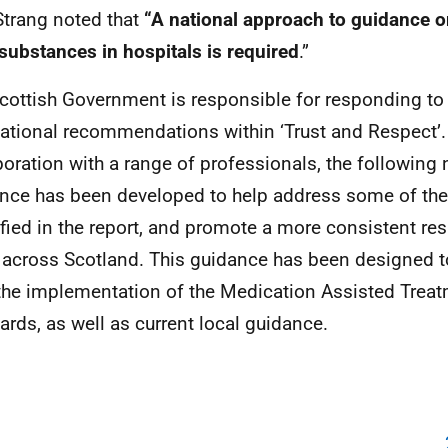
 Strang noted that
“A national approach to guidance 
it substances in hospitals is required
.”
cottish Government is responsible for responding to 
ational recommendations within ‘Trust and Respect’.
boration with a range of professionals, the following 
nce has been developed to help address some of the
ified in the report, and promote a more consistent re
 across Scotland. This guidance has been designed
the implementation of the Medication Assisted Treat
ards, as well as current local guidance.