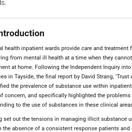
s.
Introduction
l health inpatient wards provide care and treatment 
ring from mental ill health at a time when they cannot
ment at home. Following the Independent Inquiry into
ces in Tayside, the final report by David Strang, ‘Trust
ified the prevalence of substance use within inpatien
of concern, and specifically highlighted the problems
nding to the use of substances in these clinical area
g set out the tensions in managing illicit substance 
in the absence of a consistent response patients and s