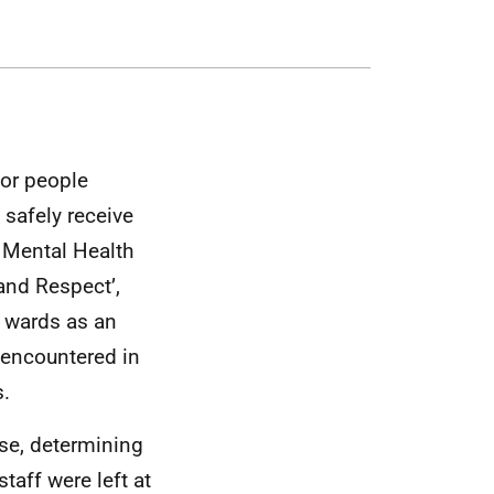
for people
 safely receive
 Mental Health
 and Respect’,
t wards as an
 encountered in
s.
use, determining
taff were left at