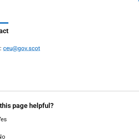
act
l:
ceu@gov.scot
this page helpful?
Yes
No