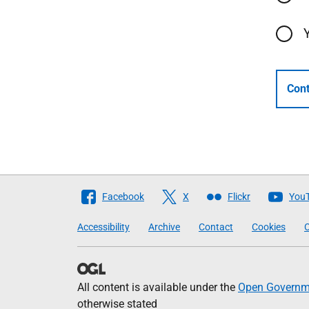
Cont
Follow
Facebook
X
Flickr
You
The
Accessibility
Archive
Contact
Cookies
C
Scottish
Government
All content is available under the
Open Governme
otherwise stated