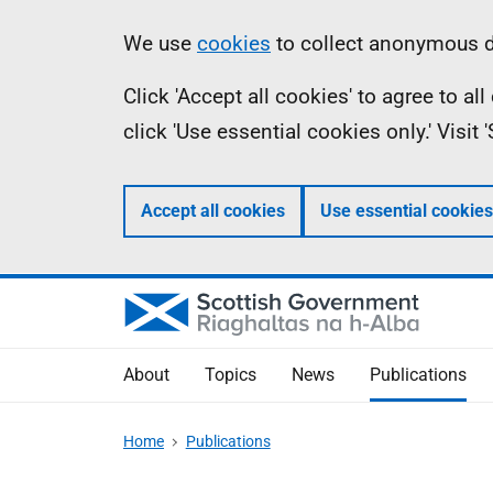
Skip
Accessibility
Information
We use
cookies
to collect anonymous da
to
help
Click 'Accept all cookies' to agree to a
main
click 'Use essential cookies only.' Visit
content
Accept all cookies
Use essential cookies
About
Topics
News
Publications
Home
Publications