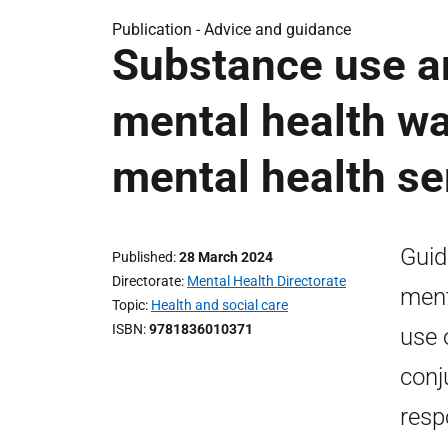
Publication -
Advice and guidance
Substance use a
mental health wa
mental health se
Guid
Published
28 March 2024
Directorate
Mental Health Directorate
ment
Topic
Health and social care
ISBN
9781836010371
use 
conj
resp