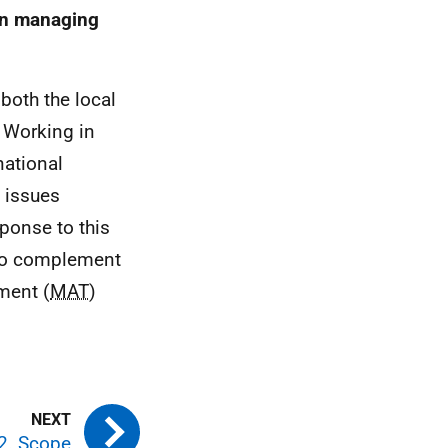
on managing
both the local
 Working in
national
 issues
sponse to this
 to complement
ment (
MAT
)
2. Scope