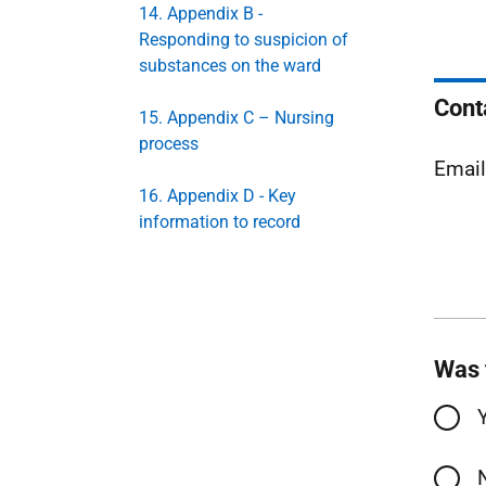
14. Appendix B -
Responding to suspicion of
substances on the ward
Cont
15. Appendix C – Nursing
process
Emai
16. Appendix D - Key
information to record
Was 