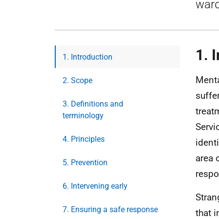
ward
1. 
1. Introduction
Menta
2. Scope
suffe
3. Definitions and
treat
terminology
Servi
4. Principles
ident
area 
5. Prevention
respo
6. Intervening early
Stran
7. Ensuring a safe response
that 