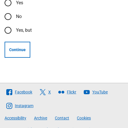
Yes
No
Yes, but
Continue
Follow
Facebook
X
Flickr
YouTube
The
Scottish
Instagram
Government
Accessibility
Archive
Contact
Cookies