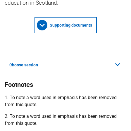
education in Scotland.
Supporting documents
Choose section
Footnotes
1. To note a word used in emphasis has been removed
from this quote.
2. To note a word used in emphasis has been removed
from this quote.