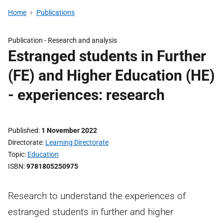
Home
Publications
Publication -
Research and analysis
Estranged students in Further
(FE) and Higher Education (HE)
- experiences: research
Published
1 November 2022
Directorate
Learning Directorate
Topic
Education
ISBN
9781805250975
Research to understand the experiences of
estranged students in further and higher