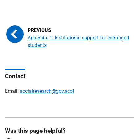
Appendix 1: Institutional support for estranged
students
Contact
Email:
socialresearch@gov.scot
Was this page helpful?