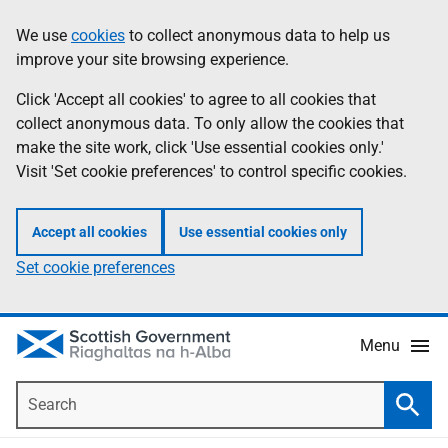
Skip
Accessibility
We use
cookies
to collect anonymous data to help us
Information
to
help
improve your site browsing experience.
main
content
Click 'Accept all cookies' to agree to all cookies that
collect anonymous data. To only allow the cookies that
make the site work, click 'Use essential cookies only.'
Visit 'Set cookie preferences' to control specific cookies.
Accept all cookies
Use essential cookies only
Set cookie preferences
Menu
Search
Searc