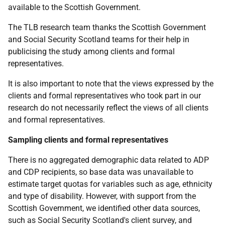
available to the Scottish Government.
The
TLB
research team thanks the Scottish Government
and Social Security Scotland teams for their help in
publicising the study among clients and formal
representatives.
It is also important to note that the views expressed by the
clients and formal representatives who took part in our
research do not necessarily reflect the views of all clients
and formal representatives.
Sampling clients and formal representatives
There is no aggregated demographic data related to
ADP
and
CDP
recipients, so base data was unavailable to
estimate target quotas for variables such as age, ethnicity
and type of disability. However, with support from the
Scottish Government, we identified other data sources,
such as Social Security Scotland's client survey, and