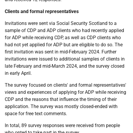
Clients and formal representatives
Invitations were sent via Social Security Scotland to a
sample of
CDP
and
ADP
clients who had recently applied
for
ADP
while receiving
CDP
, as well as
CDP
clients who
had not yet applied for
ADP
but are eligible to do so. The
first invitation was sent in mid-February 2024. Further
invitations were issued to additional samples of clients in
late February and mid-March 2024, and the survey closed
in early April.
The survey focused on clients' and formal representatives'
views and experiences of applying for
ADP
while receiving
CDP
and the reasons that influence the timing of their
application. The survey was mostly closed-ended with
space for free text comments.
In total, 89 survey responses were received from people
who opted to take part in the survey.