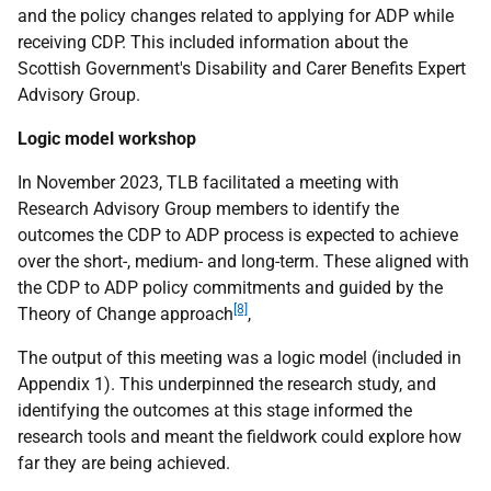
and the policy changes related to applying for
ADP
while
receiving
CDP
. This included information about the
Scottish Government's Disability and Carer Benefits Expert
Advisory Group.
Logic model workshop
In November 2023,
TLB
facilitated a meeting with
Research Advisory Group members to identify the
outcomes the
CDP
to
ADP
process is expected to achieve
over the short-, medium- and long-term. These aligned with
the
CDP
to
ADP
policy commitments and guided by the
[8]
Theory of Change approach
,
The output of this meeting was a logic model (included in
Appendix 1). This underpinned the research study, and
identifying the outcomes at this stage informed the
research tools and meant the fieldwork could explore how
far they are being achieved.