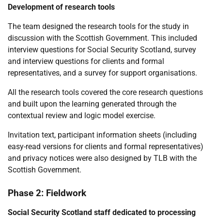
Development of research tools
The team designed the research tools for the study in
discussion with the Scottish Government. This included
interview questions for Social Security Scotland, survey
and interview questions for clients and formal
representatives, and a survey for support organisations.
All the research tools covered the core research questions
and built upon the learning generated through the
contextual review and logic model exercise.
Invitation text, participant information sheets (including
easy-read versions for clients and formal representatives)
and privacy notices were also designed by
TLB
with the
Scottish Government.
Phase 2: Fieldwork
Social Security Scotland staff dedicated to processing