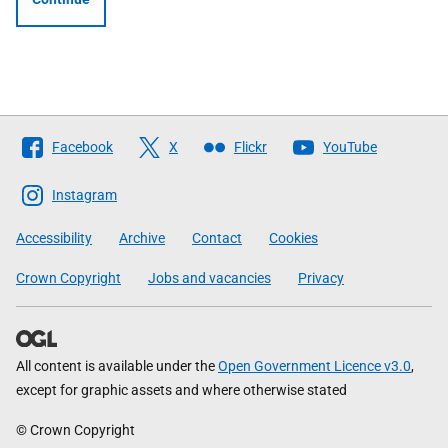
Follow
Facebook
X
Flickr
YouTube
The
Scottish
Instagram
Government
Accessibility
Archive
Contact
Cookies
Crown Copyright
Jobs and vacancies
Privacy
All content is available under the
Open Government Licence v3.0
,
except for graphic assets and where otherwise stated
© Crown Copyright