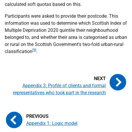
calculated soft quotas based on this.
Participants were asked to provide their postcode. This
information was used to determine which Scottish Index of
Multiple Deprivation 2020 quintile their neighbourhood
belonged to, and whether their area is categorised as urban
or rural on the Scottish Government's two-fold urban-rural
[9]
classification
.
Appendix 3: Profile of clients and formal
representatives who took part in the research
Appendix 1: Logic model