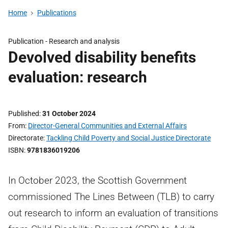
Home
Publications
Publication -
Research and analysis
Devolved disability benefits
evaluation: research
Published
31 October 2024
From
Director-General Communities and External Affairs
Directorate
Tackling Child Poverty and Social Justice Directorate
ISBN
9781836019206
In October 2023, the Scottish Government
commissioned The Lines Between (TLB) to carry
out research to inform an evaluation of transitions