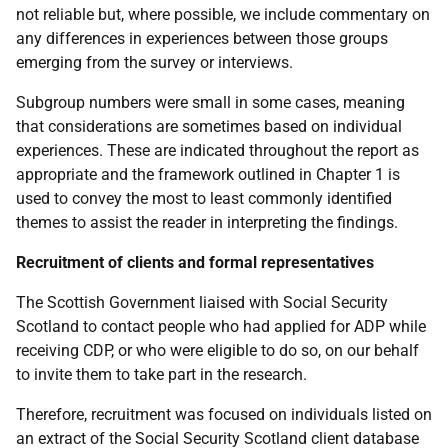
not reliable but, where possible, we include commentary on
any differences in experiences between those groups
emerging from the survey or interviews.
Subgroup numbers were small in some cases, meaning
that considerations are sometimes based on individual
experiences. These are indicated throughout the report as
appropriate and the framework outlined in Chapter 1 is
used to convey the most to least commonly identified
themes to assist the reader in interpreting the findings.
Recruitment of clients and formal representatives
The Scottish Government liaised with Social Security
Scotland to contact people who had applied for
ADP
while
receiving
CDP
, or who were eligible to do so, on our behalf
to invite them to take part in the research.
Therefore, recruitment was focused on individuals listed on
an extract of the Social Security Scotland client database