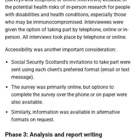
the potential health risks of in-person research for people
with disabilities and health conditions, especially those
who may be immunocompromised. Interviewees were
given the option of taking part by telephone, online or in-
person. All interviews took place by telephone or online.
Accessibility was another important consideration:
Social Security Scotland's invitations to take part were
sent using each client's preferred format (email or text
message).
The survey was primarily online, but options to
complete the survey over the phone or on paper were
also available.
Similarly, information was available in alternative
formats on request.
Phase 3: Analysis and report writing