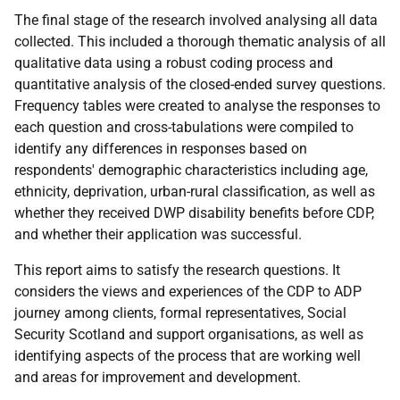
The final stage of the research involved analysing all data
collected. This included a thorough thematic analysis of all
qualitative data using a robust coding process and
quantitative analysis of the closed-ended survey questions.
Frequency tables were created to analyse the responses to
each question and cross-tabulations were compiled to
identify any differences in responses based on
respondents' demographic characteristics including age,
ethnicity, deprivation, urban-rural classification, as well as
whether they received
DWP
disability benefits before
CDP
,
and whether their application was successful.
This report aims to satisfy the research questions. It
considers the views and experiences of the
CDP
to
ADP
journey among clients, formal representatives, Social
Security Scotland and support organisations, as well as
identifying aspects of the process that are working well
and areas for improvement and development.