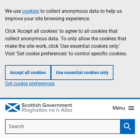
Skip
Accessibility
We use
cookies
to collect anonymous data to help us
Information
to
help
improve your site browsing experience.
main
content
Click 'Accept all cookies' to agree to all cookies that
collect anonymous data. To only allow the cookies that
make the site work, click 'Use essential cookies only.'
Visit 'Set cookie preferences' to control specific cookies.
Accept all cookies
Use essential cookies only
Set cookie preferences
Menu
Search
Searc