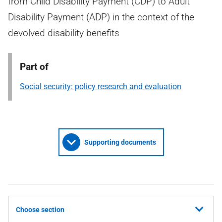
from Child Disability Payment (CDP) to Adult
Disability Payment (ADP) in the context of the
devolved disability benefits
Part of
Social security: policy research and evaluation
Supporting documents
Choose section