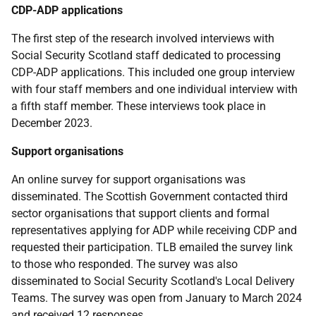
CDP
-
ADP
applications
The first step of the research involved interviews with
Social Security Scotland staff dedicated to processing
CDP
-
ADP
applications. This included one group interview
with four staff members and one individual interview with
a fifth staff member. These interviews took place in
December 2023.
Support organisations
An online survey for support organisations was
disseminated. The Scottish Government contacted third
sector organisations that support clients and formal
representatives applying for
ADP
while receiving
CDP
and
requested their participation.
TLB
emailed the survey link
to those who responded. The survey was also
disseminated to Social Security Scotland's Local Delivery
Teams. The survey was open from January to March 2024
and received 12 responses.