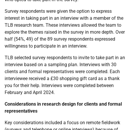
Survey respondents were given the option to express
interest in taking part in an interview with a member of the
TLB
research team. These interviews allowed the team to
explore the themes raised in the survey in more depth. Over
half (54%, 49) of the 89 survey respondents expressed
willingness to participate in an interview.
TLB
selected survey respondents to invite to take part in an
interview based on a sampling plan. Interviews with 30
clients and formal representatives were completed. Each
interviewee received a £30 shopping gift card as a thank
you for their help. Interviews were completed between
February and April 2024.
Considerations in research design for clients and formal
representatives
Key considerations included a focus on remote fieldwork
(surveys and telephone or online interviews) because of