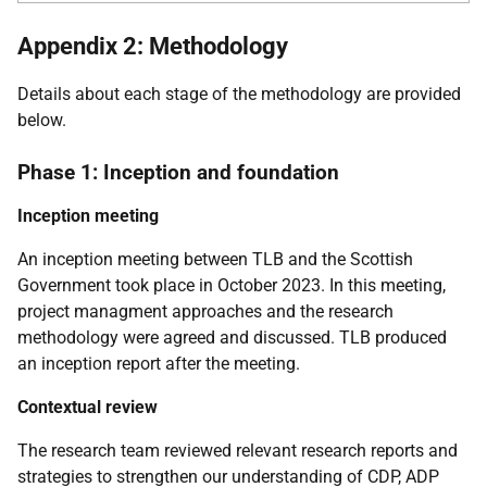
Appendix 2: Methodology
Details about each stage of the methodology are provided
below.
Phase 1: Inception and foundation
Inception meeting
An inception meeting between
TLB
and the Scottish
Government took place in October 2023. In this meeting,
project managment approaches and the research
methodology were agreed and discussed.
TLB
produced
an inception report after the meeting.
Contextual review
The research team reviewed relevant research reports and
strategies to strengthen our understanding of
CDP
,
ADP