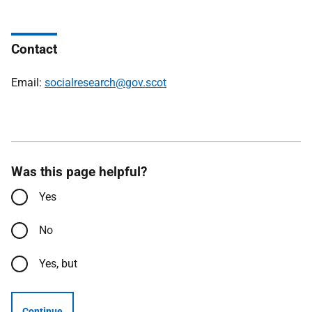
Contact
Email:
socialresearch@gov.scot
Was this page helpful?
Yes
No
Yes, but
Continue