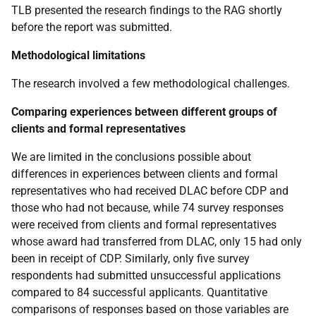
TLB
presented the research findings to the
RAG
shortly
before the report was submitted.
Methodological limitations
The research involved a few methodological challenges.
Comparing experiences between different groups of
clients and formal representatives
We are limited in the conclusions possible about
differences in experiences between clients and formal
representatives who had received
DLAC
before
CDP
and
those who had not because, while 74 survey responses
were received from clients and formal representatives
whose award had transferred from
DLAC
, only 15 had only
been in receipt of
CDP
. Similarly, only five survey
respondents had submitted unsuccessful applications
compared to 84 successful applicants. Quantitative
comparisons of responses based on those variables are