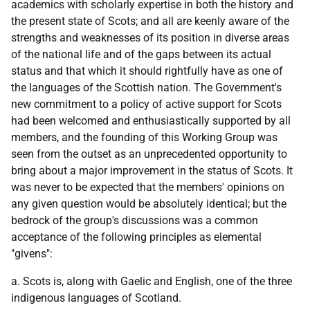
academics with scholarly expertise in both the history and
the present state of Scots; and all are keenly aware of the
strengths and weaknesses of its position in diverse areas
of the national life and of the gaps between its actual
status and that which it should rightfully have as one of
the languages of the Scottish nation. The Government's
new commitment to a policy of active support for Scots
had been welcomed and enthusiastically supported by all
members, and the founding of this Working Group was
seen from the outset as an unprecedented opportunity to
bring about a major improvement in the status of Scots. It
was never to be expected that the members' opinions on
any given question would be absolutely identical; but the
bedrock of the group's discussions was a common
acceptance of the following principles as elemental
"givens":
a. Scots is, along with Gaelic and English, one of the three
indigenous languages of Scotland.