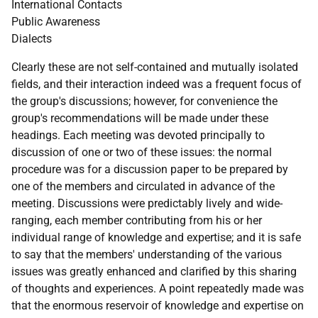
International Contacts
Public Awareness
Dialects
Clearly these are not self-contained and mutually isolated
fields, and their interaction indeed was a frequent focus of
the group's discussions; however, for convenience the
group's recommendations will be made under these
headings. Each meeting was devoted principally to
discussion of one or two of these issues: the normal
procedure was for a discussion paper to be prepared by
one of the members and circulated in advance of the
meeting. Discussions were predictably lively and wide-
ranging, each member contributing from his or her
individual range of knowledge and expertise; and it is safe
to say that the members' understanding of the various
issues was greatly enhanced and clarified by this sharing
of thoughts and experiences. A point repeatedly made was
that the enormous reservoir of knowledge and expertise on