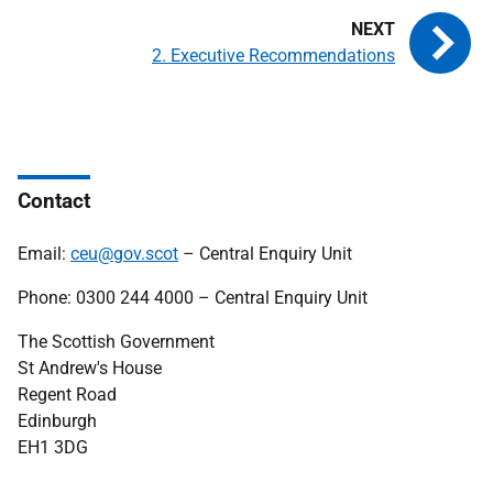
2. Executive Recommendations
Contact
Email:
ceu@gov.scot
– Central Enquiry Unit
Phone: 0300 244 4000 – Central Enquiry Unit
The Scottish Government
St Andrew's House
Regent Road
Edinburgh
EH1 3DG