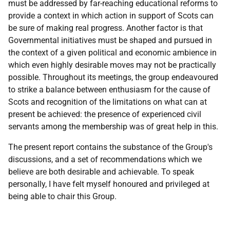
must be addressed by far-reaching educational reforms to
provide a context in which action in support of Scots can
be sure of making real progress. Another factor is that
Governmental initiatives must be shaped and pursued in
the context of a given political and economic ambience in
which even highly desirable moves may not be practically
possible. Throughout its meetings, the group endeavoured
to strike a balance between enthusiasm for the cause of
Scots and recognition of the limitations on what can at
present be achieved: the presence of experienced civil
servants among the membership was of great help in this.
The present report contains the substance of the Group's
discussions, and a set of recommendations which we
believe are both desirable and achievable. To speak
personally, I have felt myself honoured and privileged at
being able to chair this Group.