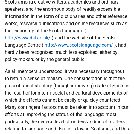
Scots among creative writers, academics and ordinary
speakers, and the enormous body of readily-accessible
information in the form of dictionaries and other reference
works, research publications and online resources such as
the Dictionary of the Scots Language (
http://www.dsl.ac.uk/
) and the website of the Scots
Language Centre (
http://www.scotslanguage.com/
), had
hardly been recognised, much less exploited, either by
policy-makers or by the general public.
As all members understood, it was necessary throughout
to retain a sense of realism. One consideration is that the
present unsatisfactory (though improving) state of Scots is
the result of long-term social and cultural developments of
which the effects cannot be easily or quickly countered.
Many contingent factors must be taken into account in our
efforts at improving the status of the language: most
particularly, the general level of understanding of matters
relating to language and its use is low in Scotland; and this