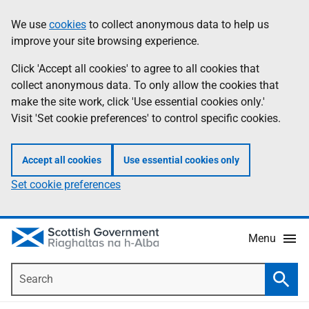
Skip
Accessibility
We use
cookies
to collect anonymous data to help us
Information
to
help
improve your site browsing experience.
main
content
Click 'Accept all cookies' to agree to all cookies that
collect anonymous data. To only allow the cookies that
make the site work, click 'Use essential cookies only.'
Visit 'Set cookie preferences' to control specific cookies.
Accept all cookies
Use essential cookies only
Set cookie preferences
Menu
Search
Searc