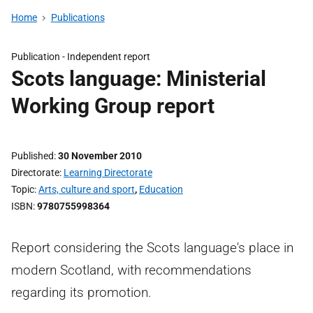
Home
Publications
Publication -
Independent report
Scots language: Ministerial
Working Group report
Published
30 November 2010
Directorate
Learning Directorate
Topic
Arts, culture and sport
,
Education
ISBN
9780755998364
Report considering the Scots language's place in
modern Scotland, with recommendations
regarding its promotion.