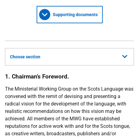
Supporting documents
Choose section
1. Chairman's Foreword.
The Ministerial Working Group on the Scots Language was
convened with the remit of devising and presenting a
radical vision for the development of the language, with
realistic recommendations on how this vision may be
achieved. All members of the MWG have established
reputations for active work with and for the Scots tongue,
as creative writers, broadcasters, publishers and/or