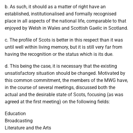
b. As such, it should as a matter of right have an
established, institutionalised and formally recognised
place in all aspects of the national life, comparable to that
enjoyed by Welsh in Wales and Scottish Gaelic in Scotland.
c. The profile of Scots is better in this respect than it was
until well within living memory, but it is still very far from
having the recognition or the status which is its due.
d. This being the case, it is necessary that the existing
unsatisfactory situation should be changed. Motivated by
this common commitment, the members of the MWG have,
in the course of several meetings, discussed both the
actual and the desirable state of Scots, focusing (as was
agreed at the first meeting) on the following fields:
Education
Broadcasting
Literature and the Arts