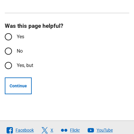
Was this page helpful?
Yes
No
Yes, but
Continue
Follow
Facebook
X
Flickr
YouTube