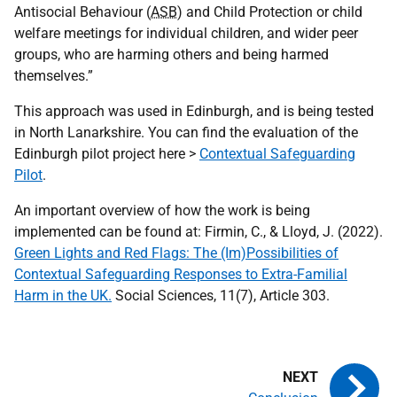
Antisocial Behaviour (
ASB
) and Child Protection or child
welfare meetings for individual children, and wider peer
groups, who are harming others and being harmed
themselves.”
This approach was used in Edinburgh, and is being tested
in North Lanarkshire. You can find the evaluation of the
Edinburgh pilot project here >
Contextual Safeguarding
Pilot
.
An important overview of how the work is being
implemented can be found at: Firmin, C., & Lloyd, J. (2022).
Green Lights and Red Flags: The (Im)Possibilities of
Contextual Safeguarding Responses to Extra-Familial
Harm in the UK.
Social Sciences, 11(7), Article 303.