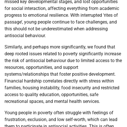
missed key developmental stages, and lost opportunities
for social interaction, affecting everything from academic
progress to emotional resilience. With interrupted ‘rites of
passage’, young people continue to face challenges, and
this should not be underestimated when addressing
antisocial behaviour.
Similarly, and perhaps more significantly, we found that
deep rooted issues related to poverty significantly increase
the risk of antisocial behaviour due to limited access to the
resources, opportunities, and support
systems/relationships that foster positive development.
Financial hardship correlates directly with stress within
families, housing instability, food insecurity and restricted
access to quality education, opportunities, safe
recreational spaces, and mental health services.
Young people in poverty often struggle with feelings of
frustration, exclusion, and low self-worth, which can lead
them to participate in antisocial activities. This is often