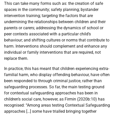
This can take many forms such as: the creation of safe
spaces in the community; safety planning; bystander
intervention training; targeting the factors that are
undermining the relationships between children and their
parents or carers; addressing the dynamics of school or
peer contexts associated with a particular child’s
behaviour; and shifting cultures or norms that contribute to
harm. Interventions should complement and enhance any
individual or family interventions that are required, not
replace them.
In practice, this has meant that children experiencing extra-
familial harm, who display offending behaviour, have often
been responded to through criminal justice, rather than
safeguarding processes. So far, the main testing ground
for contextual safeguarding approaches has been in
children’s social care, however, as Firmin (2020b:10) has
recognised: “Among areas testing Contextual Safeguarding
approaches […] some have trialled bringing together