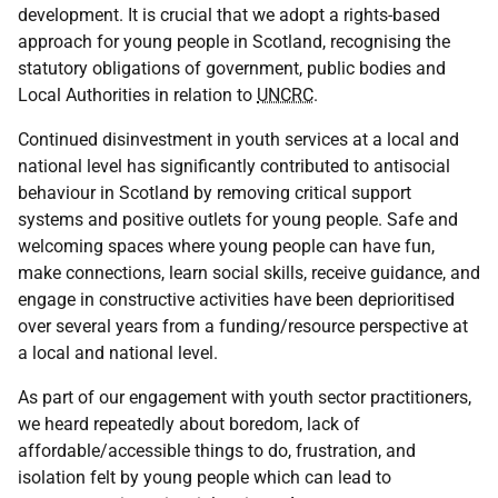
development. It is crucial that we adopt a rights-based
approach for young people in Scotland, recognising the
statutory obligations of government, public bodies and
Local Authorities in relation to
UNCRC
.
Continued disinvestment in youth services at a local and
national level has significantly contributed to antisocial
behaviour in Scotland by removing critical support
systems and positive outlets for young people. Safe and
welcoming spaces where young people can have fun,
make connections, learn social skills, receive guidance, and
engage in constructive activities have been deprioritised
over several years from a funding/resource perspective at
a local and national level.
As part of our engagement with youth sector practitioners,
we heard repeatedly about boredom, lack of
affordable/accessible things to do, frustration, and
isolation felt by young people which can lead to