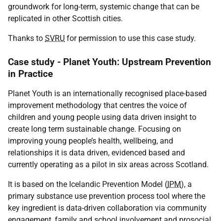
groundwork for long-term, systemic change that can be
replicated in other Scottish cities.
Thanks to
SVRU
for permission to use this case study.
Case study - Planet Youth: Upstream Prevention
in Practice
Planet Youth is an internationally recognised place-based
improvement methodology that centres the voice of
children and young people using data driven insight to
create long term sustainable change. Focusing on
improving young people’s health, wellbeing, and
relationships it is data driven, evidenced based and
currently operating as a pilot in six areas across Scotland.
It is based on the Icelandic Prevention Model (
IPM
), a
primary substance use prevention process tool where the
key ingredient is data-driven collaboration via community
engagement, family and school involvement and prosocial