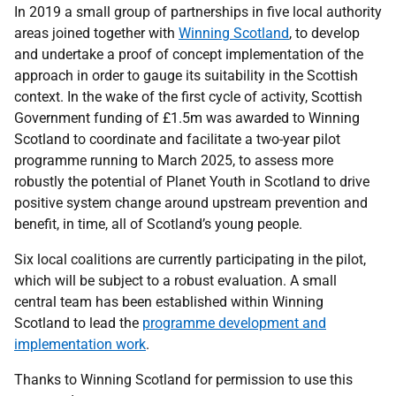
In 2019 a small group of partnerships in five local authority
areas joined together with
Winning Scotland
, to develop
and undertake a proof of concept implementation of the
approach in order to gauge its suitability in the Scottish
context. In the wake of the first cycle of activity, Scottish
Government funding of £1.5m was awarded to Winning
Scotland to coordinate and facilitate a two-year pilot
programme running to March 2025, to assess more
robustly the potential of Planet Youth in Scotland to drive
positive system change around upstream prevention and
benefit, in time, all of Scotland’s young people.
Six local coalitions are currently participating in the pilot,
which will be subject to a robust evaluation. A small
central team has been established within Winning
Scotland to lead the
programme development and
implementation work
.
Thanks to Winning Scotland for permission to use this