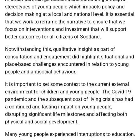
stereotypes of young people which impacts policy and
decision making at a local and national level. It is essential
that we work to reframe the narrative to ensure that we
focus on interventions and investment that will support
better outcomes for all citizens of Scotland.
Notwithstanding this, qualitative insight as part of
consultation and engagement did highlight situational and
place-based challenges encountered in relation to young
people and antisocial behaviour.
It is important to set some context to the current external
environment for children and young people. The Covid-19
pandemic and the subsequent cost of living crisis has had
a continued and lasting impact on young people,
disrupting significant life milestones and affecting both
physical and social development.
Many young people experienced interruptions to education,