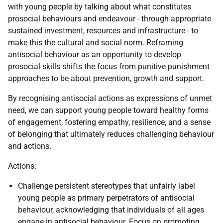
with young people by talking about what constitutes
prosocial behaviours and endeavour - through appropriate
sustained investment, resources and infrastructure - to
make this the cultural and social norm. Reframing
antisocial behaviour as an opportunity to develop
prosocial skills shifts the focus from punitive punishment
approaches to be about prevention, growth and support.
By recognising antisocial actions as expressions of unmet
need, we can support young people toward healthy forms
of engagement, fostering empathy, resilience, and a sense
of belonging that ultimately reduces challenging behaviour
and actions.
Actions:
Challenge persistent stereotypes that unfairly label
young people as primary perpetrators of antisocial
behaviour, acknowledging that individuals of all ages
engage in antisocial behaviour. Focus on promoting