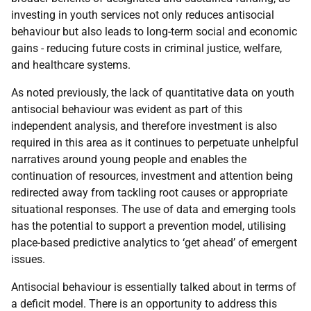
investing in youth services not only reduces antisocial
behaviour but also leads to long-term social and economic
gains - reducing future costs in criminal justice, welfare,
and healthcare systems.
As noted previously, the lack of quantitative data on youth
antisocial behaviour was evident as part of this
independent analysis, and therefore investment is also
required in this area as it continues to perpetuate unhelpful
narratives around young people and enables the
continuation of resources, investment and attention being
redirected away from tackling root causes or appropriate
situational responses. The use of data and emerging tools
has the potential to support a prevention model, utilising
place-based predictive analytics to ‘get ahead’ of emergent
issues.
Antisocial behaviour is essentially talked about in terms of
a deficit model. There is an opportunity to address this