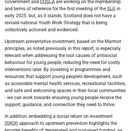
Government and
COSLA
are working on the membership
and terms of reference for the first meeting of the
SLG
in
early 2025. but, as it stands, Scotland does not have a
revised national Youth Work Strategy that is being
collectively actioned and evidenced.
Upstream preventative investment, based on the Marmot
principles, as noted previously in this report, is especially
relevant when addressing the root causes of antisocial
behaviour for young people, reducing the need for costly
interventions later. By investing in programmes and
resources that support young people’s development, such
as accessible mental health services, recreational facilities,
and safe and welcoming spaces in their local communities
- we can work towards ensuring young people receive the
support, guidance, and connection they need to thrive.
In addition, embedding a social return on investment
(
SROI
) approach to upstream prevention highlights the
broader benefits of designated and sustained funding, as