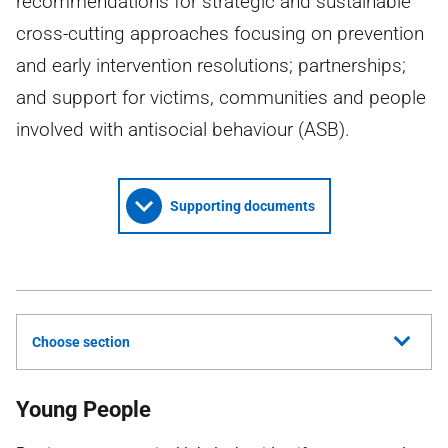
recommendations for strategic and sustainable
cross-cutting approaches focusing on prevention
and early intervention resolutions; partnerships;
and support for victims, communities and people
involved with antisocial behaviour (ASB).
Supporting documents
Choose section
Young People