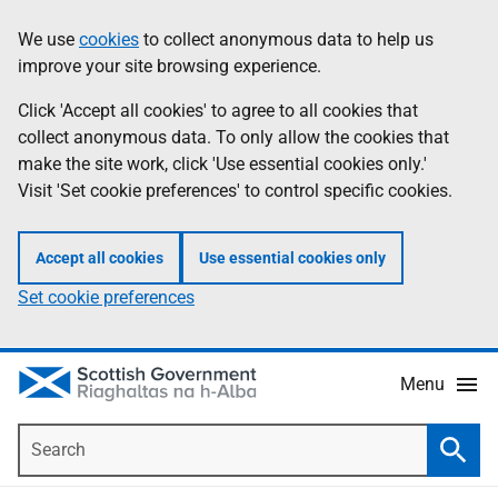
Skip
Accessibility
We use
cookies
to collect anonymous data to help us
Information
to
help
improve your site browsing experience.
main
content
Click 'Accept all cookies' to agree to all cookies that
collect anonymous data. To only allow the cookies that
make the site work, click 'Use essential cookies only.'
Visit 'Set cookie preferences' to control specific cookies.
Accept all cookies
Use essential cookies only
Set cookie preferences
Menu
Search
Searc