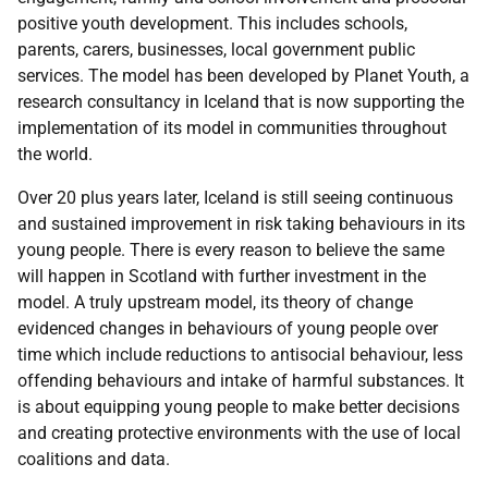
positive youth development. This includes schools,
parents, carers, businesses, local government public
services. The model has been developed by Planet Youth, a
research consultancy in Iceland that is now supporting the
implementation of its model in communities throughout
the world.
Over 20 plus years later, Iceland is still seeing continuous
and sustained improvement in risk taking behaviours in its
young people. There is every reason to believe the same
will happen in Scotland with further investment in the
model. A truly upstream model, its theory of change
evidenced changes in behaviours of young people over
time which include reductions to antisocial behaviour, less
offending behaviours and intake of harmful substances. It
is about equipping young people to make better decisions
and creating protective environments with the use of local
coalitions and data.