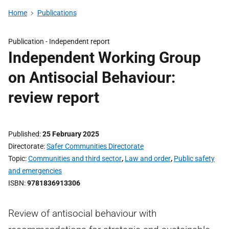
Home
Publications
Publication -
Independent report
Independent Working Group
on Antisocial Behaviour:
review report
Published
25 February 2025
Directorate
Safer Communities Directorate
Topic
Communities and third sector
,
Law and order
,
Public safety
and emergencies
ISBN
9781836913306
Review of antisocial behaviour with