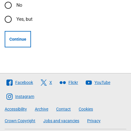
No
Yes, but
Continue
Follow
Facebook
X
Flickr
YouTube
The
Scottish
Instagram
Government
Accessibility
Archive
Contact
Cookies
Crown Copyright
Jobs and vacancies
Privacy