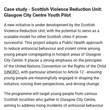
Case study - Scottish Violence Reduction Unit:
Glasgow City Centre Youth Pilot
A new initiative is under development by the Scottish
Violence Reduction Unit, with the potential to serve as a
scalable model for other Scottish cities if proven
successful. This project adopts a Public Health approach
to reduce antisocial behaviour and violent crime among
young people congregating in hotspot areas of Glasgow
City Centre. It places a strong emphasis on the principles
of the United Nations Convention on the Rights of the Child
(
UNCRC
), with particular attention to Article 12 - ensuring
young people are meaningfully engaged in shaping the
initiative, voicing their perspectives, and driving change.
The programme will target young people from various
Scottish localities who gather in Glasgow City Centre,
aiming to address rising incidents of antisocial behaviour