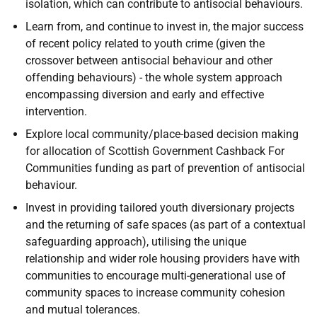
isolation, which can contribute to antisocial behaviours.
Learn from, and continue to invest in, the major success
of recent policy related to youth crime (given the
crossover between antisocial behaviour and other
offending behaviours) - the whole system approach
encompassing diversion and early and effective
intervention.
Explore local community/place-based decision making
for allocation of Scottish Government Cashback For
Communities funding as part of prevention of antisocial
behaviour.
Invest in providing tailored youth diversionary projects
and the returning of safe spaces (as part of a contextual
safeguarding approach), utilising the unique
relationship and wider role housing providers have with
communities to encourage multi-generational use of
community spaces to increase community cohesion
and mutual tolerances.