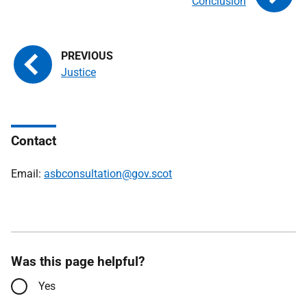
Conclusion
Justice
Contact
Email:
asbconsultation@gov.scot
Was this page helpful?
Yes