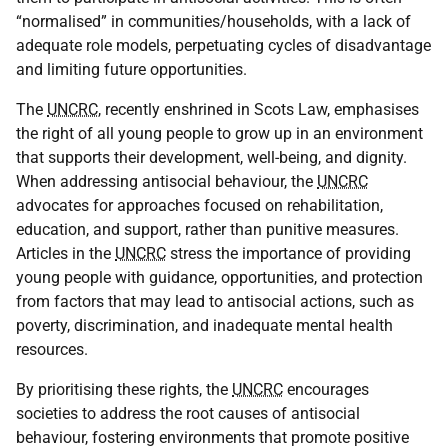
“normalised” in communities/households, with a lack of
adequate role models, perpetuating cycles of disadvantage
and limiting future opportunities.
The
UNCRC
, recently enshrined in Scots Law, emphasises
the right of all young people to grow up in an environment
that supports their development, well-being, and dignity.
When addressing antisocial behaviour, the
UNCRC
advocates for approaches focused on rehabilitation,
education, and support, rather than punitive measures.
Articles in the
UNCRC
stress the importance of providing
young people with guidance, opportunities, and protection
from factors that may lead to antisocial actions, such as
poverty, discrimination, and inadequate mental health
resources.
By prioritising these rights, the
UNCRC
encourages
societies to address the root causes of antisocial
behaviour, fostering environments that promote positive