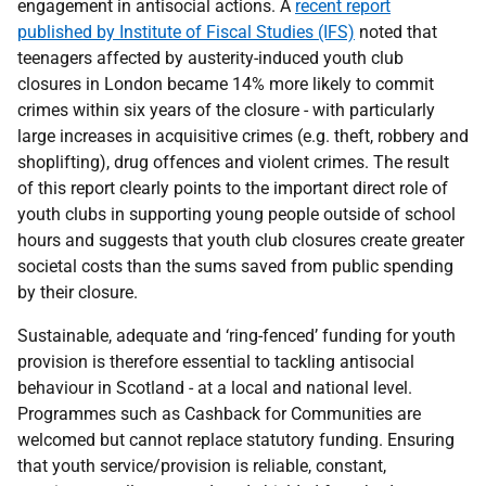
engagement in antisocial actions. A
recent report
published by Institute of Fiscal Studies (IFS)
noted that
teenagers affected by austerity-induced youth club
closures in London became 14% more likely to commit
crimes within six years of the closure - with particularly
large increases in acquisitive crimes (e.g. theft, robbery and
shoplifting), drug offences and violent crimes. The result
of this report clearly points to the important direct role of
youth clubs in supporting young people outside of school
hours and suggests that youth club closures create greater
societal costs than the sums saved from public spending
by their closure.
Sustainable, adequate and ‘ring-fenced’ funding for youth
provision is therefore essential to tackling antisocial
behaviour in Scotland - at a local and national level.
Programmes such as Cashback for Communities are
welcomed but cannot replace statutory funding. Ensuring
that youth service/provision is reliable, constant,