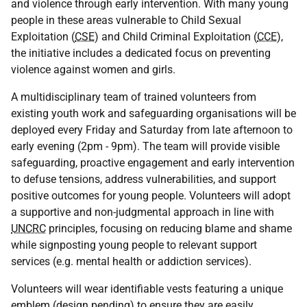
and violence through early intervention. With many young
people in these areas vulnerable to Child Sexual
Exploitation (
CSE
) and Child Criminal Exploitation (
CCE
),
the initiative includes a dedicated focus on preventing
violence against women and girls.
A multidisciplinary team of trained volunteers from
existing youth work and safeguarding organisations will be
deployed every Friday and Saturday from late afternoon to
early evening (2pm - 9pm). The team will provide visible
safeguarding, proactive engagement and early intervention
to defuse tensions, address vulnerabilities, and support
positive outcomes for young people. Volunteers will adopt
a supportive and non-judgmental approach in line with
UNCRC
principles, focusing on reducing blame and shame
while signposting young people to relevant support
services (e.g. mental health or addiction services).
Volunteers will wear identifiable vests featuring a unique
emblem (design pending) to ensure they are easily