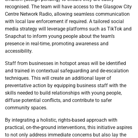
recognised. The team will have access to the Glasgow City
Centre Network Radio, allowing seamless communication
with local law enforcement if required. A tailored social
media strategy will leverage platforms such as TikTok and
Snapchat to inform young people about the team’s
presence in real-time, promoting awareness and
accessibility.
Staff from businesses in hotspot areas will be identified
and trained in contextual safeguarding and de-escalation
techniques. This will create an additional layer of
preventative action by equipping business staff with the
skills needed to build relationships with young people,
diffuse potential conflicts, and contribute to safer
community spaces.
By integrating a holistic, rights-based approach with
practical, on-the-ground interventions, this initiative aspires
to not only address immediate concerns but also lay the