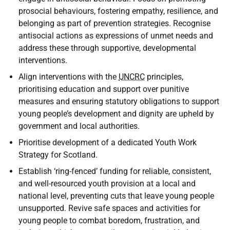
prosocial behaviours, fostering empathy, resilience, and
belonging as part of prevention strategies. Recognise
antisocial actions as expressions of unmet needs and
address these through supportive, developmental
interventions.
Align interventions with the
UNCRC
principles,
prioritising education and support over punitive
measures and ensuring statutory obligations to support
young people’s development and dignity are upheld by
government and local authorities.
Prioritise development of a dedicated Youth Work
Strategy for Scotland.
Establish ‘ring-fenced’ funding for reliable, consistent,
and well-resourced youth provision at a local and
national level, preventing cuts that leave young people
unsupported. Revive safe spaces and activities for
young people to combat boredom, frustration, and