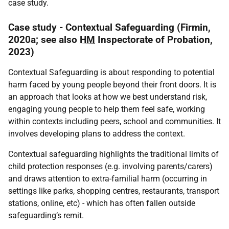
case study.
Case study - Contextual Safeguarding (Firmin,
2020a; see also
HM
Inspectorate of Probation,
2023)
Contextual Safeguarding is about responding to potential
harm faced by young people beyond their front doors. It is
an approach that looks at how we best understand risk,
engaging young people to help them feel safe, working
within contexts including peers, school and communities. It
involves developing plans to address the context.
Contextual safeguarding highlights the traditional limits of
child protection responses (e.g. involving parents/carers)
and draws attention to extra-familial harm (occurring in
settings like parks, shopping centres, restaurants, transport
stations, online, etc) - which has often fallen outside
safeguarding’s remit.