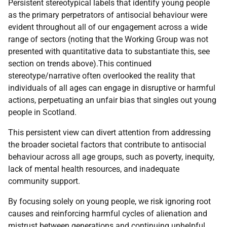
Persistent stereotypical labels that identify young people
as the primary perpetrators of antisocial behaviour were
evident throughout all of our engagement across a wide
range of sectors (noting that the Working Group was not
presented with quantitative data to substantiate this, see
section on trends above).This continued
stereotype/narrative often overlooked the reality that
individuals of all ages can engage in disruptive or harmful
actions, perpetuating an unfair bias that singles out young
people in Scotland.
This persistent view can divert attention from addressing
the broader societal factors that contribute to antisocial
behaviour across all age groups, such as poverty, inequity,
lack of mental health resources, and inadequate
community support.
By focusing solely on young people, we risk ignoring root
causes and reinforcing harmful cycles of alienation and
mistrust between generations and continuing unhelpful