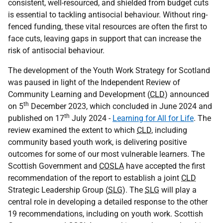
consistent, well-resourced, and shielded from budget cuts
is essential to tackling antisocial behaviour. Without ring-
fenced funding, these vital resources are often the first to
face cuts, leaving gaps in support that can increase the
risk of antisocial behaviour.
The development of the Youth Work Strategy for Scotland
was paused in light of the Independent Review of
Community Learning and Development (
CLD
) announced
th
on 5
December 2023, which concluded in June 2024 and
th
published on 17
July 2024 -
Learning for All for Life
. The
review examined the extent to which
CLD
, including
community based youth work, is delivering positive
outcomes for some of our most vulnerable learners. The
Scottish Government and
COSLA
have accepted the first
recommendation of the report to establish a joint
CLD
Strategic Leadership Group (
SLG
). The
SLG
will play a
central role in developing a detailed response to the other
19 recommendations, including on youth work. Scottish