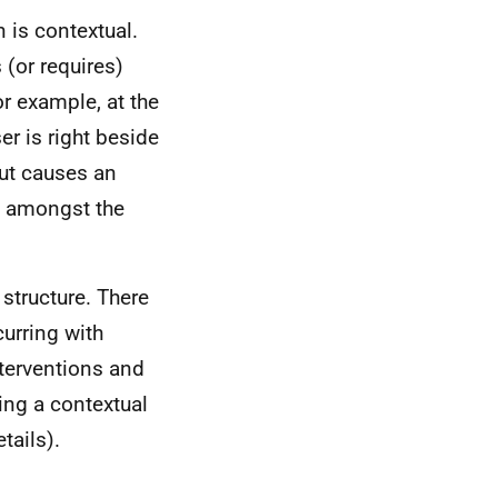
 is contextual.
 (or requires)
or example, at the
r is right beside
but causes an
ty amongst the
structure. There
curring with
nterventions and
ing a contextual
tails).