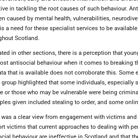
tive in tackling the root causes of such behaviour. An
ten caused by mental health, vulnerabilities, neurodive
 is a need for these specialist services to be availabl
ghout Scotland.
ated in other sections, there is a perception that you
ost antisocial behaviour when it comes to breaking t
ata that is available does not corroborate this. Some
e group highlighted that some individuals, especiall
e or those who may be vulnerable were being criminal
les given included stealing to order, and some onlin
 was a clear view from engagement with victims and
rt victims that current approaches to dealing with pe
ocial behaviour are ineffective in Scotland and that t