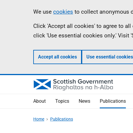
Skip
Accessibility
Information
We use
cookies
to collect anonymous da
to
help
Click 'Accept all cookies' to agree to a
main
click 'Use essential cookies only.' Visit
content
Accept all cookies
Use essential cookies
About
Topics
News
Publications
Home
Publications