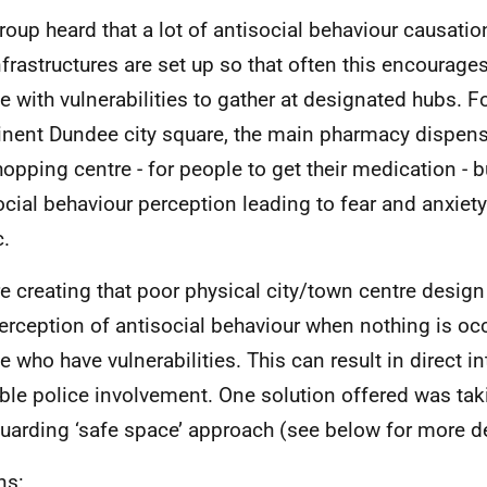
roup heard that a lot of antisocial behaviour causation
nfrastructures are set up so that often this encourages
e with vulnerabilities to gather at designated hubs. F
nent Dundee city square, the main pharmacy dispense
hopping centre - for people to get their medication - 
ocial behaviour perception leading to fear and anxie
c.
e creating that poor physical city/town centre design 
perception of antisocial behaviour when nothing is oc
e who have vulnerabilities. This can result in direct i
ble police involvement. One solution offered was tak
uarding ‘safe space’ approach (see below for more de
ns: