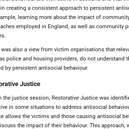
 in creating a consistent approach to persistent antis
xample, learning more about the impact of community
aches employed in England, as well as community p
es.
 was also a view from victim organisations that releva
as police and housing providers, do not understand t
d by persistent antisocial behaviour.
orative Justice
n the justice session, Restorative Justice was identif
tive in some situations to address antisocial behaviou
ce allows the victims and those causing antisocial b
iscuss the impact of their behaviour. This approach, 