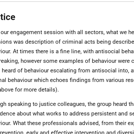
tice
our engagement session with all sectors, what we h
ions was description of criminal acts being describe
iour. At times there is a fine line, with antisocial be
reaking, however some examples of behaviour were c
 heard of behaviour escalating from antisocial into, a
nal behaviour which echoes findings from various res
above for more details).
gh speaking to justice colleagues, the group heard tha
idence about what works to address persistent and se
iour. What these professionals advised, from their e
prevention, early and effective intervention and dive