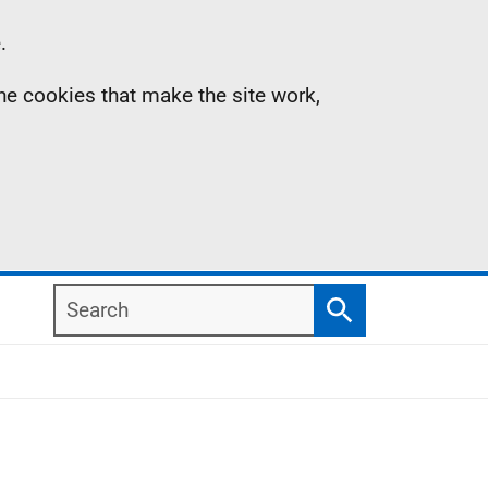
.
the cookies that make the site work,
Search
Search