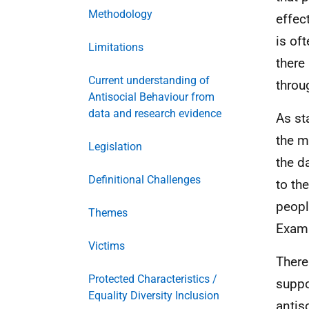
Methodology
effec
is of
Limitations
there
Current understanding of
throu
Antisocial Behaviour from
data and research evidence
As st
the m
Legislation
the d
Definitional Challenges
to th
peopl
Themes
Examp
Victims
There
Protected Characteristics /
suppo
Equality Diversity Inclusion
antis