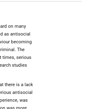
eard on many
d as antisocial
haviour becoming
riminal. The
t times, serious
earch studies
t there is a lack
rious antisocial
xperience, was
rsion was more