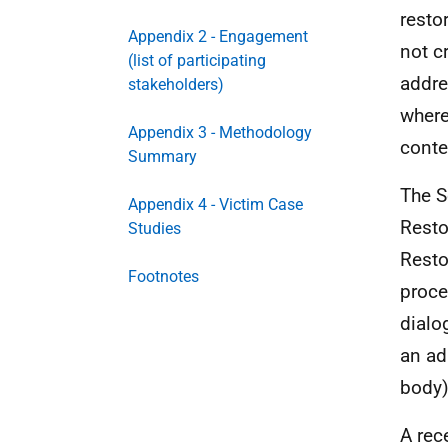
resto
Appendix 2 - Engagement
not c
(list of participating
addre
stakeholders)
where
Appendix 3 - Methodology
conte
Summary
The S
Appendix 4 - Victim Case
Resto
Studies
Resto
Footnotes
proce
dialo
an ad
body)
A rec