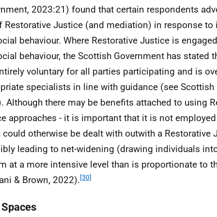
nment, 2023:21) found that certain respondents advo
f Restorative Justice (and mediation) in response to
ocial behaviour. Where Restorative Justice is engaged
ocial behaviour, the Scottish Government has stated that
entirely voluntary for all parties participating and is o
priate specialists in line with guidance (see Scottis
. Although there may be benefits attached to using R
ce approaches - it is important that it is not employed
 could otherwise be dealt with outwith a Restorative 
ibly leading to net-widening (drawing individuals int
m at a more intensive level than is proportionate to th
[30]
ni & Brown, 2022).
 Spaces