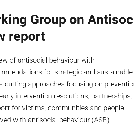
king Group on Antisoc
w report
ew of antisocial behaviour with
mmendations for strategic and sustainable
s-cutting approaches focusing on preventio
early intervention resolutions; partnerships;
ort for victims, communities and people
lved with antisocial behaviour (ASB).