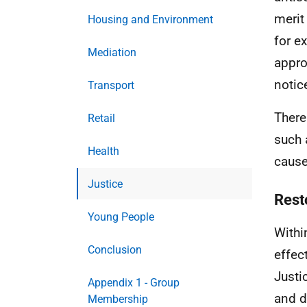
merit
Housing and Environment
for e
Mediation
appro
notic
Transport
There
Retail
such 
Health
cause
Justice
Rest
Young People
Withi
Conclusion
effec
Justi
Appendix 1 - Group
and d
Membership