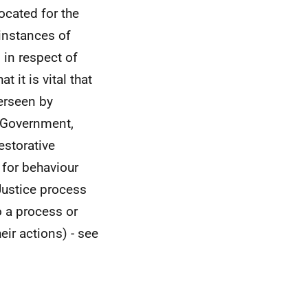
cated for the
 instances of
 in respect of
 it is vital that
verseen by
h Government,
estorative
 for behaviour
Justice process
o a process or
eir actions) - see