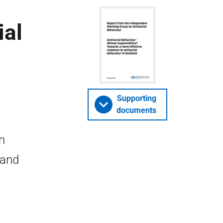
ial
Supporting
documents
n
 and