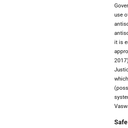
Gover
use o
antis
antis
it is 
appro
2017)
Justi
which
(poss
syste
Vaswa
Safe