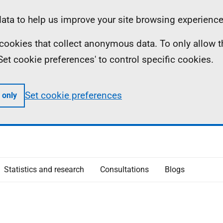
ta to help us improve your site browsing experience
ll cookies that collect anonymous data. To only allow 
 'Set cookie preferences' to control specific cookies.
Set cookie preferences
 only
Statistics and research
Consultations
Blogs