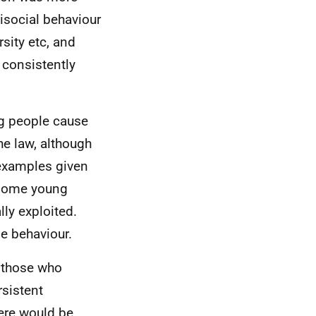
tisocial behaviour
rsity etc, and
e consistently
ng people cause
he law, although
 examples given
y some young
ly exploited.
e behaviour.
 those who
rsistent
here would be