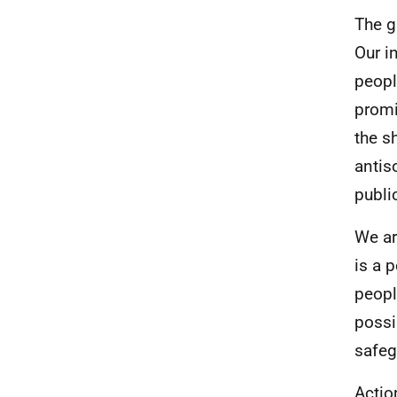
The g
Our i
peopl
promi
the s
antis
publi
We ar
is a 
peopl
possi
safeg
Actio