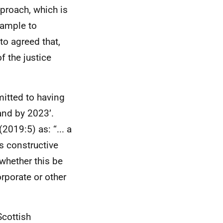
pproach, which is
xample to
to agreed that,
f the justice
itted to having
and by 2023’.
2019:5) as: “... a
s constructive
whether this be
orporate or other
cottish