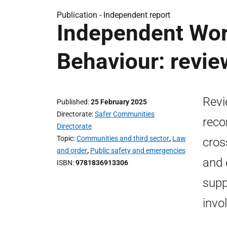
Publication -
Independent report
Independent Wor
Behaviour: revie
Revi
Published
25 February 2025
Directorate
Safer Communities
reco
Directorate
Topic
Communities and third sector
,
Law
cros
and order
,
Public safety and emergencies
and 
ISBN
9781836913306
supp
invo