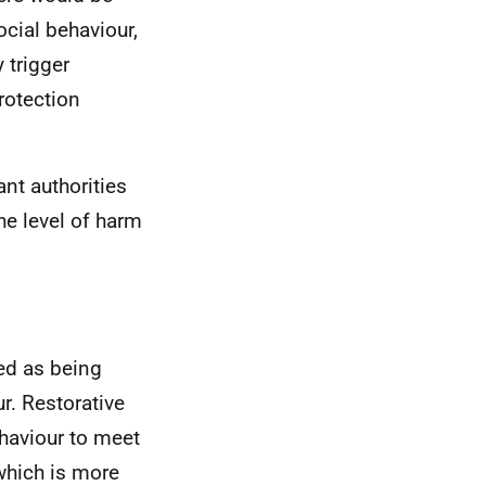
ocial behaviour,
 trigger
rotection
nt authorities
he level of harm
ied as being
r. Restorative
ehaviour to meet
which is more