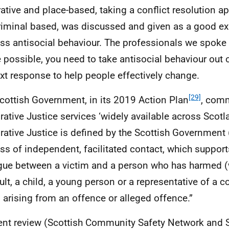
rative and place-based, taking a conflict resolution a
riminal based, was discussed and given as a good e
ss antisocial behaviour. The professionals we spoke 
 possible, you need to take antisocial behaviour out o
xt response to help people effectively change.
[29]
cottish Government, in its 2019 Action Plan
, comm
rative Justice services ‘widely available across Scotl
rative Justice is defined by the Scottish Government (
ss of independent, facilitated contact, which support
gue between a victim and a person who has harmed (
ult, a child, a young person or a representative of a c
 arising from an offence or alleged offence.”
ent review (Scottish Community Safety Network and S