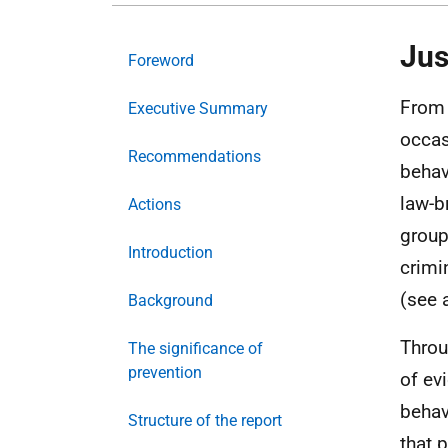
Jus
Foreword
From 
Executive Summary
occas
Recommendations
behav
law-b
Actions
group
Introduction
crimi
(see 
Background
Throu
The significance of
prevention
of ev
behav
Structure of the report
that 