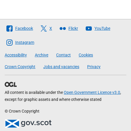
Follow
Facebook
X
Flickr
YouTube
The
Scottish
Instagram
Government
Accessibility
Archive
Contact
Cookies
Crown Copyright
Jobs and vacancies
Privacy
All content is available under the
Open Government Licence v3.0
,
except for graphic assets and where otherwise stated
© Crown Copyright