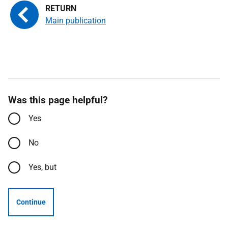
Main publication
Was this page helpful?
Yes
No
Yes, but
Continue