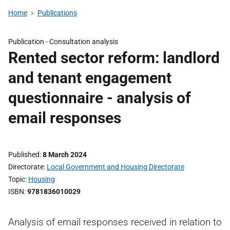
Home
Publications
Publication -
Consultation analysis
Rented sector reform: landlord
and tenant engagement
questionnaire - analysis of
email responses
Published
8 March 2024
Directorate
Local Government and Housing Directorate
Topic
Housing
ISBN
9781836010029
Analysis of email responses received in relation to