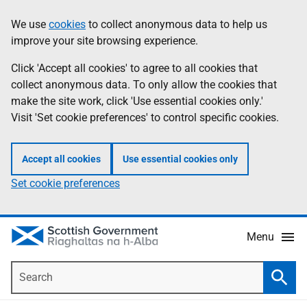
Skip
Accessibility
We use
cookies
to collect anonymous data to help us
Information
to
help
improve your site browsing experience.
main
content
Click 'Accept all cookies' to agree to all cookies that
collect anonymous data. To only allow the cookies that
make the site work, click 'Use essential cookies only.'
Visit 'Set cookie preferences' to control specific cookies.
Accept all cookies
Use essential cookies only
Set cookie preferences
Menu
Search
Searc