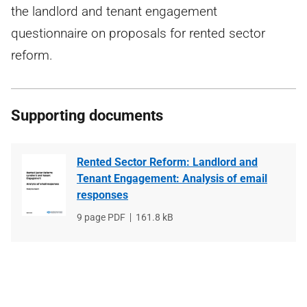
the landlord and tenant engagement
questionnaire on proposals for rented sector
reform.
Supporting documents
Rented Sector Reform: Landlord and
Tenant Engagement: Analysis of email
responses
File
9 page PDF
File
161.8 kB
type
size