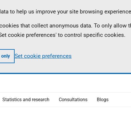
ta to help us improve your site browsing experience
ll cookies that collect anonymous data. To only allow 
 'Set cookie preferences' to control specific cookies.
Set cookie preferences
 only
Statistics and research
Consultations
Blogs