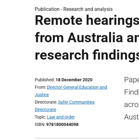
Publication -
Research and analysis
Remote hearings 
from Australia 
research finding
Pape
Published
18 December 2020
From
Director-General Education and
Find
Justice
Directorate
Safer Communities
acro
Directorate
Aust
Topic
Law and order
ISBN
9781800044098