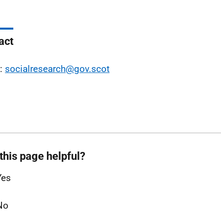
act
l:
socialresearch@gov.scot
this page helpful?
Yes
No