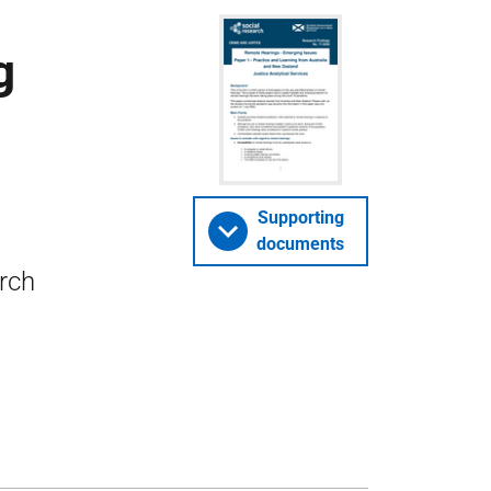
g
Supporting
documents
arch
–