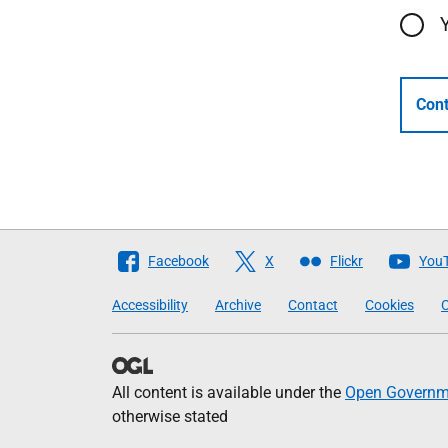
Cont
Follow
Facebook
X
Flickr
You
The
Accessibility
Archive
Contact
Cookies
C
Scottish
Government
All content is available under the
Open Governme
otherwise stated