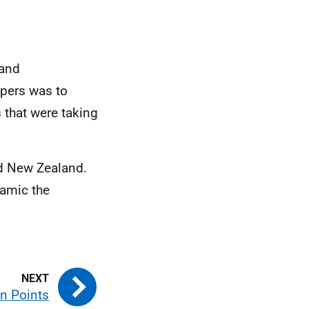
 and
apers was to
 that were taking
d New Zealand.
namic the
n Points