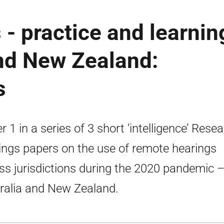
- practice and learnin
and New Zealand:
s
r 1 in a series of 3 short ‘intelligence’ Rese
ings papers on the use of remote hearings
ss jurisdictions during the 2020 pandemic 
ralia and New Zealand.