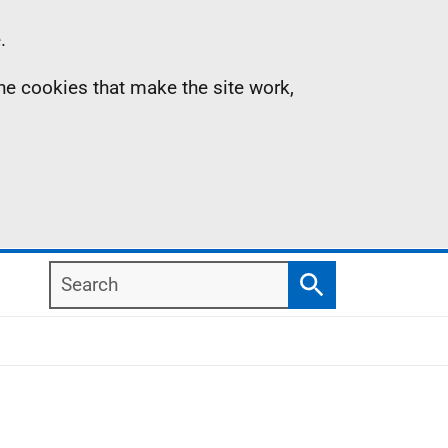
.
the cookies that make the site work,
Search
Search