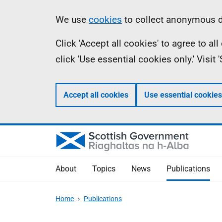
Skip
Accessibility
Information
We use
cookies
to collect anonymous da
to
help
Click 'Accept all cookies' to agree to a
main
click 'Use essential cookies only.' Visit
content
Accept all cookies
Use essential cookies
About
Topics
News
Publications
Home
Publications