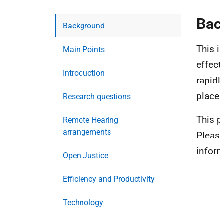
Ba
Background
This i
Main Points
effec
Introduction
rapid
place
Research questions
This 
Remote Hearing
arrangements
Pleas
infor
Open Justice
Efficiency and Productivity
Technology