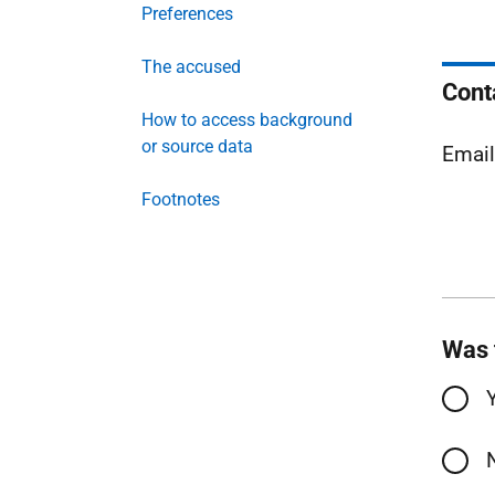
Preferences
The accused
Cont
How to access background
or source data
Emai
Footnotes
Was 