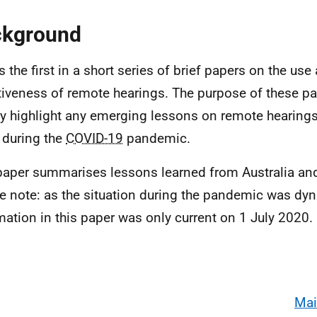
ckground
s the first in a short series of brief papers on the use
tiveness of remote hearings. The purpose of these p
ly highlight any emerging lessons on remote hearings
 during the
COVID-19
pandemic.
paper summarises lessons learned from Australia an
e note: as the situation during the pandemic was dy
mation in this paper was only current on 1 July 2020.
Mai