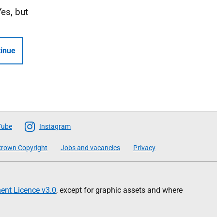
Yes, but
inue
Tube
Instagram
rown Copyright
Jobs and vacancies
Privacy
nt Licence v3.0
, except for graphic assets and where