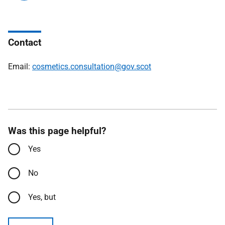
Contact
Email:
cosmetics.consultation@gov.scot
Was this page helpful?
Yes
No
Yes, but