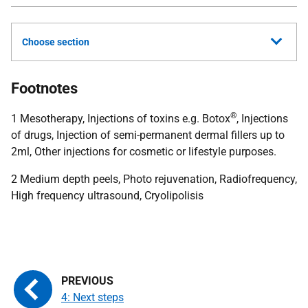
Choose section
Footnotes
®
1 Mesotherapy, Injections of toxins e.g. Botox
, Injections
of drugs, Injection of semi-permanent dermal fillers up to
2ml, Other injections for cosmetic or lifestyle purposes.
2 Medium depth peels, Photo rejuvenation, Radiofrequency,
High frequency ultrasound, Cryolipolisis
4: Next steps