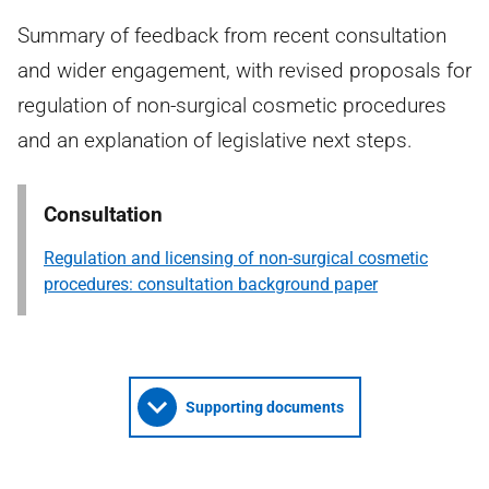
Summary of feedback from recent consultation
and wider engagement, with revised proposals for
regulation of non-surgical cosmetic procedures
and an explanation of legislative next steps.
Consultation
Regulation and licensing of non-surgical cosmetic
procedures: consultation background paper
Supporting documents