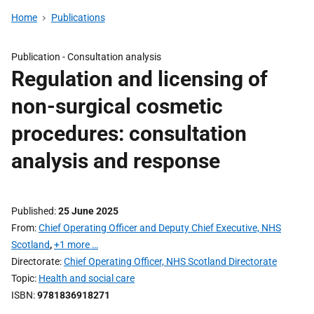
Home
Publications
Publication -
Consultation analysis
Regulation and licensing of
non-surgical cosmetic
procedures: consultation
analysis and response
Published
25 June 2025
From
Chief Operating Officer and Deputy Chief Executive, NHS
Scotland
,
+1 more …
Directorate
Chief Operating Officer, NHS Scotland Directorate
Topic
Health and social care
ISBN
9781836918271