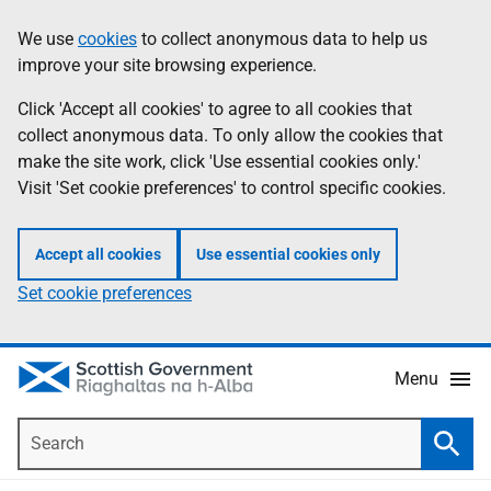
Skip
Accessibility
We use
cookies
to collect anonymous data to help us
Information
to
help
improve your site browsing experience.
main
content
Click 'Accept all cookies' to agree to all cookies that
collect anonymous data. To only allow the cookies that
make the site work, click 'Use essential cookies only.'
Visit 'Set cookie preferences' to control specific cookies.
Accept all cookies
Use essential cookies only
Set cookie preferences
Menu
Search
Searc