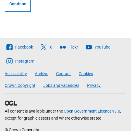
Continue
Follow
Facebook
X
Flickr
YouTube
The
Scottish
Instagram
Government
Accessibility
Archive
Contact
Cookies
Crown Copyright
Jobs and vacancies
Privacy
All content is available under the
Open Government Licence v3.0
,
except for graphic assets and where otherwise stated
© Crown Copyright