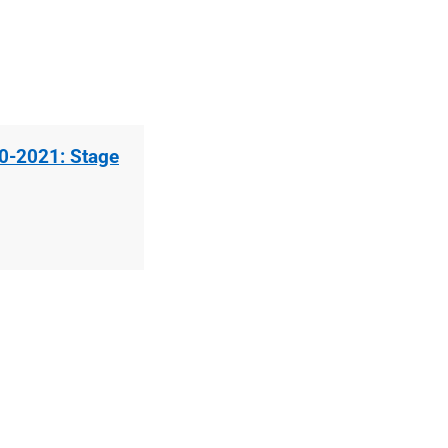
20-2021: Stage