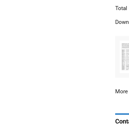
Total
Downl
More 
Cont