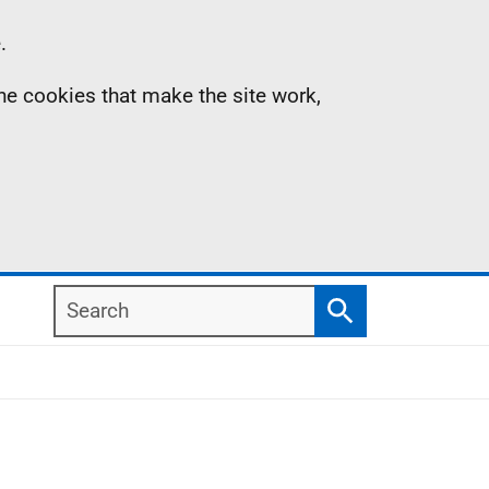
.
the cookies that make the site work,
Search
Search