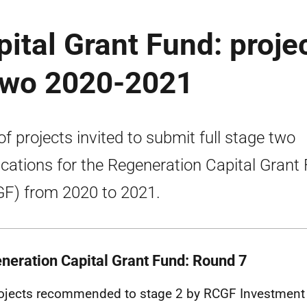
ital Grant Fund: proje
 two 2020-2021
 of projects invited to submit full stage two
ications for the Regeneration Capital Grant
F) from 2020 to 2021.
neration Capital Grant Fund:
Round 7
ojects recommended to stage 2 by RCGF Investment 