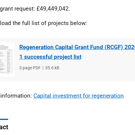
 grant request: £49,449,042.
oad the full list of projects below:
Regeneration Capital Grant Fund (RCGF) 20
1 successful project list
File
3 page PDF
File
35.6 kB
type
size
information:
Capital investment for regeneration
act