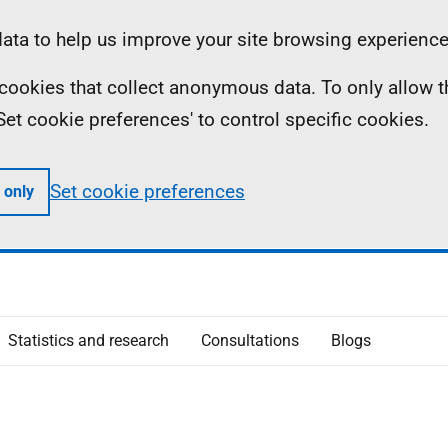
ta to help us improve your site browsing experience
ll cookies that collect anonymous data. To only allow 
 'Set cookie preferences' to control specific cookies.
Set cookie preferences
 only
Statistics and research
Consultations
Blogs