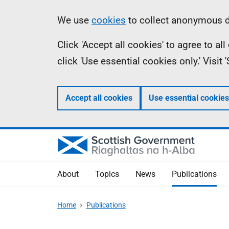
Skip
Accessibility
Information
We use
cookies
to collect anonymous da
to
help
Click 'Accept all cookies' to agree to a
main
click 'Use essential cookies only.' Visit
content
Accept all cookies
Use essential cookies
About
Topics
News
Publications
Home
Publications