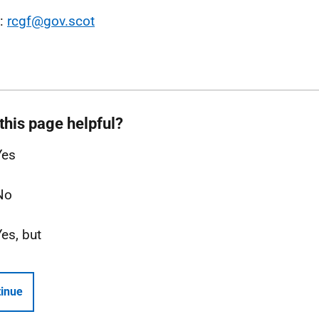
l:
rcgf@gov.scot
this page helpful?
Yes
No
Yes, but
inue