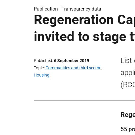
Publication -
Transparency data
Regeneration Cap
invited to stage
List
Published
6 September 2019
Topic
Communities and third sector
,
appl
Housing
(RCG
Rege
55 pr