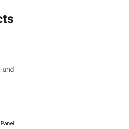
cts
 Fund
Panel.