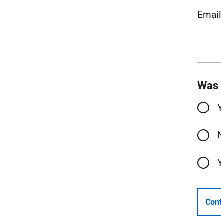
Emai
Was 
Cont