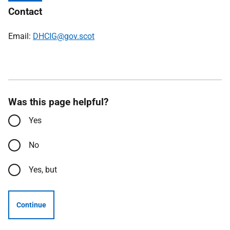
Contact
Email:
DHCIG@gov.scot
Was this page helpful?
Yes
No
Yes, but
Continue