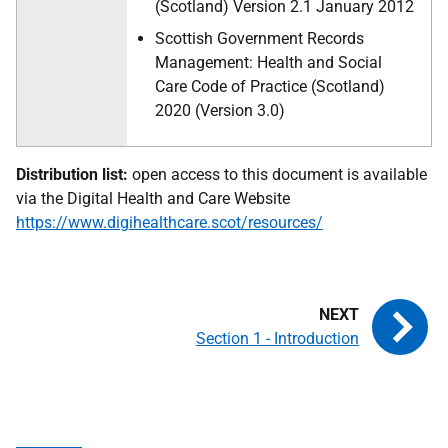
(Scotland) Version 2.1 January 2012
Scottish Government Records
Management: Health and Social
Care Code of Practice (Scotland)
2020 (Version 3.0)
Distribution list:
open access to this document is available
via the Digital Health and Care Website
https://www.digihealthcare.scot/resources/
Section 1 - Introduction