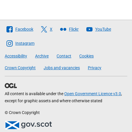
Follow
Facebook
X
Flickr
YouTube
The
Scottish
Instagram
Government
Accessibility
Archive
Contact
Cookies
Crown Copyright
Jobs and vacancies
Privacy
All content is available under the
Open Government Licence v3.0
,
except for graphic assets and where otherwise stated
© Crown Copyright