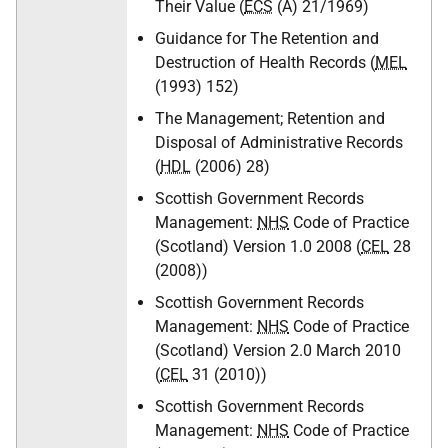
Their Value (
ECS
(A) 21/1969)
Guidance for The Retention and
Destruction of Health Records (
MEL
(1993) 152)
The Management; Retention and
Disposal of Administrative Records
(
HDL
(2006) 28)
Scottish Government Records
Management:
NHS
Code of Practice
(Scotland) Version 1.0 2008 (
CEL
28
(2008))
Scottish Government Records
Management:
NHS
Code of Practice
(Scotland) Version 2.0 March 2010
(
CEL
31 (2010))
Scottish Government Records
Management:
NHS
Code of Practice