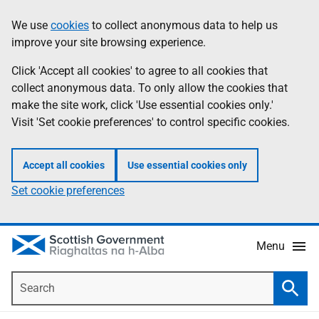
Skip
Accessibility
We use
cookies
to collect anonymous data to help us
Information
to
help
improve your site browsing experience.
main
content
Click 'Accept all cookies' to agree to all cookies that
collect anonymous data. To only allow the cookies that
make the site work, click 'Use essential cookies only.'
Visit 'Set cookie preferences' to control specific cookies.
Accept all cookies
Use essential cookies only
Set cookie preferences
Menu
Search
Searc