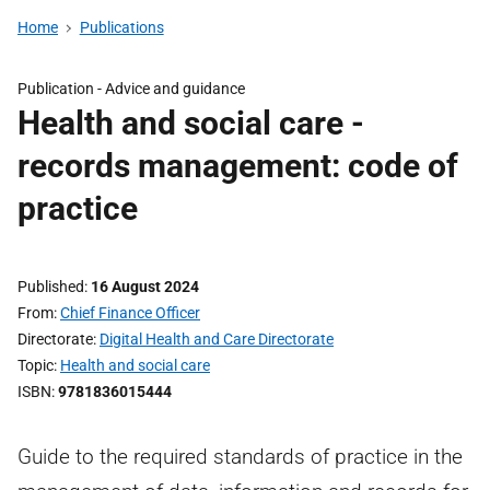
Home
Publications
Publication -
Advice and guidance
Health and social care -
records management: code of
practice
Published
16 August 2024
From
Chief Finance Officer
Directorate
Digital Health and Care Directorate
Topic
Health and social care
ISBN
9781836015444
Guide to the required standards of practice in the