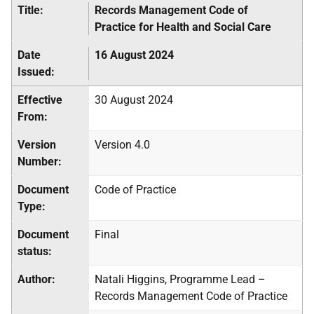
Title:
Records Management Code of
Practice for Health and Social Care
Date
16 August 2024
Issued:
Effective
30 August 2024
From:
Version
Version 4.0
Number:
Document
Code of Practice
Type:
Document
Final
status:
Author:
Natali Higgins, Programme Lead –
Records Management Code of Practice