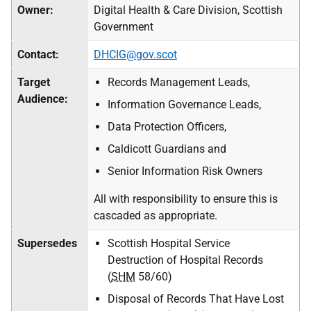
Owner:
Digital Health & Care Division, Scottish
Government
Contact:
DHCIG@gov.scot
Target
Records Management Leads,
Audience:
Information Governance Leads,
Data Protection Officers,
Caldicott Guardians and
Senior Information Risk Owners
All with responsibility to ensure this is
cascaded as appropriate.
Supersedes
Scottish Hospital Service
Destruction of Hospital Records
(
SHM
58/60)
Disposal of Records That Have Lost