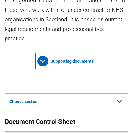
management of data, information and records for
those who work within or under contract to NHS
organisations in Scotland. It is based on current
legal requirements and professional best
practice.
Supporting documents
Choose section
Document Control Sheet