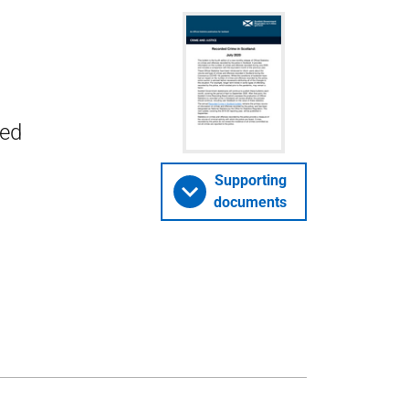
ded
Supporting
documents