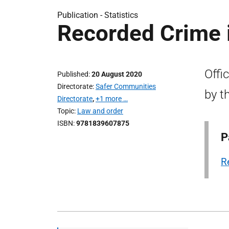
Publication -
Statistics
Recorded Crime i
Offi
Published
20 August 2020
Directorate
Safer Communities
by t
Directorate
,
+1 more …
Topic
Law and order
ISBN
9781839607875
P
R