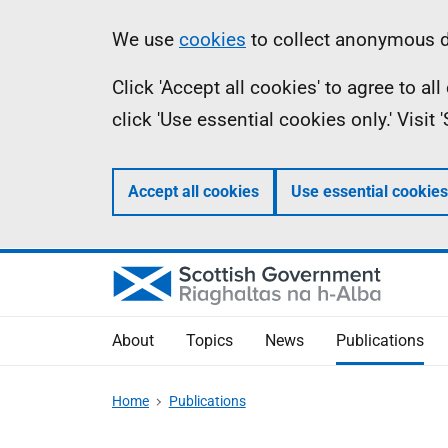
Skip
Accessibility
Information
We use
cookies
to collect anonymous da
to
help
Click 'Accept all cookies' to agree to a
main
click 'Use essential cookies only.' Visit
content
Accept all cookies
Use essential cookies
About
Topics
News
Publications
Home
Publications