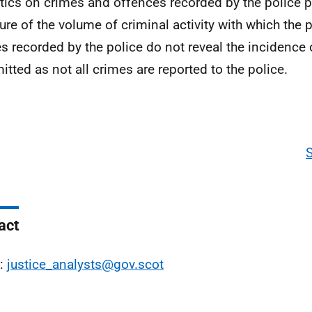
stics on crimes and offences recorded by the police p
re of the volume of criminal activity with which the p
s recorded by the police do not reveal the incidence 
tted as not all crimes are reported to the police.
act
l:
justice_analysts@gov.scot