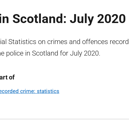
n Scotland: July 2020
cial Statistics on crimes and offences recor
he police in Scotland for July 2020.
art of
ecorded crime: statistics