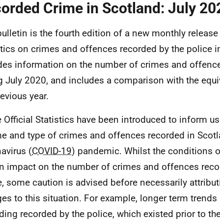
orded Crime in Scotland: July 20
bulletin is the fourth edition of a new monthly release 
stics on crimes and offences recorded by the police in
des information on the number of crimes and offenc
g July 2020, and includes a comparison with the equ
revious year.
 Official Statistics have been introduced to inform us
e and type of crimes and offences recorded in Scotl
avirus (
COVID-19
) pandemic. Whilst the conditions 
n impact on the number of crimes and offences reco
e, some caution is advised before necessarily attributi
es to this situation. For example, longer term trends
ding recorded by the police, which existed prior to 