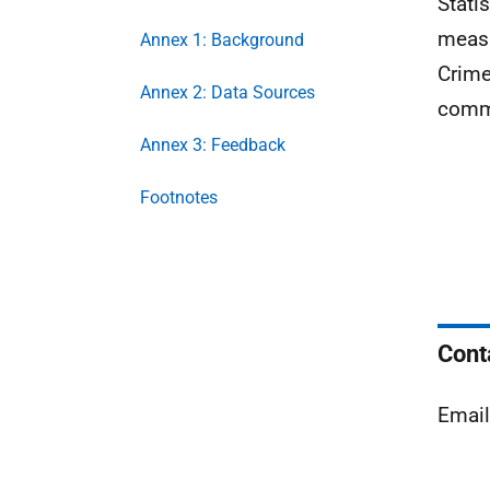
Stati
measu
Annex 1: Background
Crime
Annex 2: Data Sources
commi
Annex 3: Feedback
Footnotes
Cont
Emai