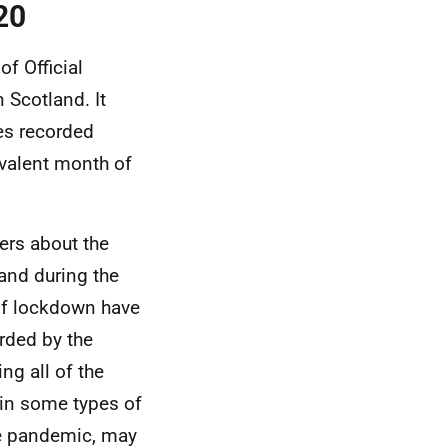
20
of Official
 Scotland. It
es recorded
ivalent month of
ers about the
and during the
of lockdown have
rded by the
ng all of the
 in some types of
the pandemic, may