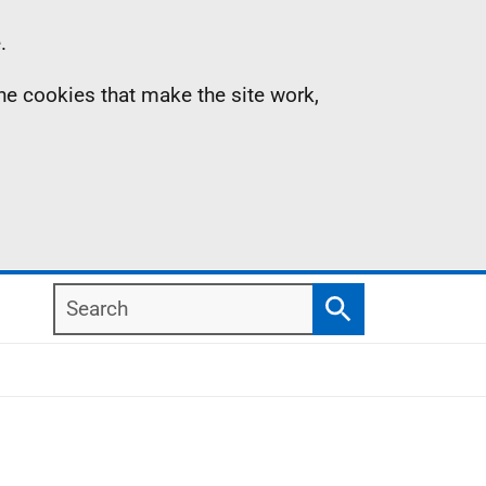
.
the cookies that make the site work,
Search
Search