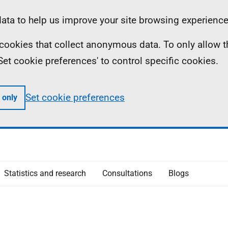
ta to help us improve your site browsing experience
ll cookies that collect anonymous data. To only allow 
 'Set cookie preferences' to control specific cookies.
Set cookie preferences
 only
Statistics and research
Consultations
Blogs