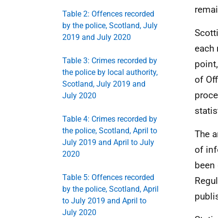
remai
Table 2: Offences recorded
by the police, Scotland, July
Scott
2019 and July 2020
each 
Table 3: Crimes recorded by
point
the police by local authority,
of Of
Scotland, July 2019 and
proce
July 2020
statis
Table 4: Crimes recorded by
the police, Scotland, April to
The 
July 2019 and April to July
of in
2020
been 
Table 5: Offences recorded
Regul
by the police, Scotland, April
publi
to July 2019 and April to
July 2020