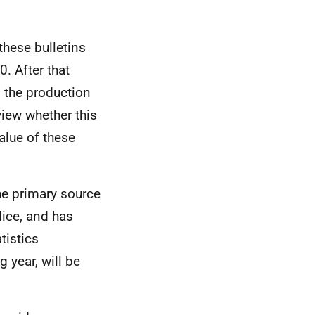
these bulletins
. After that
 the production
view whether this
alue of these
e primary source
ice, and has
tistics
 year, will be