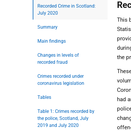
Rec
Recorded Crime in Scotland:
July 2020
This 
Summary
Stati
provi
Main findings
durin
Changes in levels of
the p
recorded fraud
These
Crimes recorded under
volum
coronavirus legislation
Coron
Tables
had a
polic
Table 1: Crimes recorded by
chang
the police, Scotland, July
2019 and July 2020
offen