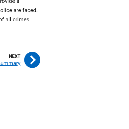
rovide a
olice are faced.
of all crimes
Summary