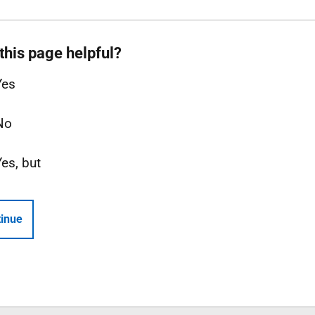
this page helpful?
Yes
No
Yes, but
inue