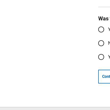
Was 
Cont