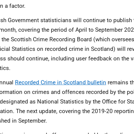
n a factor.
ish Government statisticians will continue to publish 
month, covering the period of April to September 2020
, the Scottish Crime Recording Board (which oversees
ficial Statistics on recorded crime in Scotland) will re
ss should continue, including user feedback on the v
tics.
annual
Recorded Crime in Scotland bulletin
remains th
formation on crimes and offences recorded by the pol
designated as National Statistics by the Office for Sta
ation. The next update, covering the 2019-20 reporting
shed in September.