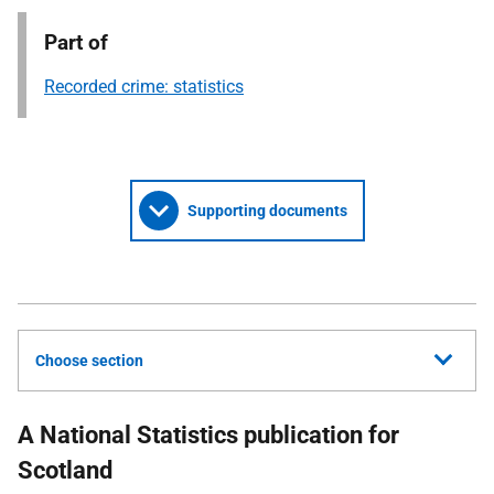
Part of
Recorded crime: statistics
Supporting documents
Choose section
A National Statistics publication for
Scotland