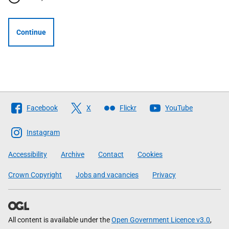
Continue
Follow
Facebook
X
Flickr
YouTube
The
Scottish
Instagram
Government
Accessibility
Archive
Contact
Cookies
Crown Copyright
Jobs and vacancies
Privacy
All content is available under the
Open Government Licence v3.0
,