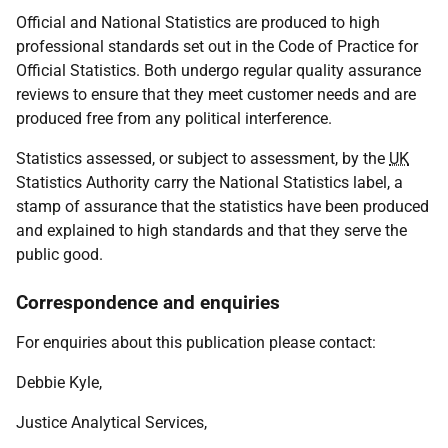
Official and National Statistics are produced to high
professional standards set out in the Code of Practice for
Official Statistics. Both undergo regular quality assurance
reviews to ensure that they meet customer needs and are
produced free from any political interference.
Statistics assessed, or subject to assessment, by the
UK
Statistics Authority carry the National Statistics label, a
stamp of assurance that the statistics have been produced
and explained to high standards and that they serve the
public good.
Correspondence and enquiries
For enquiries about this publication please contact:
Debbie Kyle,
Justice Analytical Services,