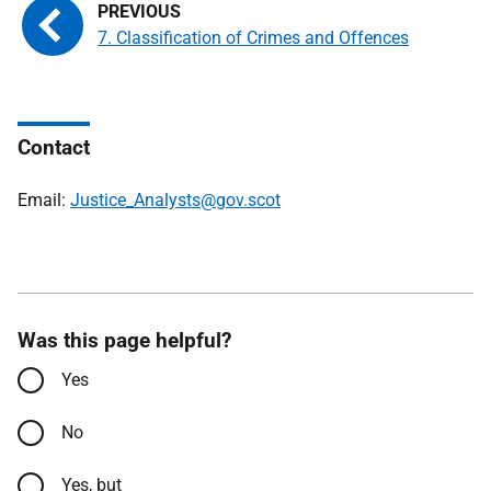
7. Classification of Crimes and Offences
Contact
Email:
Justice_Analysts@gov.scot
Was this page helpful?
Yes
No
Yes, but