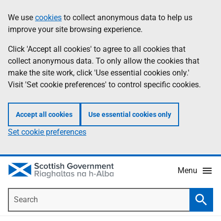
Skip
Accessibility
We use
cookies
to collect anonymous data to help us
Information
to
help
improve your site browsing experience.
main
content
Click 'Accept all cookies' to agree to all cookies that
collect anonymous data. To only allow the cookies that
make the site work, click 'Use essential cookies only.'
Visit 'Set cookie preferences' to control specific cookies.
Accept all cookies
Use essential cookies only
Set cookie preferences
Menu
Search
Searc