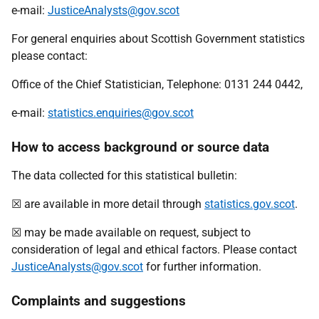
e-mail:
JusticeAnalysts@gov.scot
For general enquiries about Scottish Government statistics
please contact:
Office of the Chief Statistician, Telephone: 0131 244 0442,
e-mail:
statistics.enquiries@gov.scot
How to access background or source data
The data collected for this statistical bulletin:
☒ are available in more detail through
statistics.gov.scot
.
☒ may be made available on request, subject to
consideration of legal and ethical factors. Please contact
JusticeAnalysts@gov.scot
for further information.
Complaints and suggestions