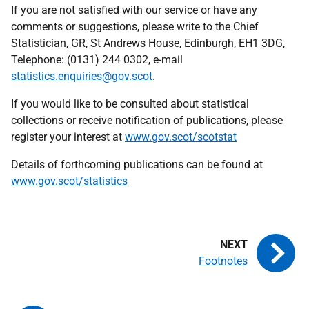
If you are not satisfied with our service or have any
comments or suggestions, please write to the Chief
Statistician,
GR
, St Andrews House, Edinburgh, EH1 3DG,
Telephone: (0131) 244 0302, e-mail
statistics.enquiries@gov.scot
.
If you would like to be consulted about statistical
collections or receive notification of publications, please
register your interest at
www.gov.scot/scotstat
Details of forthcoming publications can be found at
www.gov.scot/statistics
Footnotes