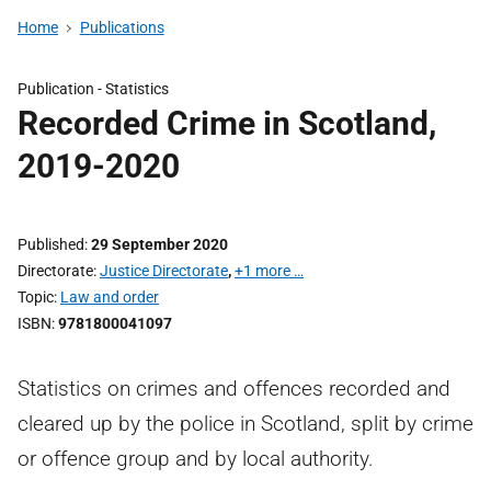
Home
Publications
Publication -
Statistics
Recorded Crime in Scotland,
2019-2020
Published
29 September 2020
Directorate
Justice Directorate
,
+1 more …
Topic
Law and order
ISBN
9781800041097
Statistics on crimes and offences recorded and
cleared up by the police in Scotland, split by crime
or offence group and by local authority.