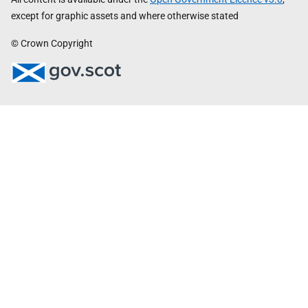
except for graphic assets and where otherwise stated
© Crown Copyright