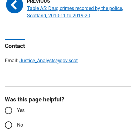
Table A5: Drug crimes recorded by the police,
Scotland, 2010-11 to 2019-20
Contact
Email:
Justice_Analysts@gov.scot
Was this page helpful?
Yes
No