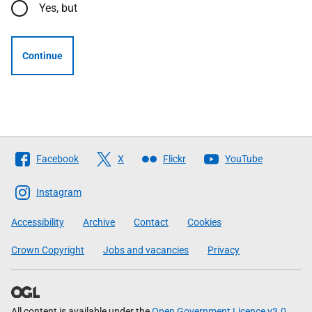
Yes, but
Continue
Follow
Facebook
X
Flickr
YouTube
The
Scottish
Instagram
Government
Accessibility
Archive
Contact
Cookies
Crown Copyright
Jobs and vacancies
Privacy
All content is available under the
Open Government Licence v3.0
,