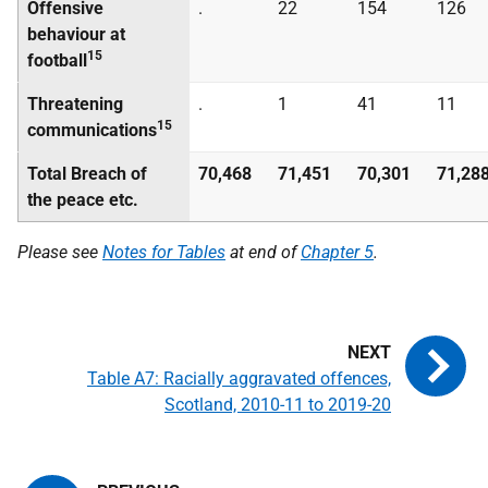
Offensive
.
22
154
126
behaviour at
15
football
Threatening
.
1
41
11
15
communications
Total Breach of
70,468
71,451
70,301
71,28
the peace etc.
Please see
Notes for Tables
at end of
Chapter 5
.
Table A7: Racially aggravated offences,
Scotland, 2010-11 to 2019-20