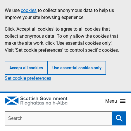
Skip
Accessibility
We use
cookies
to collect anonymous data to help us
Information
to
help
improve your site browsing experience.
main
content
Click 'Accept all cookies' to agree to all cookies that
collect anonymous data. To only allow the cookies that
make the site work, click 'Use essential cookies only.'
Visit 'Set cookie preferences' to control specific cookies.
Accept all cookies
Use essential cookies only
Set cookie preferences
Menu
Search
Searc