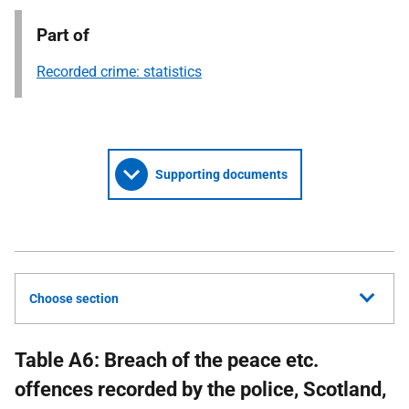
Part of
Recorded crime: statistics
Supporting documents
Choose section
Table A6: Breach of the peace etc.
offences recorded by the police, Scotland,