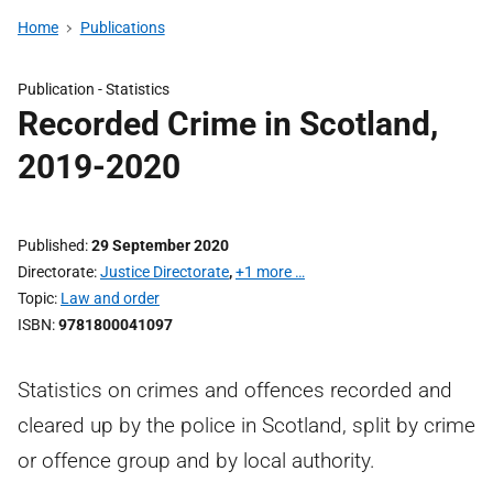
Home
Publications
Publication -
Statistics
Recorded Crime in Scotland,
2019-2020
Published
29 September 2020
Directorate
Justice Directorate
,
+1 more …
Topic
Law and order
ISBN
9781800041097
Statistics on crimes and offences recorded and
cleared up by the police in Scotland, split by crime
or offence group and by local authority.