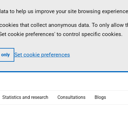
ta to help us improve your site browsing experience
ll cookies that collect anonymous data. To only allow 
 'Set cookie preferences' to control specific cookies.
Set cookie preferences
 only
Statistics and research
Consultations
Blogs