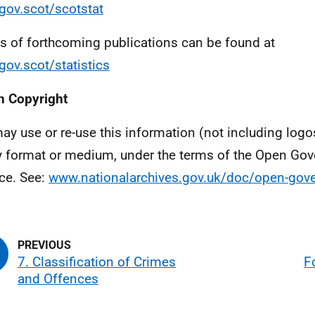
ov.scot/scotstat
ls of forthcoming publications can be found at
ov.scot/statistics
 Copyright
ay use or re-use this information (not including logo
y format or medium, under the terms of the Open Go
ce. See:
www.nationalarchives.gov.uk/doc/open-gove
7. Classification of Crimes
F
and Offences