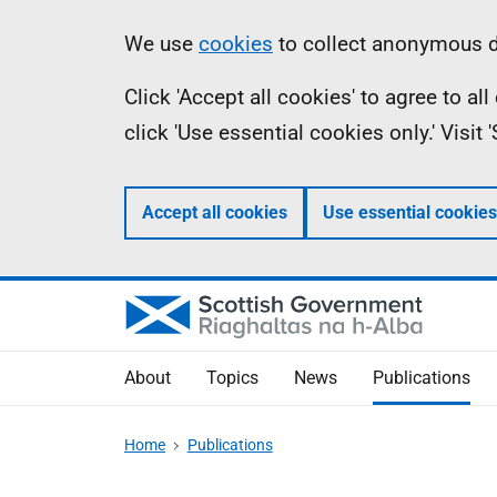
Skip
Accessibility
Information
We use
cookies
to collect anonymous da
to
help
Click 'Accept all cookies' to agree to a
main
click 'Use essential cookies only.' Visit
content
Accept all cookies
Use essential cookies
About
Topics
News
Publications
Home
Publications