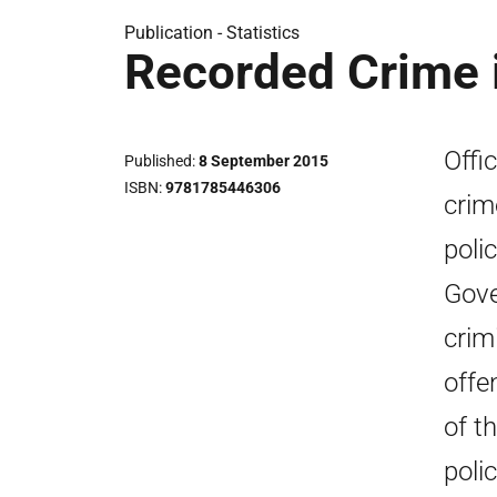
Publication -
Statistics
Recorded Crime 
Offic
Published
8 September 2015
ISBN
9781785446306
crim
poli
Gove
crim
offe
of t
poli