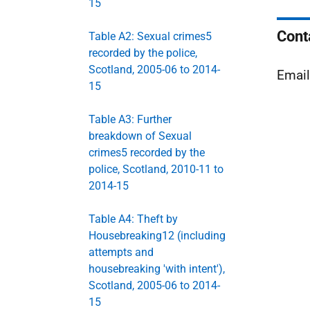
15
Cont
Table A2: Sexual crimes5
recorded by the police,
Scotland, 2005-06 to 2014-
Emai
15
Table A3: Further
breakdown of Sexual
crimes5 recorded by the
police, Scotland, 2010-11 to
2014-15
Table A4: Theft by
Housebreaking12 (including
attempts and
housebreaking 'with intent'),
Scotland, 2005-06 to 2014-
15