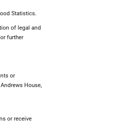
ood Statistics.
ion of legal and
or further
nts or
St Andrews House,
ons or receive