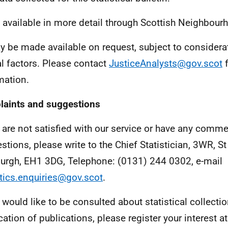
 available in more detail through Scottish Neighbourh
 be made available on request, subject to considerat
al factors. Please contact
JusticeAnalysts@gov.scot
f
mation.
aints and suggestions
u are not satisfied with our service or have any comme
stions, please write to the Chief Statistician, 3WR, 
urgh, EH1 3DG, Telephone: (0131) 244 0302, e-mail
stics.enquiries@gov.scot
.
u would like to be consulted about statistical collecti
cation of publications, please register your interest at