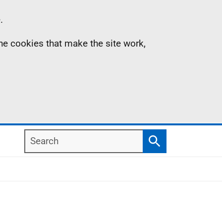
.
the cookies that make the site work,
Search
Search