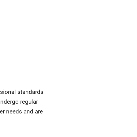
ssional standards
 undergo regular
mer needs and are