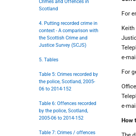
Crimes and Offences in
Scotland
For e
4. Putting recorded crime in
Keith
context - A comparison with
Justi
the Scottish Crime and
Justice Survey (SCJS)
Telep
e-mai
5. Tables
For g
Table 5: Crimes recorded by
the police, Scotland, 2005-
Office
06 to 2014-152
Telep
Table 6: Offences recorded
e-mai
by the police, Scotland,
2005-06 to 2014-152
How t
Table 7: Crimes / offences
The da