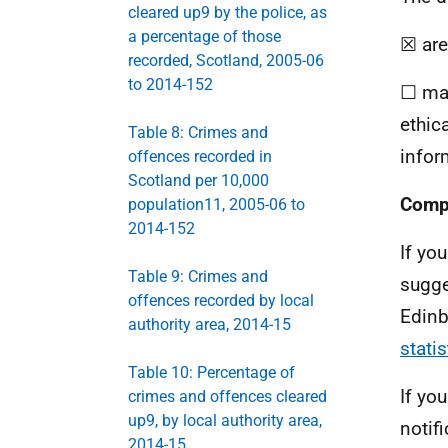
cleared up9 by the police, as
a percentage of those
☒ are
recorded, Scotland, 2005-06
to 2014-152
☐ may
ethic
Table 8: Crimes and
infor
offences recorded in
Scotland per 10,000
Compl
population11, 2005-06 to
2014-152
If yo
Table 9: Crimes and
sugge
offences recorded by local
Edinb
authority area, 2014-15
stati
Table 10: Percentage of
If yo
crimes and offences cleared
up9, by local authority area,
notifi
2014-15