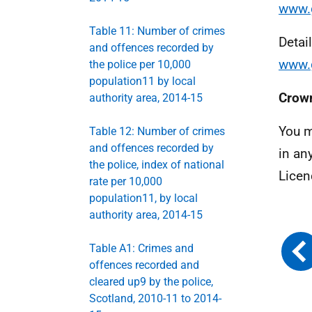
www.g
Table 11: Number of crimes
Detai
and offences recorded by
www.g
the police per 10,000
population11 by local
Crown
authority area, 2014-15
You m
Table 12: Number of crimes
and offences recorded by
in an
the police, index of national
Licen
rate per 10,000
population11, by local
authority area, 2014-15
Table A1: Crimes and
offences recorded and
cleared up9 by the police,
Scotland, 2010-11 to 2014-