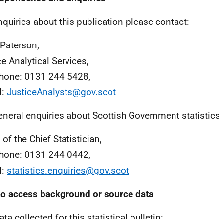
nquiries about this publication please contact:
 Paterson,
ce Analytical Services,
hone: 0131 244 5428,
l:
JusticeAnalysts@gov.scot
eneral enquiries about Scottish Government statistic
 of the Chief Statistician,
hone: 0131 244 0442,
l:
statistics.enquiries@gov.scot
o access background or source data
ta collected for this statistical bulletin: