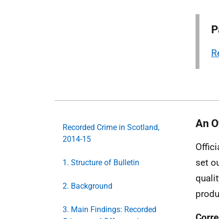
P
R
An Of
Recorded Crime in Scotland,
2014-15
Offic
set o
1. Structure of Bulletin
quali
2. Background
produ
3. Main Findings: Recorded
Corre