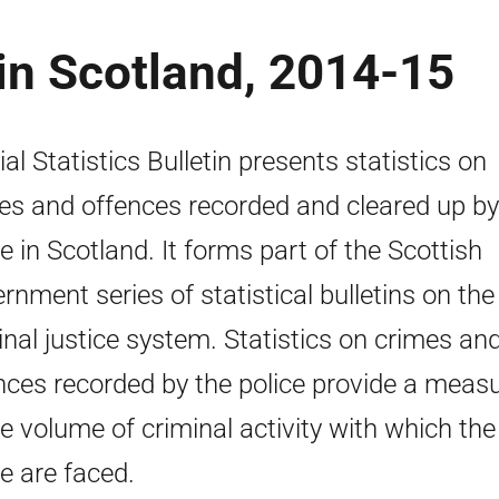
in Scotland, 2014-15
ial Statistics Bulletin presents statistics on
es and offences recorded and cleared up by
ce in Scotland. It forms part of the Scottish
rnment series of statistical bulletins on the
inal justice system. Statistics on crimes an
nces recorded by the police provide a meas
he volume of criminal activity with which the
ce are faced.