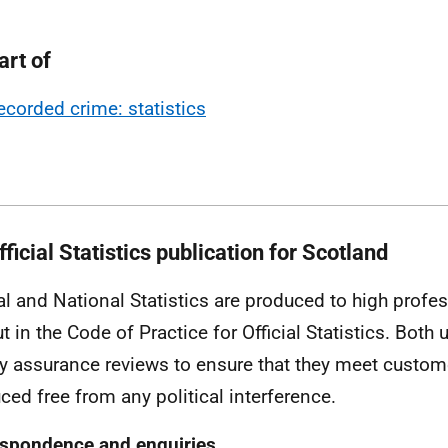
art of
ecorded crime: statistics
ficial Statistics publication for Scotland
ial and National Statistics are produced to high profe
ut in the Code of Practice for Official Statistics. Both
ty assurance reviews to ensure that they meet custo
ced free from any political interference.
spondence and enquiries