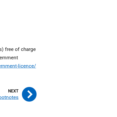
s) free of charge
vernment
rnment-licence/
ootnotes