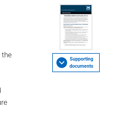
 the
Supporting
documents
d
ure