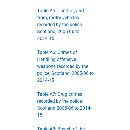
Table A5: Theft of, and
from, motor vehicles
recorded by the police,
Scotland, 2005-06 to
2014‑15
Table A6: Crimes of
Handling offensive
weapons recorded by the
police, Scotland, 2005-06 to
2014-15
Table A7: Drug crimes
recorded by the police,
Scotland 2005-06 to 2014-
15
Table A8: Breach of the