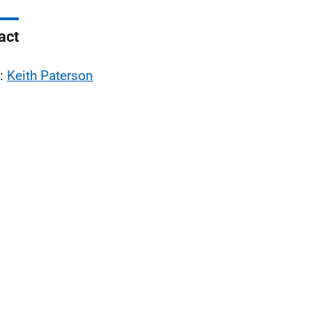
act
l:
Keith Paterson