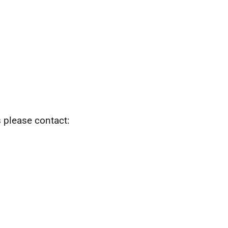
s please contact: