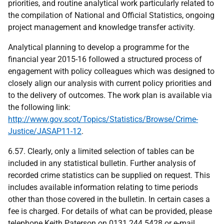
priorities, and routine analytical work particularly related to
the compilation of National and Official Statistics, ongoing
project management and knowledge transfer activity.
Analytical planning to develop a programme for the
financial year 2015-16 followed a structured process of
engagement with policy colleagues which was designed to
closely align our analysis with current policy priorities and
to the delivery of outcomes. The work plan is available via
the following link:
http://www.gov.scot/Topics/Statistics/Browse/Crime-
Justice/JASAP11-12
.
6.57. Clearly, only a limited selection of tables can be
included in any statistical bulletin. Further analysis of
recorded crime statistics can be supplied on request. This
includes available information relating to time periods
other than those covered in the bulletin. In certain cases a
fee is charged. For details of what can be provided, please
telephone Keith Paterson on 0131 244 5428 or e-mail