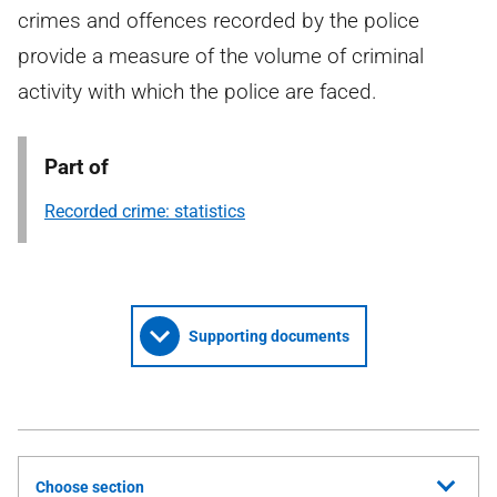
crimes and offences recorded by the police
provide a measure of the volume of criminal
activity with which the police are faced.
Part of
Recorded crime: statistics
Supporting documents
Choose section