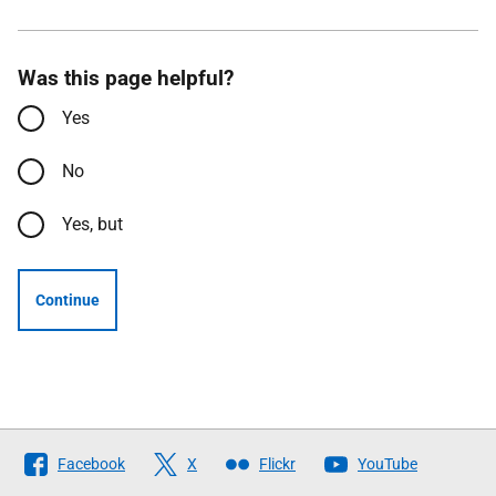
Was this page helpful?
Yes
No
Yes, but
Continue
Follow
Facebook
X
Flickr
YouTube
The