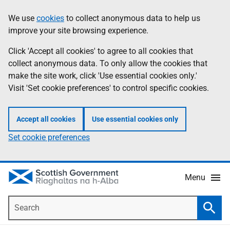
Skip
Accessibility
We use
cookies
to collect anonymous data to help us
Information
to
help
improve your site browsing experience.
main
content
Click 'Accept all cookies' to agree to all cookies that
collect anonymous data. To only allow the cookies that
make the site work, click 'Use essential cookies only.'
Visit 'Set cookie preferences' to control specific cookies.
Accept all cookies
Use essential cookies only
Set cookie preferences
Menu
Search
Searc