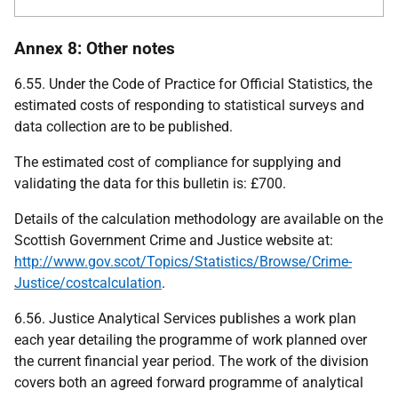
Annex 8: Other notes
6.55. Under the Code of Practice for Official Statistics, the
estimated costs of responding to statistical surveys and
data collection are to be published.
The estimated cost of compliance for supplying and
validating the data for this bulletin is: £700.
Details of the calculation methodology are available on the
Scottish Government Crime and Justice website at:
http://www.gov.scot/Topics/Statistics/Browse/Crime-
Justice/costcalculation
.
6.56. Justice Analytical Services publishes a work plan
each year detailing the programme of work planned over
the current financial year period. The work of the division
covers both an agreed forward programme of analytical