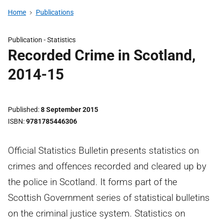
Home
Publications
Publication -
Statistics
Recorded Crime in Scotland,
2014-15
Published
8 September 2015
ISBN
9781785446306
Official Statistics Bulletin presents statistics on
crimes and offences recorded and cleared up by
the police in Scotland. It forms part of the
Scottish Government series of statistical bulletins
on the criminal justice system. Statistics on