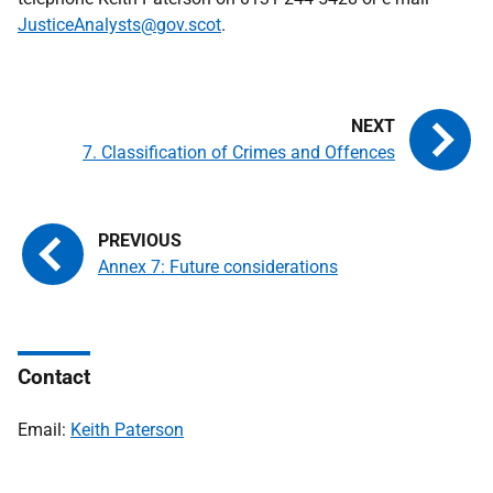
JusticeAnalysts@gov.scot
.
7. Classification of Crimes and Offences
Annex 7: Future considerations
Contact
Email:
Keith Paterson