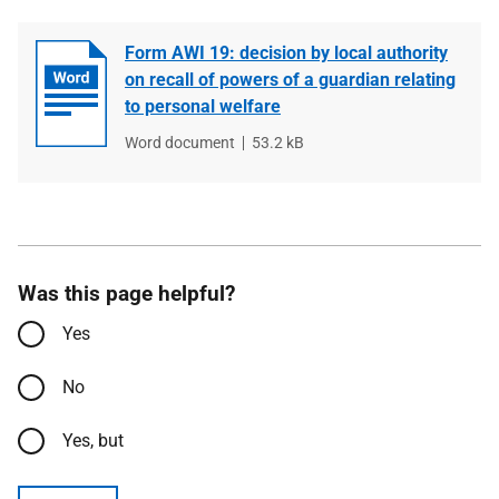
Form AWI 19: decision by local authority
on recall of powers of a guardian relating
to personal welfare
File
Word document
File
53.2 kB
type
size
Was this page helpful?
Yes
No
Yes, but