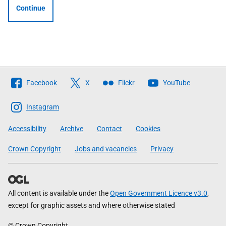
Continue
Follow
Facebook
X
Flickr
YouTube
The
Scottish
Instagram
Government
Accessibility
Archive
Contact
Cookies
Crown Copyright
Jobs and vacancies
Privacy
All content is available under the
Open Government Licence v3.0
,
except for graphic assets and where otherwise stated
© Crown Copyright