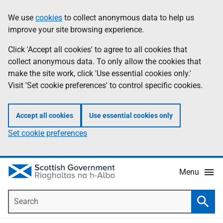
Skip
Accessibility
We use
cookies
to collect anonymous data to help us
Information
to
help
improve your site browsing experience.
main
content
Click 'Accept all cookies' to agree to all cookies that
collect anonymous data. To only allow the cookies that
make the site work, click 'Use essential cookies only.'
Visit 'Set cookie preferences' to control specific cookies.
Accept all cookies
Use essential cookies only
Set cookie preferences
Menu
Search
Searc