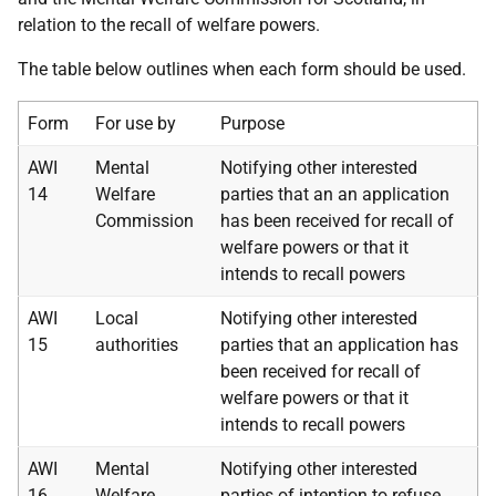
relation to the recall of welfare powers.
The table below outlines when each form should be used.
Form
For use by
Purpose
AWI
Mental
Notifying other interested
14
Welfare
parties
that an an application
Commission
has been received for recall of
welfare powers or that it
intends to recall powers
AWI
Local
Notifying other interested
15
authorities
parties
that an application has
been received for recall of
welfare powers or that it
intends to recall powers
AWI
Mental
Notifying other interested
16
Welfare
parties of
intention to refuse