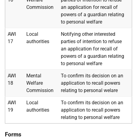
Commission
an application for recall of
powers of a guardian relating
to personal welfare
AWI
Local
Notifying other interested
17
authorities
parties of intention to refuse
an application for recall of
powers of a guardian relating
to personal welfare
AWI
Mental
To confirm its decision on an
18
Welfare
application to recall powers
Commission
relating to personal welare
AWI
Local
To confirm its decision on an
19
authorities
application to recall powers
relating to personal welfare
Forms