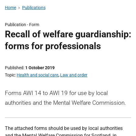
Home
Publications
Publication -
Form
Recall of welfare guardianship:
forms for professionals
Published
1 October 2019
Topic
Health and social care
,
Law and order
Forms AWI 14 to AWI 19 for use by local
authorities and the Mental Welfare Commission.
The attached forms should be used by local authorities
and the Mental Welfare Commission for Scotland, in