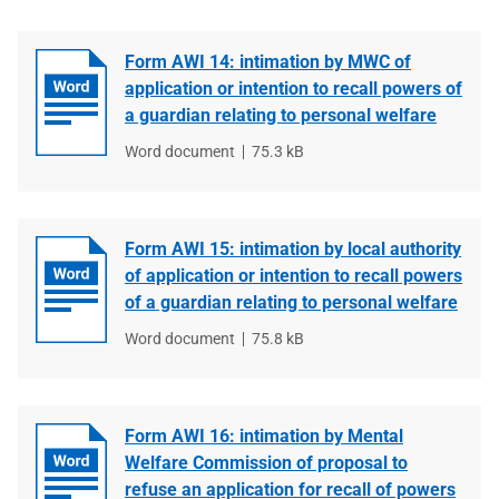
Form AWI 14: intimation by MWC of
application or intention to recall powers of
a guardian relating to personal welfare
File
Word document
File
75.3 kB
type
size
Form AWI 15: intimation by local authority
of application or intention to recall powers
of a guardian relating to personal welfare
File
Word document
File
75.8 kB
type
size
Form AWI 16: intimation by Mental
Welfare Commission of proposal to
refuse an application for recall of powers