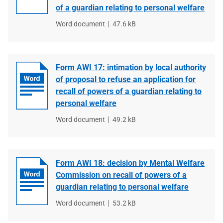
of a guardian relating to personal welfare
File
Word document
File
47.6 kB
type
size
Form AWI 17: intimation by local authority
of proposal to refuse an application for
recall of powers of a guardian relating to
personal welfare
File
Word document
File
49.2 kB
type
size
Form AWI 18: decision by Mental Welfare
Commission on recall of powers of a
guardian relating to personal welfare
File
Word document
File
53.2 kB
type
size