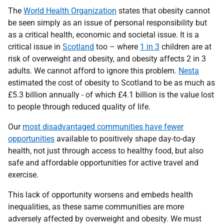
The
World Health Organization
states that obesity cannot
be seen simply as an issue of personal responsibility but
as a critical health, economic and societal issue. It is a
critical issue in
Scotland
too – where
1 in 3
children are at
risk of overweight and obesity, and obesity affects 2 in 3
adults. We cannot afford to ignore this problem.
Nesta
estimated the cost of obesity to Scotland to be as much as
£5.3 billion annually - of which £4.1 billion is the value lost
to people through reduced quality of life.
Our
most disadvantaged communities have fewer
opportunities
available to positively shape day-to-day
health, not just through access to healthy food, but also
safe and affordable opportunities for active travel and
exercise.
This lack of opportunity worsens and embeds health
inequalities, as these same communities are more
adversely affected by overweight and obesity. We must