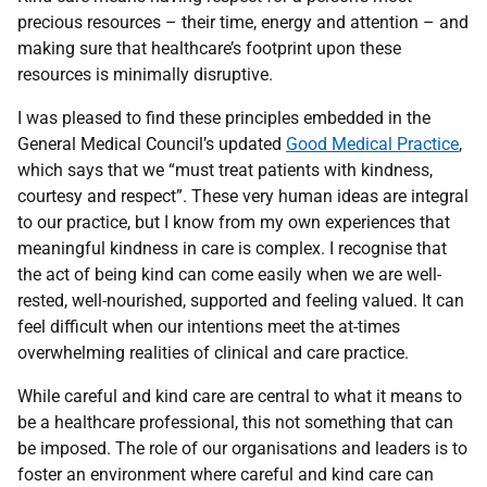
precious resources – their time, energy and attention – and
making sure that healthcare’s footprint upon these
resources is minimally disruptive.
I was pleased to find these principles embedded in the
General Medical Council’s updated
Good Medical Practice
,
which says that we “must treat patients with kindness,
courtesy and respect”. These very human ideas are integral
to our practice, but I know from my own experiences that
meaningful kindness in care is complex. I recognise that
the act of being kind can come easily when we are well-
rested, well-nourished, supported and feeling valued. It can
feel difficult when our intentions meet the at-times
overwhelming realities of clinical and care practice.
While careful and kind care are central to what it means to
be a healthcare professional, this not something that can
be imposed. The role of our organisations and leaders is to
foster an environment where careful and kind care can