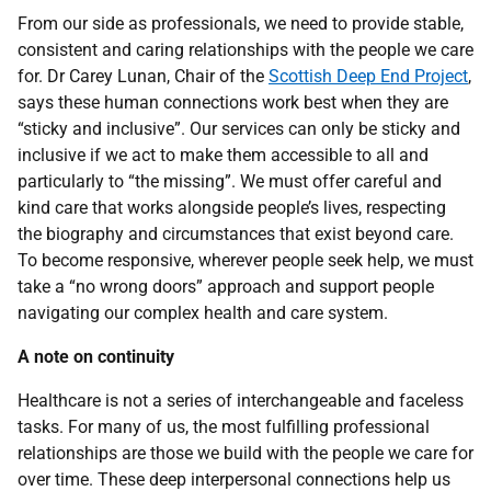
From our side as professionals, we need to provide stable,
consistent and caring relationships with the people we care
for. Dr Carey Lunan, Chair of the
Scottish Deep End Project
,
says these human connections work best when they are
“sticky and inclusive”. Our services can only be sticky and
inclusive if we act to make them accessible to all and
particularly to “the missing”. We must offer careful and
kind care that works alongside people’s lives, respecting
the biography and circumstances that exist beyond care.
To become responsive, wherever people seek help, we must
take a “no wrong doors” approach and support people
navigating our complex health and care system.
A note on continuity
Healthcare is not a series of interchangeable and faceless
tasks. For many of us, the most fulfilling professional
relationships are those we build with the people we care for
over time. These deep interpersonal connections help us