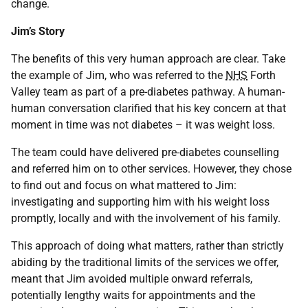
change.
Jim’s Story
The benefits of this very human approach are clear. Take
the example of Jim, who was referred to the
NHS
Forth
Valley team as part of a pre-diabetes pathway. A human-
human conversation clarified that his key concern at that
moment in time was not diabetes – it was weight loss.
The team could have delivered pre-diabetes counselling
and referred him on to other services. However, they chose
to find out and focus on what mattered to Jim:
investigating and supporting him with his weight loss
promptly, locally and with the involvement of his family.
This approach of doing what matters, rather than strictly
abiding by the traditional limits of the services we offer,
meant that Jim avoided multiple onward referrals,
potentially lengthy waits for appointments and the