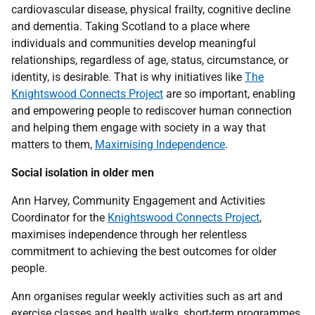
cardiovascular disease, physical frailty, cognitive decline
and dementia. Taking Scotland to a place where
individuals and communities develop meaningful
relationships, regardless of age, status, circumstance, or
identity, is desirable. That is why initiatives like
The
Knightswood Connects Project
are so important, enabling
and empowering people to rediscover human connection
and helping them engage with society in a way that
matters to them,
Maximising Independence
.
Social isolation in older men
Ann Harvey, Community Engagement and Activities
Coordinator for the
Knightswood Connects Project
,
maximises independence through her relentless
commitment to achieving the best outcomes for older
people.
Ann organises regular weekly activities such as art and
exercise classes and health walks, short-term programmes