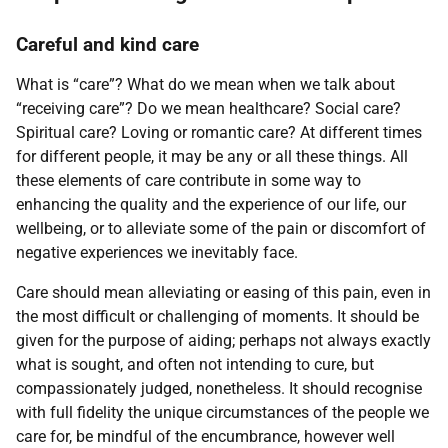
Careful and kind care
What is “care”? What do we mean when we talk about
“receiving care”? Do we mean healthcare? Social care?
Spiritual care? Loving or romantic care? At different times
for different people, it may be any or all these things. All
these elements of care contribute in some way to
enhancing the quality and the experience of our life, our
wellbeing, or to alleviate some of the pain or discomfort of
negative experiences we inevitably face.
Care should mean alleviating or easing of this pain, even in
the most difficult or challenging of moments. It should be
given for the purpose of aiding; perhaps not always exactly
what is sought, and often not intending to cure, but
compassionately judged, nonetheless. It should recognise
with full fidelity the unique circumstances of the people we
care for, be mindful of the encumbrance, however well