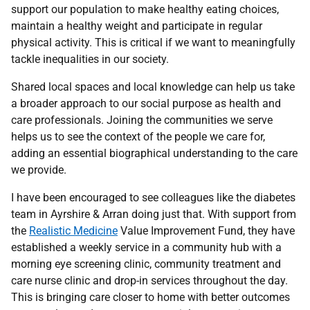
support our population to make healthy eating choices,
maintain a healthy weight and participate in regular
physical activity. This is critical if we want to meaningfully
tackle inequalities in our society.
Shared local spaces and local knowledge can help us take
a broader approach to our social purpose as health and
care professionals. Joining the communities we serve
helps us to see the context of the people we care for,
adding an essential biographical understanding to the care
we provide.
I have been encouraged to see colleagues like the diabetes
team in Ayrshire & Arran doing just that. With support from
the
Realistic Medicine
Value Improvement Fund, they have
established a weekly service in a community hub with a
morning eye screening clinic, community treatment and
care nurse clinic and drop-in services throughout the day.
This is bringing care closer to home with better outcomes