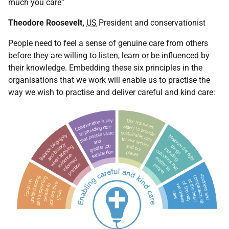
much you care”
Theodore Roosevelt,
US
President and conservationist
People need to feel a sense of genuine care from others
before they are willing to listen, learn or be influenced by
their knowledge. Embedding these six principles in the
organisations that we work will enable us to practise the
way we wish to practise and deliver careful and kind care: