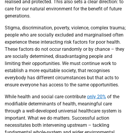
realised and protected. This also sets a clear direction: to
care for our natural environment for the benefit of future
generations.
Stigma, discrimination, poverty, violence, complex trauma;
people who are socially excluded and marginalised often
experience these interacting risk factors for poor health.
These factors do not occur randomly or by chance – they
are socially determined, disadvantaging people and
limiting their opportunities. We must continue work to
establish a more equitable society, that recognises
everybody has different circumstances but that acts to
ensure everyone has access to the same opportunities.
While health and social care contribute
only 20%
of the
modifiable determinants of health, meaningful care
through a well-developed universal healthcare system is
important. What we do matters. Successful action
necessitates both intervening upstream – tackling
fundamental whole-system and wider environmental