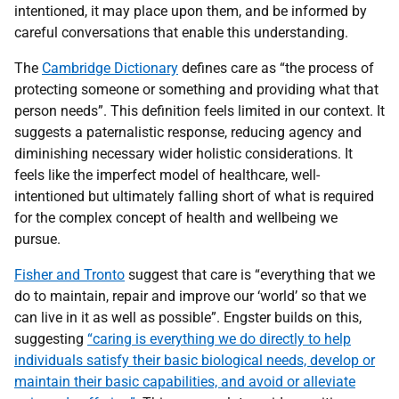
intentioned, it may place upon them, and be informed by
careful conversations that enable this understanding.
The
Cambridge Dictionary
defines care as “the process of
protecting someone or something and providing what that
person needs”. This definition feels limited in our context. It
suggests a paternalistic response, reducing agency and
diminishing necessary wider holistic considerations. It
feels like the imperfect model of healthcare, well-
intentioned but ultimately falling short of what is required
for the complex concept of health and wellbeing we
pursue.
Fisher and Tronto
suggest that care is “everything that we
do to maintain, repair and improve our ‘world’ so that we
can live in it as well as possible”. Engster builds on this,
suggesting
“caring is everything we do directly to help
individuals satisfy their basic biological needs, develop or
maintain their basic capabilities, and avoid or alleviate