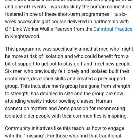
and one-off events. I was struck by the human connection
fostered in one of these short-term programmes – a six-
week accessible golf course delivered in partnership with
GP
Link Worker Wullie Pearson from the
Cairntoul Practice
in Knightswood.
This programme was specifically aimed at men who might
be more at risk of isolation and who could benefit from a
bit of support to get out to play golf and meet new people.
Six men who previously felt lonely and isolated built their
confidence, developed skills and created a peer support
group. This inclusive men’s group has gone from strength
to strength, has doubled in size and the group are now
attending weekly indoor bowling classes. Human
connection matters and Ann’s passion for reconnecting
isolated older people with their communities is inspiring.
Community initiatives like this teach us how to engage
with the “missing”. For those who find that traditional