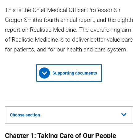
This is the Chief Medical Officer Professor Sir
Gregor Smith's fourth annual report, and the eighth
report on Realistic Medicine. The overarching aim
of Realistic Medicine is to deliver better value care
for patients, and for our health and care system.
Supporting documents
Choose section
Chapter 1: Taking Care of Our People