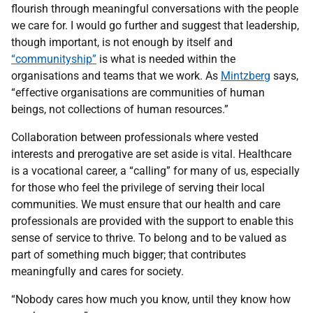
flourish through meaningful conversations with the people
we care for. I would go further and suggest that leadership,
though important, is not enough by itself and
“communityship”
is what is needed within the
organisations and teams that we work. As
Mintzberg
says,
“effective organisations are communities of human
beings, not collections of human resources.”
Collaboration between professionals where vested
interests and prerogative are set aside is vital. Healthcare
is a vocational career, a “calling” for many of us, especially
for those who feel the privilege of serving their local
communities. We must ensure that our health and care
professionals are provided with the support to enable this
sense of service to thrive. To belong and to be valued as
part of something much bigger; that contributes
meaningfully and cares for society.
“Nobody cares how much you know, until they know how