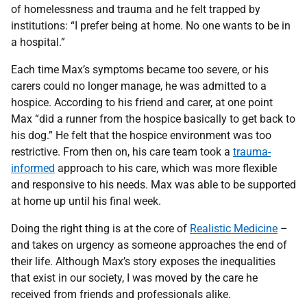
of homelessness and trauma and he felt trapped by
institutions: “I prefer being at home. No one wants to be in
a hospital.”
Each time Max’s symptoms became too severe, or his
carers could no longer manage, he was admitted to a
hospice. According to his friend and carer, at one point
Max “did a runner from the hospice basically to get back to
his dog.” He felt that the hospice environment was too
restrictive. From then on, his care team took a
trauma-
informed
approach to his care, which was more flexible
and responsive to his needs. Max was able to be supported
at home up until his final week.
Doing the right thing is at the core of
Realistic Medicine
–
and takes on urgency as someone approaches the end of
their life. Although Max’s story exposes the inequalities
that exist in our society, I was moved by the care he
received from friends and professionals alike.