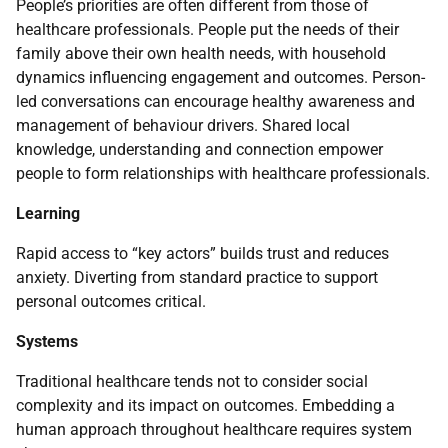
People’s priorities are often different from those of
healthcare professionals. People put the needs of their
family above their own health needs, with household
dynamics influencing engagement and outcomes. Person-
led conversations can encourage healthy awareness and
management of behaviour drivers. Shared local
knowledge, understanding and connection empower
people to form relationships with healthcare professionals.
Learning
Rapid access to “key actors” builds trust and reduces
anxiety. Diverting from standard practice to support
personal outcomes critical.
Systems
Traditional healthcare tends not to consider social
complexity and its impact on outcomes. Embedding a
human approach throughout healthcare requires system