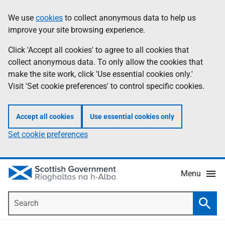
Skip
Accessibility
We use
cookies
to collect anonymous data to help us
Information
to
help
improve your site browsing experience.
main
content
Click 'Accept all cookies' to agree to all cookies that
collect anonymous data. To only allow the cookies that
make the site work, click 'Use essential cookies only.'
Visit 'Set cookie preferences' to control specific cookies.
Accept all cookies
Use essential cookies only
Set cookie preferences
Menu
Search
Searc