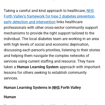
Taking a careful and kind approach to healthcare,
NHS
Forth Valley’s framework for type 2 diabetes prevention,
early detection and intervention
links healthcare
professionals with other cross-sector community support
mechanisms to provide the right support tailored to the
individual. The local diabetes team are working in an area
with high levels of social and economic deprivation,
discussing each person’s priorities, listening to their stories
and helping them navigate the complex networks of
services using current staffing and resource. They have
taken a
Human Learning System
approach with important
lessons for others seeking to establish community
services.
Human Learning Systems in
NHS
Forth Valley
Human