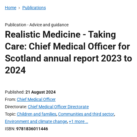
Home
Publications
Publication -
Advice and guidance
Realistic Medicine - Taking
Care: Chief Medical Officer for
Scotland annual report 2023 to
2024
Published
21 August 2024
From
Chief Medical Officer
Directorate
Chief Medical Officer Directorate
Topic
Children and families
,
Communities and third sector
,
Environment and climate change
,
+1 more …
ISBN
9781836011446