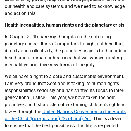
our health and care systems, and we need to acknowledge
and act on this.
Health inequalities, human rights and the planetary crisis
In Chapter 2, I’ll share my thoughts on the unfolding
planetary crisis. I think it’s important to highlight here that,
directly and collectively, the planetary crisis is both a public
health and a human rights crisis that will worsen existing
inequalities and drive new forms of inequity.
We all have a right to a safe and sustainable environment.
I am very proud that Scotland is taking its human rights
responsibilities seriously and has shifted its focus to inter-
generational justice. This year, we have taken the bold,
proactive and historic step of enshrining children’s rights in
law – through the
United Nations Convention on the Rights
of the Child (Incorporation) (Scotland) Act
. This is a lever
to ensure that the best possible start in life is respected,