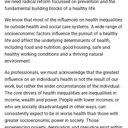
we need radical reform focussed on prevention and the
fundamental building blocks of a healthy life.
We know that most of the influences on health inequalities
lie outside health and social care systems. A wide range of
socioeconomic factors influence the pursuit of a healthy
life and affect the underlying determinants of health,
including food and nutrition, good housing, safe and
healthy working conditions and a thriving natural
environment.
As professionals, we must acknowledge that the greatest
influence on an individual’s health is not the result of our
work, but rather the wider circumstances of the individual.
The core drivers of health inequalities are inequalities in
income, wealth and power. People with lower incomes, or
who are socially disadvantaged in other ways, can
consistently expect to be in worse health than those with
greater socioeconomic power in society. Those
experiencing poverty, deprivation and prejudice exist within