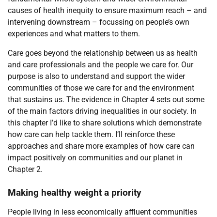
causes of health inequity to ensure maximum reach – and
intervening downstream – focussing on people’s own
experiences and what matters to them.
Care goes beyond the relationship between us as health
and care professionals and the people we care for. Our
purpose is also to understand and support the wider
communities of those we care for and the environment
that sustains us. The evidence in Chapter 4 sets out some
of the main factors driving inequalities in our society. In
this chapter I’d like to share solutions which demonstrate
how care can help tackle them. I’ll reinforce these
approaches and share more examples of how care can
impact positively on communities and our planet in
Chapter 2.
Making healthy weight a priority
People living in less economically affluent communities