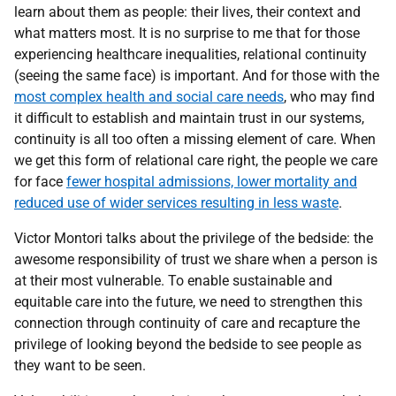
learn about them as people: their lives, their context and
what matters most. It is no surprise to me that for those
experiencing healthcare inequalities, relational continuity
(seeing the same face) is important. And for those with the
most complex health and social care needs
, who may find
it difficult to establish and maintain trust in our systems,
continuity is all too often a missing element of care. When
we get this form of relational care right, the people we care
for face
fewer hospital admissions, lower mortality and
reduced use of wider services resulting in less waste
.
Victor Montori talks about the privilege of the bedside: the
awesome responsibility of trust we share when a person is
at their most vulnerable. To enable sustainable and
equitable care into the future, we need to strengthen this
connection through continuity of care and recapture the
privilege of looking beyond the bedside to see people as
they want to be seen.