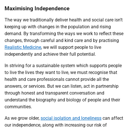
Maximising Independence
The way we traditionally deliver health and social care isn’t
keeping up with changes in the population and rising
demand. By transforming the ways we work to reflect these
changes, through careful and kind care and by practising
Realistic Medicine
, we will support people to live
independently and achieve their full potential.
In striving for a sustainable system which supports people
to live the lives they want to live, we must recognise that
health and care professionals cannot provide all the
answers, or services. But we can listen, act in partnership
through honest and transparent conversation and
understand the biography and biology of people and their
communities.
As we grow older,
social isolation and loneliness
can affect
our independence, along with increasing our risk of