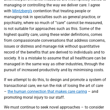
managing or controlling the way we deliver care. I agree
with
Mintzberg’s
contention that treating people or
managing risk in specialties such as general practice, or
psychiatry, where so much of “care” cannot be measured,
is not suitable for approaches such as this. Some of the
highest quality care, using these wider definitions, comes
from compassionate conversations that address concerns,
issues or distress and manage risk without quantitative
record of the benefits that are derived to individuals and to
society. It is a mistake to assume that all healthcare can be
managed in the same way as other industries, through the
pursuit of increased productivity and by minimising costs.
If we attempt to do this, to design and promote a system of
transactional care, we run the risk of losing the art of care
–
the human connection that makes care caring
– and
promoting moral injury to our staff.
We must continue to seek novel approaches – to consider