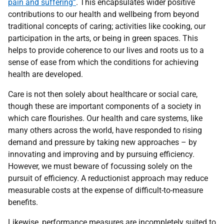
pain and suffering”
. This encapsulates wider positive
contributions to our health and wellbeing from beyond
traditional concepts of caring; activities like cooking, our
participation in the arts, or being in green spaces. This
helps to provide coherence to our lives and roots us to a
sense of ease from which the conditions for achieving
health are developed.
Care is not then solely about healthcare or social care,
though these are important components of a society in
which care flourishes. Our health and care systems, like
many others across the world, have responded to rising
demand and pressure by taking new approaches – by
innovating and improving and by pursuing efficiency.
However, we must beware of focussing solely on the
pursuit of efficiency. A reductionist approach may reduce
measurable costs at the expense of difficult-to-measure
benefits.
Likewise, performance measures are incompletely suited to