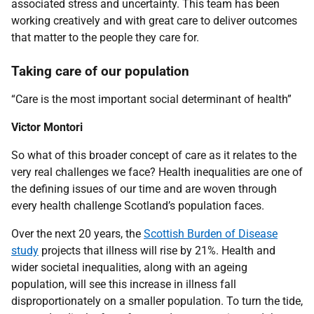
associated stress and uncertainty. This team has been
working creatively and with great care to deliver outcomes
that matter to the people they care for.
Taking care of our population
“Care is the most important social determinant of health”
Victor Montori
So what of this broader concept of care as it relates to the
very real challenges we face? Health inequalities are one of
the defining issues of our time and are woven through
every health challenge Scotland’s population faces.
Over the next 20 years, the
Scottish Burden of Disease
study
projects that illness will rise by 21%. Health and
wider societal inequalities, along with an ageing
population, will see this increase in illness fall
disproportionately on a smaller population. To turn the tide,