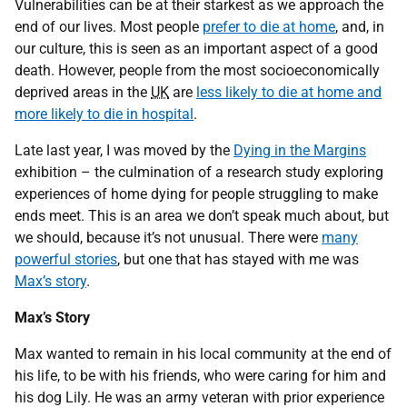
Vulnerabilities can be at their starkest as we approach the
end of our lives. Most people
prefer to die at home
, and, in
our culture, this is seen as an important aspect of a good
death. However, people from the most socioeconomically
deprived areas in the
UK
are
less likely to die at home and
more likely to die in hospital
.
Late last year, I was moved by the
Dying in the Margins
exhibition – the culmination of a research study exploring
experiences of home dying for people struggling to make
ends meet. This is an area we don’t speak much about, but
we should, because it’s not unusual. There were
many
powerful stories
, but one that has stayed with me was
Max’s story
.
Max’s Story
Max wanted to remain in his local community at the end of
his life, to be with his friends, who were caring for him and
his dog Lily. He was an army veteran with prior experience