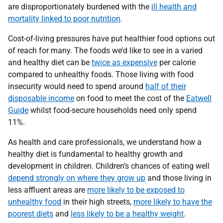
are disproportionately burdened with the
ill health and
mortality linked to poor nutrition
.
Cost-of-living pressures have put healthier food options out
of reach for many. The foods we’d like to see in a varied
and healthy diet can be
twice as expensive
per calorie
compared to unhealthy foods. Those living with food
insecurity would need to spend around
half of their
disposable income
on food to meet the cost of the
Eatwell
Guide
whilst food-secure households need only spend
11%.
As health and care professionals, we understand how a
healthy diet is fundamental to healthy growth and
development in children. Children’s chances of eating well
depend strongly on where they grow up
and those living in
less affluent areas are
more likely to be exposed to
unhealthy food
in their high streets,
more likely to have the
poorest diets
and
less likely to be a healthy weight
.