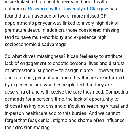
issue linked to high health needs and poor health
outcomes.
Research by the University of Glasgow
has
found that an average of two or more missed
GP
appointments per year was linked to a very high risk of
premature death. In addition, those considered missing
tend to have multi-morbidity and experience high
socioeconomic disadvantage.
So what drives missingness? It can feel easy to attribute
lack of engagement to chaotic personal lives and distrust
of professional support – to assign blame. However, first
and foremost, perceptions about healthcare are informed
by experience and whether people feel that they are
deserving of and will receive the care they need. Competing
demands for a person’s time, the lack of opportunity to
choose healthy options and difficulties reaching virtual and
in-person healthcare add to this burden. And we cannot
forget that fear, denial, stigma and shame often influence
their decision-making.