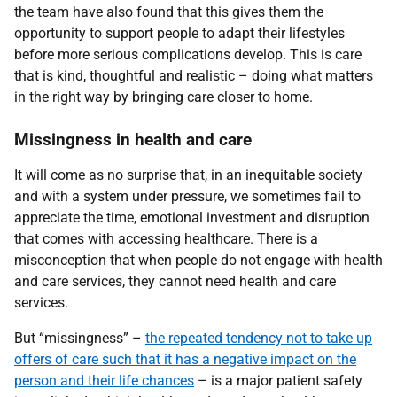
the team have also found that this gives them the
opportunity to support people to adapt their lifestyles
before more serious complications develop. This is care
that is kind, thoughtful and realistic – doing what matters
in the right way by bringing care closer to home.
Missingness in health and care
It will come as no surprise that, in an inequitable society
and with a system under pressure, we sometimes fail to
appreciate the time, emotional investment and disruption
that comes with accessing healthcare. There is a
misconception that when people do not engage with health
and care services, they cannot need health and care
services.
But “missingness” –
the repeated tendency not to take up
offers of care such that it has a negative impact on the
person and their life chances
– is a major patient safety