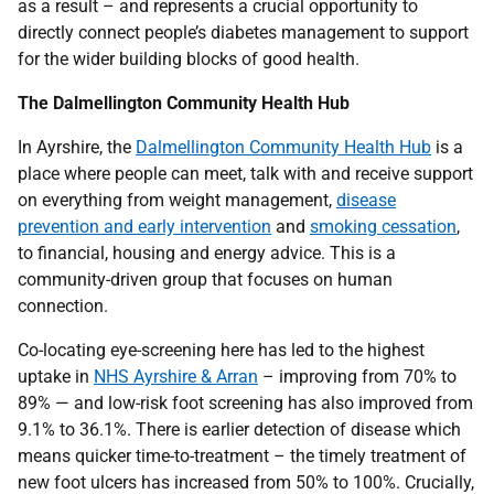
as a result – and represents a crucial opportunity to
directly connect people’s diabetes management to support
for the wider building blocks of good health.
The Dalmellington Community Health Hub
In Ayrshire, the
Dalmellington Community Health Hub
is a
place where people can meet, talk with and receive support
on everything from weight management,
disease
prevention and early intervention
and
smoking cessation
,
to financial, housing and energy advice. This is a
community-driven group that focuses on human
connection.
Co-locating eye-screening here has led to the highest
uptake in
NHS Ayrshire & Arran
– improving from 70% to
89% — and low-risk foot screening has also improved from
9.1% to 36.1%. There is earlier detection of disease which
means quicker time-to-treatment – the timely treatment of
new foot ulcers has increased from 50% to 100%. Crucially,