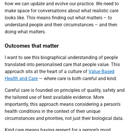
how we can update and evolve our practice. We need to
make space for conversations about what realistic care
looks like. This means finding out what matters – to
understand people and their circumstances – and then
doing what matters.
Outcomes that matter
I want to see this biographical understanding of people
translated into personalised care that people value. This
approach sits at the heart of a culture of
Value Based
Health and Care
— where care is both careful and kind.
Careful care is founded on principles of quality, safety and
the tailored use of best available evidence. More
importantly, this approach means considering a person’s
health conditions in the context of their unique
circumstances and priorities, not just their biological data.
Kind care means having respect for a person’s most