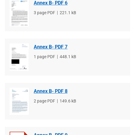
Annex B- PDF 6
File
3 page PDF
File
221.1 kB
type
size
Annex B- PDF 7
File
1 page PDF
File
448.1 kB
type
size
Annex B- PDF 8
File
2 page PDF
File
149.6 kB
type
size