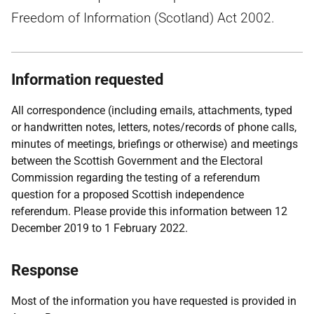
Freedom of Information (Scotland) Act 2002.
Information requested
All correspondence (including emails, attachments, typed
or handwritten notes, letters, notes/records of phone calls,
minutes of meetings, briefings or otherwise) and meetings
between the Scottish Government and the Electoral
Commission regarding the testing of a referendum
question for a proposed Scottish independence
referendum. Please provide this information between 12
December 2019 to 1 February 2022.
Response
Most of the information you have requested is provided in