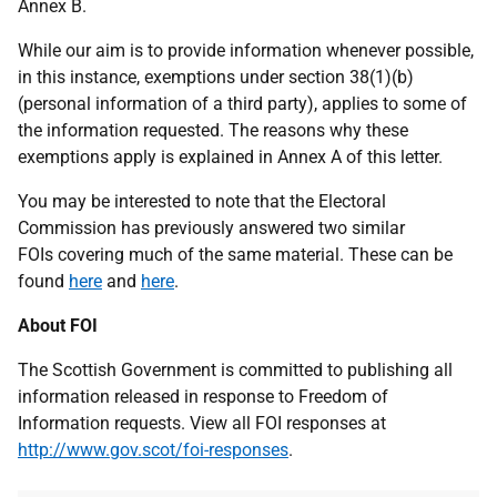
Annex B.
While our aim is to provide information whenever possible,
in this instance, exemptions under section 38(1)(b)
(personal information of a third party), applies to some of
the information requested. The reasons why these
exemptions apply is explained in Annex A of this letter.
You may be interested to note that the Electoral
Commission has previously answered two similar
FOIs covering much of the same material. These can be
found
here
and
here
.
About FOI
The Scottish Government is committed to publishing all
information released in response to Freedom of
Information requests. View all FOI responses at
http://www.gov.scot/foi-responses
.