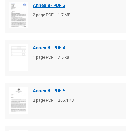
Annex B- PDF 3
File
2 page PDF
File
1.7 MB
type
size
Annex B- PDF 4
File
1 page PDF
File
7.5 kB
type
size
Annex B- PDF 5
File
2 page PDF
File
265.1 kB
type
size