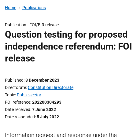
Home
Publications
Publication -
FOI/EIR release
Question testing for proposed
independence referendum: FOI
release
Published
8 December 2023
Directorate
Constitution Directorate
Topic
Public sector
FOI reference
202200304293
Date received
7 June 2022
Date responded
5 July 2022
Information request and response under the