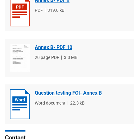
Annex B- PDF 9
File
PDF
File
319.0 kB
type
size
Annex B- PDF 10
File
20 page PDF
File
3.3 MB
type
size
Question testing FOI- Annex B
File
Word document
File
22.3 kB
type
size
Contact