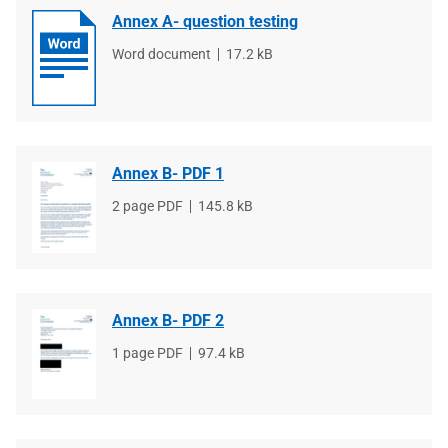
Annex A- question testing
File
Word document
File
17.2 kB
type
size
Annex B- PDF 1
File
2 page PDF
File
145.8 kB
type
size
Annex B- PDF 2
File
1 page PDF
File
97.4 kB
type
size