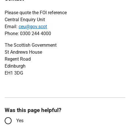
Please quote the FOI reference
Central Enquiry Unit
Email:
ceu@gov.scot
Phone: 0300 244 4000
The Scottish Government
St Andrews House
Regent Road
Edinburgh
EH1 3DG
Was this page helpful?
Yes