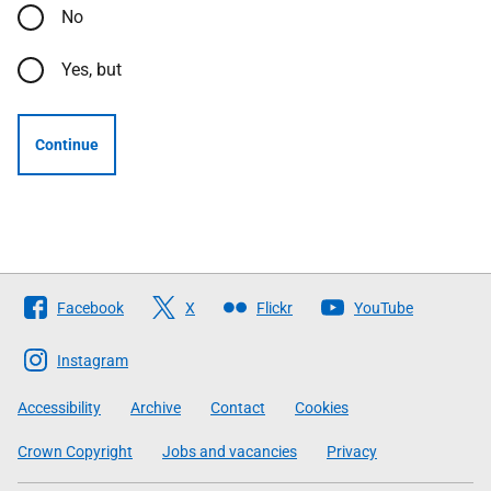
No
Yes, but
Continue
Follow
Facebook
X
Flickr
YouTube
The
Scottish
Instagram
Government
Accessibility
Archive
Contact
Cookies
Crown Copyright
Jobs and vacancies
Privacy