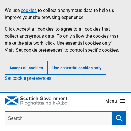
Skip
Accessibility
We use
cookies
to collect anonymous data to help us
Information
to
help
improve your site browsing experience.
main
content
Click 'Accept all cookies' to agree to all cookies that
collect anonymous data. To only allow the cookies that
make the site work, click 'Use essential cookies only.'
Visit 'Set cookie preferences' to control specific cookies.
Accept all cookies
Use essential cookies only
Set cookie preferences
Menu
Search
Searc