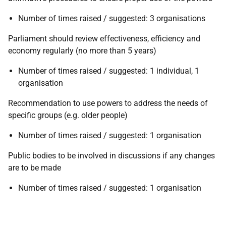
Number of times raised / suggested: 3 organisations
Parliament should review effectiveness, efficiency and
economy regularly (no more than 5 years)
Number of times raised / suggested: 1 individual, 1
organisation
Recommendation to use powers to address the needs of
specific groups (e.g. older people)
Number of times raised / suggested: 1 organisation
Public bodies to be involved in discussions if any changes
are to be made
Number of times raised / suggested: 1 organisation