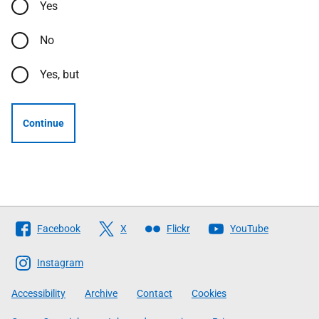
Yes
No
Yes, but
Continue
Follow
Facebook
X
Flickr
YouTube
The
Scottish
Instagram
Government
Accessibility
Archive
Contact
Cookies