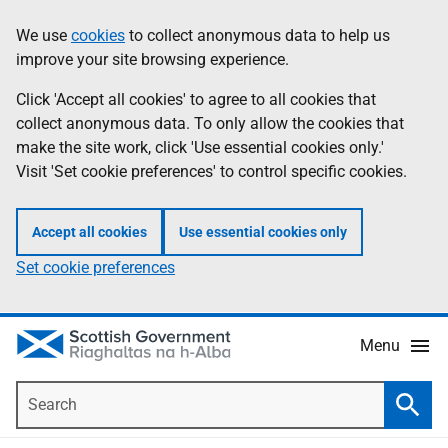
Skip
Accessibility
We use
cookies
to collect anonymous data to help us
Information
to
help
improve your site browsing experience.
main
content
Click 'Accept all cookies' to agree to all cookies that
collect anonymous data. To only allow the cookies that
make the site work, click 'Use essential cookies only.'
Visit 'Set cookie preferences' to control specific cookies.
Accept all cookies
Use essential cookies only
Set cookie preferences
Menu
Search
Searc