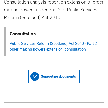
Consultation analysis report on extension of order
making powers under Part 2 of Public Services
Reform (Scotland) Act 2010.
Consultation
Public Services Reform (Scotland) Act 2010 - Part 2
order making powers extension: consultation
Supporting documents