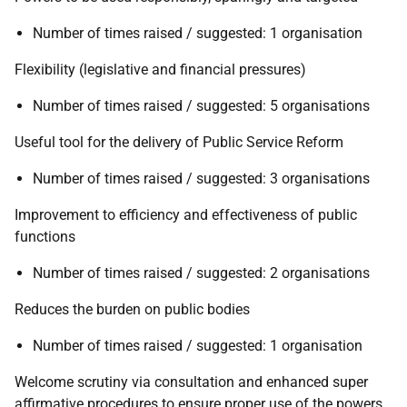
Number of times raised / suggested: 1 organisation
Flexibility (legislative and financial pressures)
Number of times raised / suggested: 5 organisations
Useful tool for the delivery of Public Service Reform
Number of times raised / suggested: 3 organisations
Improvement to efficiency and effectiveness of public
functions
Number of times raised / suggested: 2 organisations
Reduces the burden on public bodies
Number of times raised / suggested: 1 organisation
Welcome scrutiny via consultation and enhanced super
affirmative procedures to ensure proper use of the powers