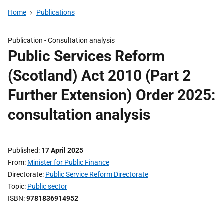
Home
Publications
Publication -
Consultation analysis
Public Services Reform
(Scotland) Act 2010 (Part 2
Further Extension) Order 2025:
consultation analysis
Published
17 April 2025
From
Minister for Public Finance
Directorate
Public Service Reform Directorate
Topic
Public sector
ISBN
9781836914952