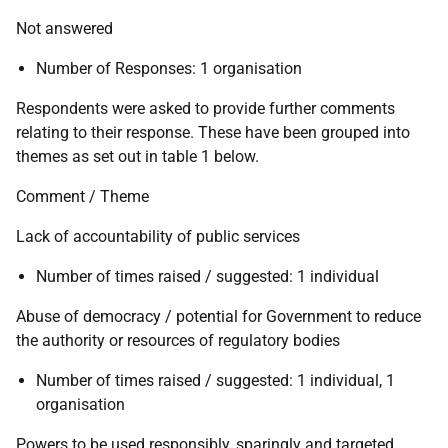
Not answered
Number of Responses: 1 organisation
Respondents were asked to provide further comments
relating to their response. These have been grouped into
themes as set out in table 1 below.
Comment / Theme
Lack of accountability of public services
Number of times raised / suggested: 1 individual
Abuse of democracy / potential for Government to reduce
the authority or resources of regulatory bodies
Number of times raised / suggested: 1 individual, 1
organisation
Powers to be used responsibly, sparingly and targeted