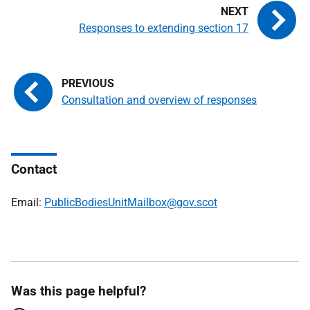
Responses to extending section 17
Consultation and overview of responses
Contact
Email:
PublicBodiesUnitMailbox@gov.scot
Was this page helpful?