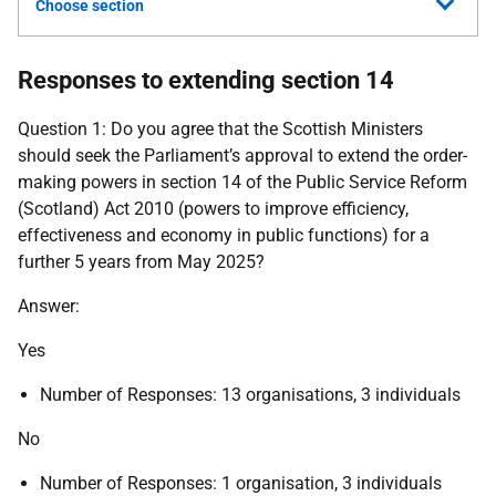
Choose section
Responses to extending section 14
Question 1: Do you agree that the Scottish Ministers
should seek the Parliament’s approval to extend the order-
making powers in section 14 of the Public Service Reform
(Scotland) Act 2010 (powers to improve efficiency,
effectiveness and economy in public functions) for a
further 5 years from May 2025?
Answer:
Yes
Number of Responses: 13 organisations, 3 individuals
No
Number of Responses: 1 organisation, 3 individuals