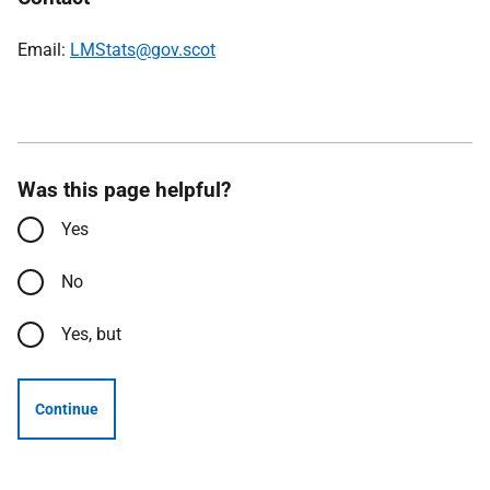
Email:
LMStats@gov.scot
Was this page helpful?
Yes
No
Yes, but
Continue