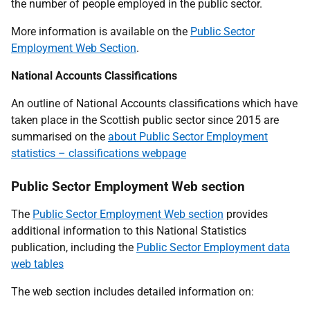
the number of people employed in the public sector.
More information is available on the
Public Sector
Employment Web Section
.
National Accounts Classifications
An outline of National Accounts classifications which have
taken place in the Scottish public sector since 2015 are
summarised on the
about Public Sector Employment
statistics – classifications webpage
Public Sector Employment Web section
The
Public Sector Employment Web section
provides
additional information to this National Statistics
publication, including the
Public Sector Employment data
web tables
The web section includes detailed information on: