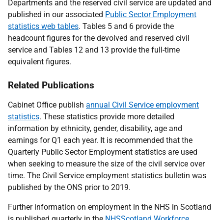
Departments and the reserved civil service are updated and
published in our associated
Public Sector Employment
statistics web tables
. Tables 5 and 6 provide the
headcount figures for the devolved and reserved civil
service and Tables 12 and 13 provide the full-time
equivalent figures.
Related Publications
Cabinet Office publish
annual Civil Service employment
statistics
. These statistics provide more detailed
information by ethnicity, gender, disability, age and
earnings for Q1 each year. It is recommended that the
Quarterly Public Sector Employment statistics are used
when seeking to measure the size of the civil service over
time. The Civil Service employment statistics bulletin was
published by the ONS prior to 2019.
Further information on employment in the NHS in Scotland
is published quarterly in the
NHSScotland Workforce