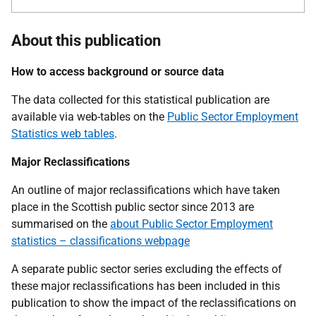
About this publication
How to access background or source data
The data collected for this statistical publication are
available via web-tables on the
Public Sector Employment
Statistics web tables
.
Major Reclassifications
An outline of major reclassifications which have taken
place in the Scottish public sector since 2013 are
summarised on the
about Public Sector Employment
statistics – classifications webpage
A separate public sector series excluding the effects of
these major reclassifications has been included in this
publication to show the impact of the reclassifications on