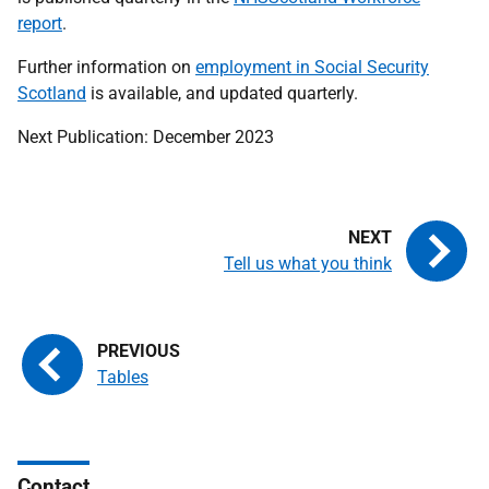
report
.
Further information on
employment in Social Security
Scotland
is available, and updated quarterly.
Next Publication: December 2023
Tell us what you think
Tables
Contact