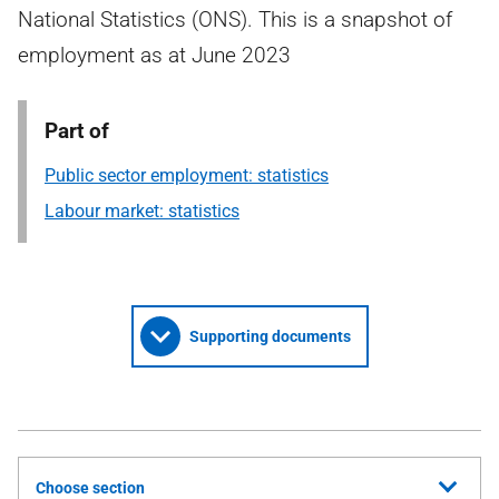
National Statistics (ONS). This is a snapshot of
employment as at June 2023
Part of
Public sector employment: statistics
Labour market: statistics
Supporting documents
Choose section