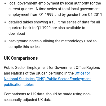
local government employment by local authority for the
current quarter. A time series of total local government
employment from Q1 1999 and by gender from Q1 2011
detailed tables showing a full time series of data for all
quarters back to Q1 1999 are also available to
download
background notes outlining the methodology used to
compile this series
UK Comparisons
Public Sector Employment for Government Office Regions
and Nations of the UK can be found in the
Office for
National Statistics (ONS) Public Sector Employment
publication tables
.
Comparisons to UK data should be made using non-
seasonally adjusted UK data.