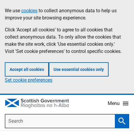
Skip
Accessibility
We use
cookies
to collect anonymous data to help us
Information
to
help
improve your site browsing experience.
main
content
Click 'Accept all cookies' to agree to all cookies that
collect anonymous data. To only allow the cookies that
make the site work, click 'Use essential cookies only.'
Visit 'Set cookie preferences' to control specific cookies.
Accept all cookies
Use essential cookies only
Set cookie preferences
Menu
Search
Searc