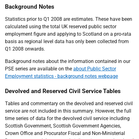
Background Notes
Statistics prior to Q1 2008 are estimates. These have been
calculated using the total UK reserved public sector
employment figure and applying to Scotland on a pro-rata
basis as regional level data has only been collected from
Q1 2008 onwards.
Background notes about the information contained in our
PSE series are available on the
about Public Sector
Employment statistics - background notes webpage
Devolved and Reserved Civil Service Tables
Tables and commentary on the devolved and reserved civil
service are not included in this summary. However, the full
time series of data for the devolved civil service including
Scottish Government, Scottish Government Agencies,
Crown Office and Procurator Fiscal and Non-Ministerial