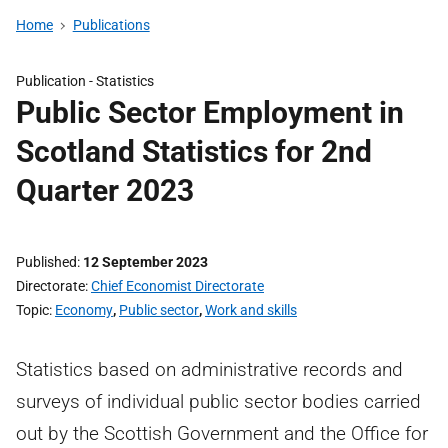
Home
Publications
Publication -
Statistics
Public Sector Employment in
Scotland Statistics for 2nd
Quarter 2023
Published
12 September 2023
Directorate
Chief Economist Directorate
Topic
Economy
,
Public sector
,
Work and skills
Statistics based on administrative records and
surveys of individual public sector bodies carried
out by the Scottish Government and the Office for