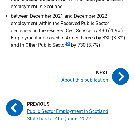
employment in Scotland.
between December 2021 and December 2022,
employment within the Reserved Public Sector
decreased in the reserved Civil Service by 480 (-1.9%).
Employment increased in Armed Forces by 330 (3.3%)
[3]
and in Other Public Sector
by 730 (3.7%).
About this publication
Public Sector Employment in Scotland
Statistics for 4th Quarter 2022