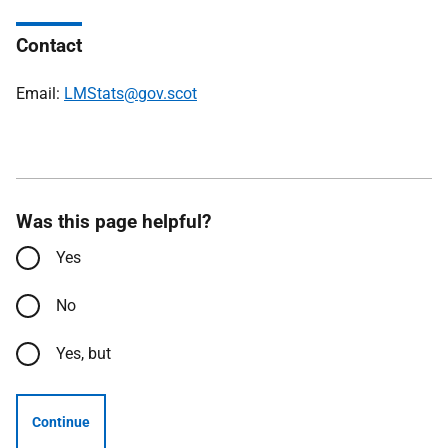
Contact
Email:
LMStats@gov.scot
Was this page helpful?
Yes
No
Yes, but
Continue