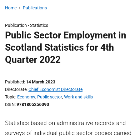
Home
Publications
Publication -
Statistics
Public Sector Employment in
Scotland Statistics for 4th
Quarter 2022
Published
14 March 2023
Directorate
Chief Economist Directorate
Topic
Economy
,
Public sector
,
Work and skills
ISBN
9781805256090
Statistics based on administrative records and
surveys of individual public sector bodies carried