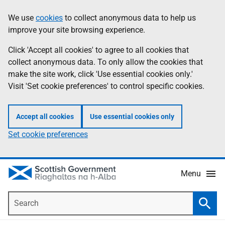
Skip
Accessibility
We use
cookies
to collect anonymous data to help us
Information
to
help
improve your site browsing experience.
main
content
Click 'Accept all cookies' to agree to all cookies that
collect anonymous data. To only allow the cookies that
make the site work, click 'Use essential cookies only.'
Visit 'Set cookie preferences' to control specific cookies.
Accept all cookies
Use essential cookies only
Set cookie preferences
Menu
Search
Searc