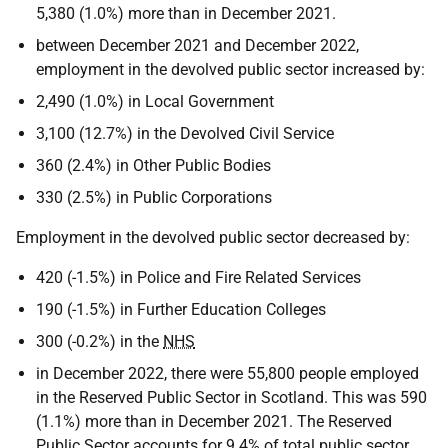
5,380 (1.0%) more than in December 2021.
between December 2021 and December 2022,
employment in the devolved public sector increased by:
2,490 (1.0%) in Local Government
3,100 (12.7%) in the Devolved Civil Service
360 (2.4%) in Other Public Bodies
330 (2.5%) in Public Corporations
Employment in the devolved public sector decreased by:
420 (-1.5%) in Police and Fire Related Services
190 (-1.5%) in Further Education Colleges
300 (-0.2%) in the
NHS
in December 2022, there were 55,800 people employed
in the Reserved Public Sector in Scotland. This was 590
(1.1%) more than in December 2021. The Reserved
Public Sector accounts for 9.4% of total public sector