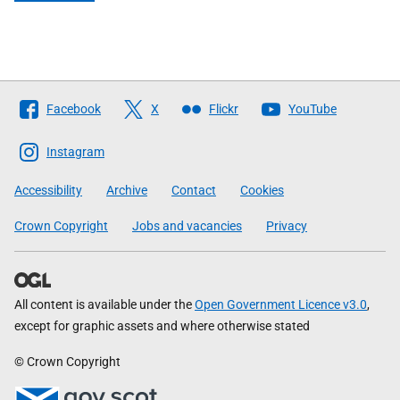
Follow
Facebook
X
Flickr
YouTube
The
Scottish
Instagram
Government
Accessibility
Archive
Contact
Cookies
Crown Copyright
Jobs and vacancies
Privacy
All content is available under the
Open Government Licence v3.0
,
except for graphic assets and where otherwise stated
© Crown Copyright