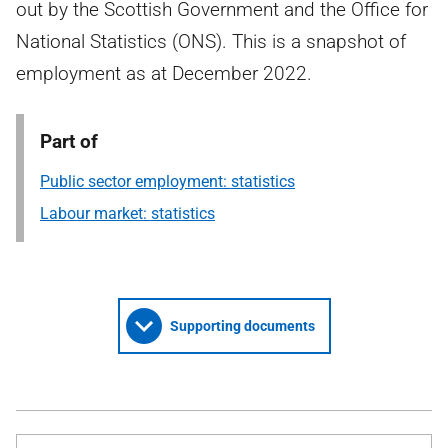
out by the Scottish Government and the Office for
National Statistics (ONS). This is a snapshot of
employment as at December 2022.
Part of
Public sector employment: statistics
Labour market: statistics
Supporting documents