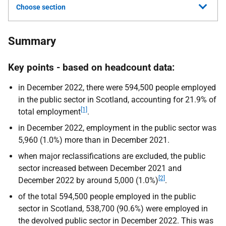
Choose section
Summary
Key points - based on headcount data:
in December 2022, there were 594,500 people employed
in the public sector in Scotland, accounting for 21.9% of
[1]
total employment
.
in December 2022, employment in the public sector was
5,960 (1.0%) more than in December 2021.
when major reclassifications are excluded, the public
sector increased between December 2021 and
[2]
December 2022 by around 5,000 (1.0%)
.
of the total 594,500 people employed in the public
sector in Scotland, 538,700 (90.6%) were employed in
the devolved public sector in December 2022. This was