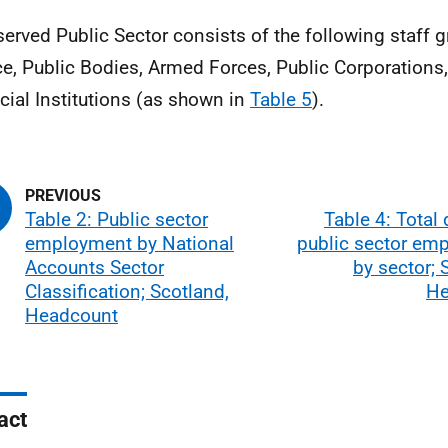
served Public Sector consists of the following staff g
ce, Public Bodies, Armed Forces, Public Corporations,
cial Institutions (as shown in
Table 5
).
Table 2: Public sector
Table 4: Total
employment by National
public sector em
Accounts Sector
by sector; 
Classification; Scotland,
He
Headcount
act