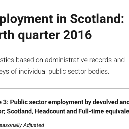
ployment in Scotland:
urth quarter 2016
istics based on administrative records and
eys of individual public sector bodies.
e 3: Public sector employment by devolved an
or; Scotland, Headcount and Full-time equival
easonally Adjusted