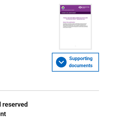
Supporting
documents
d reserved
ent