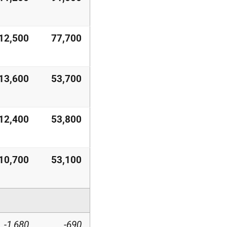
12,500
77,700
13,600
53,700
12,400
53,800
10,700
53,100
-1,680
-690