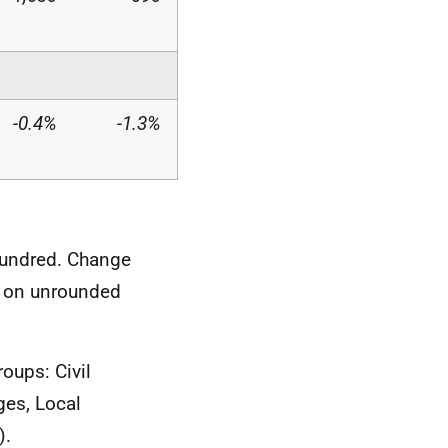
-0.4%
-1.3%
hundred. Change
d on unrounded
roups: Civil
ges, Local
).