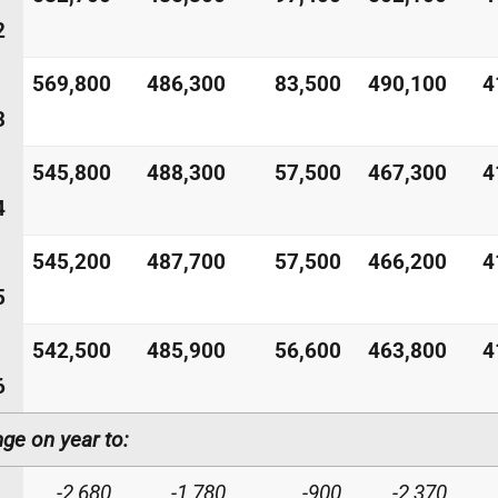
2
569,800
486,300
83,500
490,100
4
3
545,800
488,300
57,500
467,300
4
4
545,200
487,700
57,500
466,200
4
5
542,500
485,900
56,600
463,800
4
6
ge on year to:
-2,680
-1,780
-900
-2,370