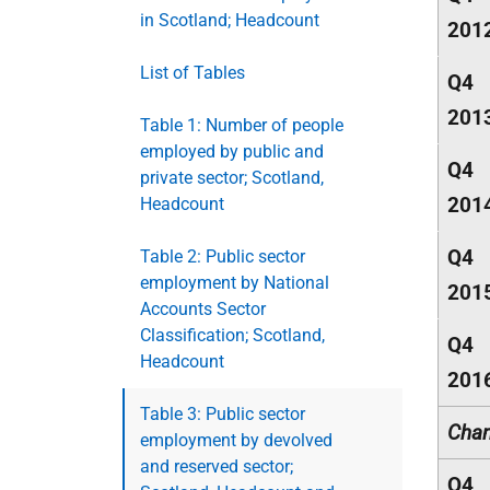
in Scotland; Headcount
201
List of Tables
Q4
201
Table 1: Number of people
employed by public and
Q4
private sector; Scotland,
201
Headcount
Q4
Table 2: Public sector
employment by National
201
Accounts Sector
Classification; Scotland,
Q4
Headcount
201
Table 3: Public sector
Chan
employment by devolved
and reserved sector;
Q4