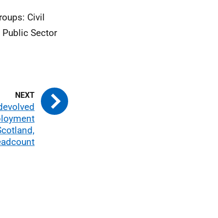
roups: Civil
 Public Sector
 devolved
ployment
Scotland,
adcount