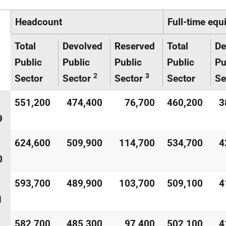
Headcount
Full-time equ
Total
Devolved
Reserved
Total
De
Public
Public
Public
Public
Pu
2
3
Sector
Sector
Sector
Sector
Se
551,200
474,400
76,700
460,200
3
9
624,600
509,900
114,700
534,700
4
0
593,700
489,900
103,700
509,100
4
1
582,700
485,300
97,400
502,100
4