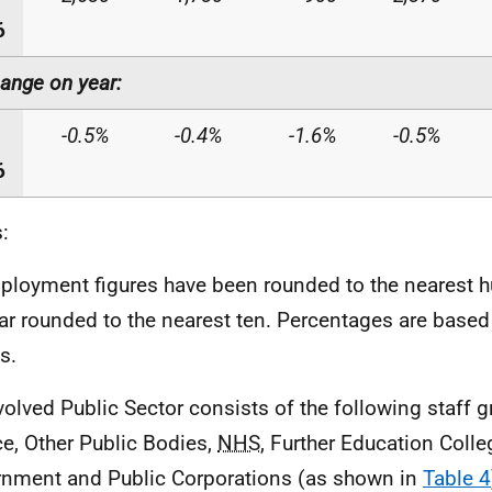
6
ange on year:
-0.5%
-0.4%
-1.6%
-0.5%
6
:
ployment figures have been rounded to the nearest 
ar rounded to the nearest ten. Percentages are base
s.
volved Public Sector consists of the following staff g
ce, Other Public Bodies,
NHS
, Further Education Colle
nment and Public Corporations (as shown in
Table 4