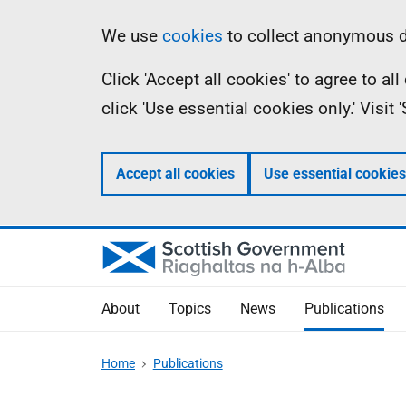
Skip
Accessibility
Information
We use
cookies
to collect anonymous da
to
help
Click 'Accept all cookies' to agree to a
main
click 'Use essential cookies only.' Visit
content
Accept all cookies
Use essential cookies
About
Topics
News
Publications
Home
Publications