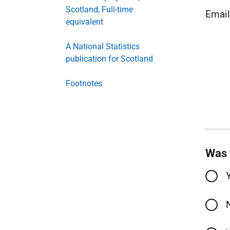
Scotland, Full-time
Emai
equivalent
A National Statistics
publication for Scotland
Footnotes
Was 