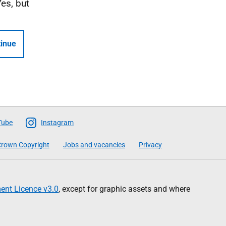
Yes, but
inue
Tube
Instagram
rown Copyright
Jobs and vacancies
Privacy
nt Licence v3.0
, except for graphic assets and where