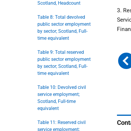
Scotland, Headcount
3. Re
Table 8: Total devolved
Servi
public sector employment
Finan
by sector; Scotland, Full-
time equivalent
Table 9: Total reserved
public sector employment
by sector; Scotland, Full-
time equivalent
Table 10: Devolved civil
service employment;
Scotland, Full-time
equivalent
Cont
Table 11: Reserved civil
service employment;