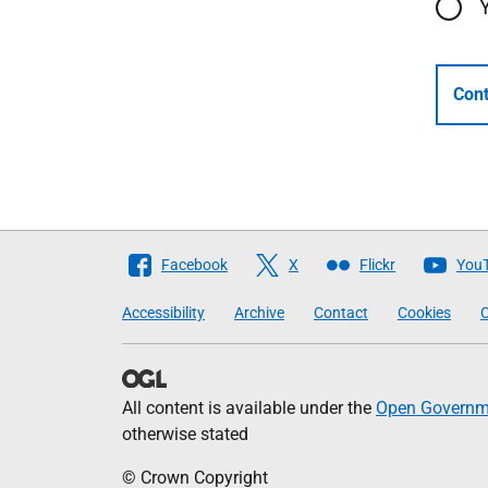
Cont
Follow
Facebook
X
Flickr
You
The
Accessibility
Archive
Contact
Cookies
C
Scottish
Government
All content is available under the
Open Governme
otherwise stated
© Crown Copyright