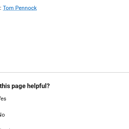
l:
Tom Pennock
this page helpful?
Yes
No