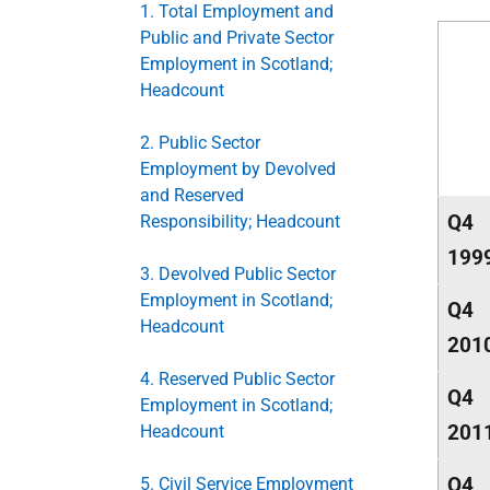
1. Total Employment and
Public and Private Sector
Employment in Scotland;
Headcount
2. Public Sector
Employment by Devolved
and Reserved
Q4
Responsibility; Headcount
199
3. Devolved Public Sector
Employment in Scotland;
Q4
Headcount
201
4. Reserved Public Sector
Q4
Employment in Scotland;
201
Headcount
Q4
5. Civil Service Employment