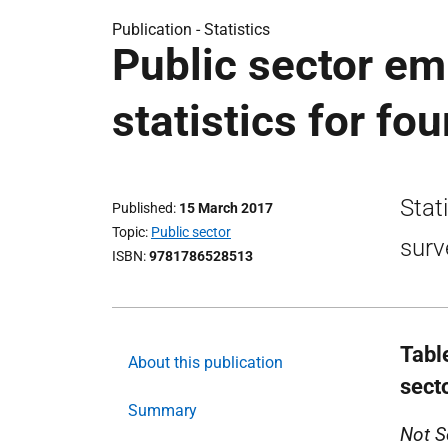
Publication -
Statistics
Public sector em
statistics for fo
Stat
Published
15 March 2017
Topic
Public sector
surv
ISBN
9781786528513
Tabl
About this publication
sect
Summary
Not S