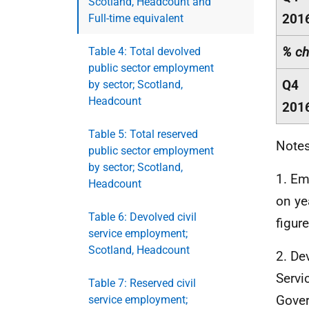
Scotland, Headcount and
201
Full-time equivalent
% ch
Table 4: Total devolved
public sector employment
Q4
by sector; Scotland,
Headcount
201
Table 5: Total reserved
Notes
public sector employment
by sector; Scotland,
1. Em
Headcount
on ye
Table 6: Devolved civil
figure
service employment;
Scotland, Headcount
2. De
Servi
Table 7: Reserved civil
Gover
service employment;