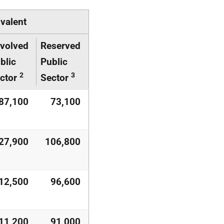
ivalent
volved
Reserved
blic
Public
2
3
ctor
Sector
87,100
73,100
27,900
106,800
12,500
96,600
11,200
91,000