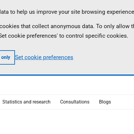
ta to help us improve your site browsing experience
ll cookies that collect anonymous data. To only allow 
 'Set cookie preferences' to control specific cookies.
Set cookie preferences
 only
Statistics and research
Consultations
Blogs