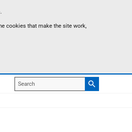
.
the cookies that make the site work,
Search
Search