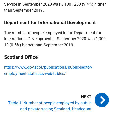
Service in September 2020 was 3,100 , 260 (9.4%) higher
than September 2019.
Department for International Development
The number of people employed in the Department for
International Development in September 2020 was 1,000,
10 (0.5%) higher than September 2019.
Scotland Office
https://www.gov.scot/publications/public-sector-
employment-statistics-web-tables/
Table 1: Number of people employed by public
and private sector; Scotland, Headcount