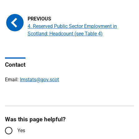
4. Reserved Public Sector Employment in
Scotland; Headcount (see Table 4)
Contact
Email:
lmstats@gov.scot
Was this page helpful?
Yes