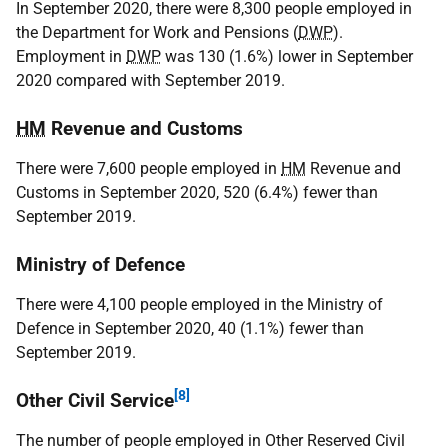
In September 2020, there were 8,300 people employed in
the Department for Work and Pensions (
DWP
).
Employment in
DWP
was 130 (1.6%) lower in September
2020 compared with September 2019.
HM
Revenue and Customs
There were 7,600 people employed in
HM
Revenue and
Customs in September 2020, 520 (6.4%) fewer than
September 2019.
Ministry of Defence
There were 4,100 people employed in the Ministry of
Defence in September 2020, 40 (1.1%) fewer than
September 2019.
[8]
Other Civil Service
The number of people employed in Other Reserved Civil