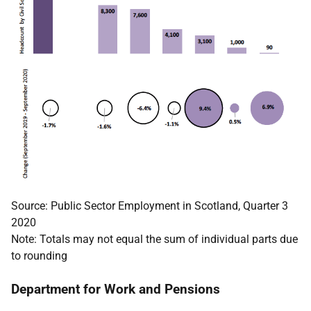
Source: Public Sector Employment in Scotland, Quarter 3
2020
Note: Totals may not equal the sum of individual parts due
to rounding
Department for Work and Pensions