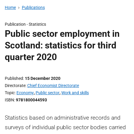
Home
Publications
Publication -
Statistics
Public sector employment in
Scotland: statistics for third
quarter 2020
Published
15 December 2020
Directorate
Chief Economist Directorate
Topic
Economy
,
Public sector
,
Work and skills
ISBN
9781800044593
Statistics based on administrative records and
surveys of individual public sector bodies carried