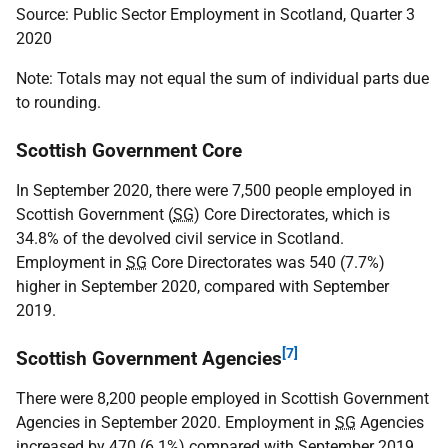
Source: Public Sector Employment in Scotland, Quarter 3
2020
Note: Totals may not equal the sum of individual parts due
to rounding.
Scottish Government Core
In September 2020, there were 7,500 people employed in
Scottish Government (
SG
) Core Directorates, which is
34.8% of the devolved civil service in Scotland.
Employment in
SG
Core Directorates was 540 (7.7%)
higher in September 2020, compared with September
2019.
[7]
Scottish Government Agencies
There were 8,200 people employed in Scottish Government
Agencies in September 2020. Employment in
SG
Agencies
increased by 470 (6.1%) compared with September 2019.