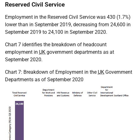
Reserved Civil Service
Employment in the Reserved Civil Service was 430 (1.7%)
lower than in September 2019, decreasing from 24,600 in
September 2019 to 24,100 in September 2020.
Chart 7 identifies the breakdown of headcount
employment in
UK
government departments as at
September 2020.
Chart 7: Breakdown of Employment in the
UK
Government
Departments as of September 2020