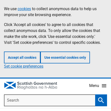
Skip
Accessibility
We use
cookies
to collect anonymous data to help us
Information
to
help
improve your site browsing experience.
main
content
Click 'Accept all cookies' to agree to all cookies that
collect anonymous data. To only allow the cookies that
make the site work, click 'Use essential cookies only.'
Visit 'Set cookie preferences' to control specific cookies.
Accept all cookies
Use essential cookies only
Set cookie preferences
Menu
Search
Searc