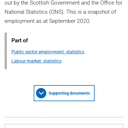
out by the Scottish Government and the Office for
National Statistics (ONS). This is a snapshot of
employment as at September 2020.
Part of
Public sector employment: statistics
Labour market: statistics
Supporting documents