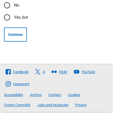
No
Yes, but
Continue
Follow
Facebook
X
Flickr
YouTube
The
Scottish
Instagram
Government
Accessibility
Archive
Contact
Cookies
Crown Copyright
Jobs and vacancies
Privacy