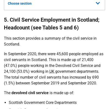
Choose section
5. Civil Service Employment in Scotland;
Headcount (see Tables 5 and 6)
This section provides a summary of the civil service in
Scotland.
In September 2020, there were 45,600 people employed as
civil servants in Scotland. This is made up of 21,400
(47.0%) people working in the Devolved Civil Service and
24,100 (53.0%) working in
UK
government departments.
The total number of civil servants has increased by 690
(1.5%) between September 2019 and September 2020.
The
devolved civil service
is made up of:
Scottish Government Core Departments