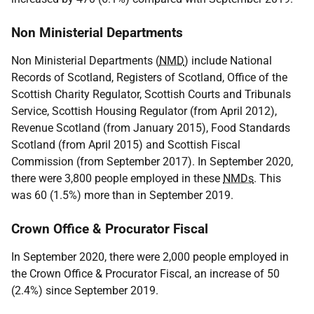
Non Ministerial Departments
Non Ministerial Departments (
NMD
) include National
Records of Scotland, Registers of Scotland, Office of the
Scottish Charity Regulator, Scottish Courts and Tribunals
Service, Scottish Housing Regulator (from April 2012),
Revenue Scotland (from January 2015), Food Standards
Scotland (from April 2015) and Scottish Fiscal
Commission (from September 2017). In September 2020,
there were 3,800 people employed in these
NMDs
. This
was 60 (1.5%) more than in September 2019.
Crown Office & Procurator Fiscal
In September 2020, there were 2,000 people employed in
the Crown Office & Procurator Fiscal, an increase of 50
(2.4%) since September 2019.