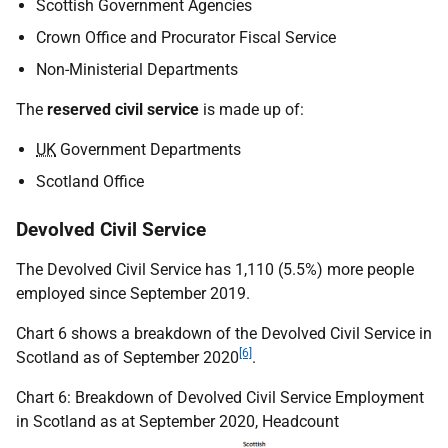
Scottish Government Agencies
Crown Office and Procurator Fiscal Service
Non-Ministerial Departments
The
reserved civil service
is made up of:
UK
Government Departments
Scotland Office
Devolved Civil Service
The Devolved Civil Service has 1,110 (5.5%) more people
employed since September 2019.
Chart 6 shows a breakdown of the Devolved Civil Service in
[6]
Scotland as of September 2020
.
Chart 6: Breakdown of Devolved Civil Service Employment
in Scotland as at September 2020, Headcount